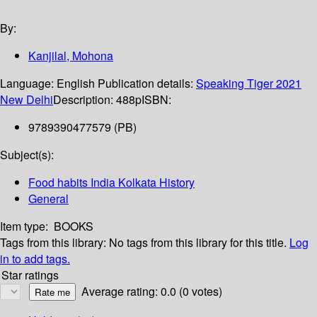
By:
Kanjilal, Mohona
Language:
English
Publication details:
Speaking Tiger
2021
New Delhi
Description:
488p
ISBN:
9789390477579 (PB)
Subject(s):
Food habits India Kolkata History
General
Item type:
BOOKS
Tags from this library:
No tags from this library for this title.
Log
in to add tags.
Star ratings
Average rating: 0.0 (0 votes)