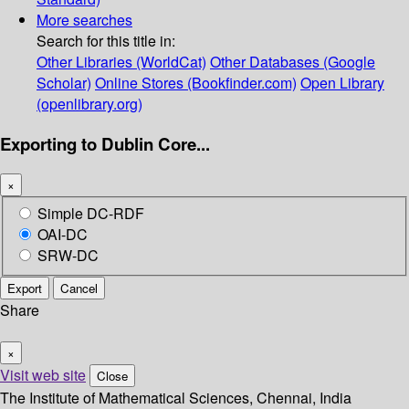
More searches
Search for this title in:
Other Libraries (WorldCat)
Other Databases (Google
Scholar)
Online Stores (Bookfinder.com)
Open Library
(openlibrary.org)
Exporting to Dublin Core...
×
Simple DC-RDF
OAI-DC
SRW-DC
Export
Cancel
Share
×
Visit web site
Close
The Institute of Mathematical Sciences, Chennai, India