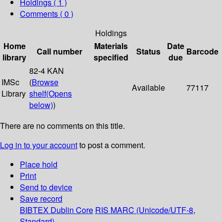
Holdings
( 1 )
Comments ( 0 )
Holdings
Home
Materials
Date
Call number
Status
Barcode
library
specified
due
82-4 KAN
IMSc
(
Browse
Available
77117
Library
shelf
(Opens
below)
)
There are no comments on this title.
Log in to your account
to post a comment.
Place hold
Print
Send to device
Save record
BIBTEX
Dublin Core
RIS
MARC (Unicode/UTF-8,
Standard)