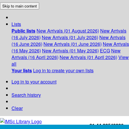
Skip to main content
Lists
Public lists
New Arrivals (01 August 2026)
New Arrivals
(16 July 2026)
New Arrivals (01 July 2026)
New Arrivals
(16 June 2026)
New Arrivals (01 June 2026)
New Arrivals
(16 May 2026)
New Arrivals (01 May 2026)
ECG
New
Arrivals (16 April 2026)
New Arrivals (01 April 2026)
View
all
Your lists
Log in to create your own lists
Log in to your account
Search history
Clear
+91-44-22543226