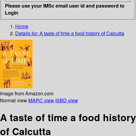
Please use your IMSc email user id and password to
Login
Home
Details for:
A taste of time
a food history of Calcutta
Image from Amazon.com
Normal view
MARC view
ISBD view
A taste of time a food history
of Calcutta