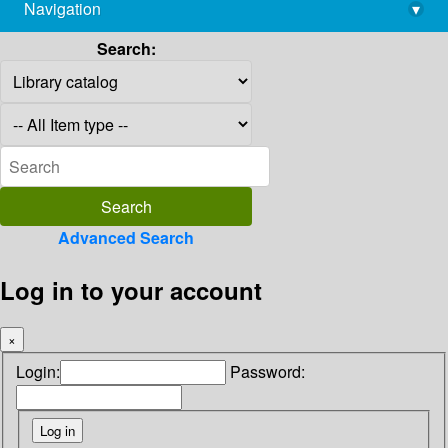
Navigation
▾
library@imsc.res.in
Search:
Advanced Search
Log in to your account
×
Login:
Password: