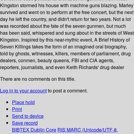
Kingston stormed his house with machine guns blazing. Marley
survived and went on to perform at the free concert, but the next
day he left the country, and didn't return for two years. Not a lot
was recorded about the fate of the seven gunmen, but much
has been said, whispered and sung about in the streets of West
Kingston. Inspired by this near-mythic event, A Brief History of
Seven Killings takes the form of an imagined oral biography,
told by ghosts, witnesses, killers, members of parliament, drug
dealers, conmen, beauty queens, FBI and CIA agents,
reporters, journalists, and even Keith Richards' drug dealer
There are no comments on this title.
Log in to your account
to post a comment.
Place hold
Print
Send to device
Save record
BIBTEX
Dublin Core
RIS
MARC (Unicode/UTF-8,