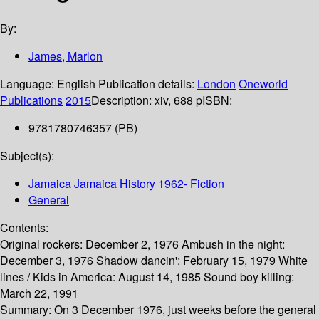
By:
James, Marlon
Language:
English
Publication details:
London
Oneworld
Publications
2015
Description:
xiv, 688 p
ISBN:
9781780746357 (PB)
Subject(s):
Jamaica Jamaica History 1962- Fiction
General
Contents:
Original rockers: December 2, 1976 Ambush in the night:
December 3, 1976 Shadow dancin': February 15, 1979 White
lines / Kids in America: August 14, 1985 Sound boy killing:
March 22, 1991
Summary:
On 3 December 1976, just weeks before the general