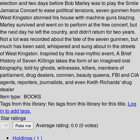
election and two days before Bob Marley was to play the Smile
Jamaica Concert to ease political tensions, seven gunmen from
West Kingston stormed his house with machine guns blazing.
Marley survived and went on to perform at the free concert, but
the next day he left the country, and didn't return for two years.
Not a lot was recorded about the fate of the seven gunmen, but
much has been said, whispered and sung about in the streets
of West Kingston. Inspired by this near-mythic event, A Brief
History of Seven Killings takes the form of an imagined oral
biography, told by ghosts, witnesses, killers, members of
parliament, drug dealers, conmen, beauty queens, FBI and CIA
agents, reporters, journalists, and even Keith Richards' drug
dealer
Item type:
BOOKS
Tags from this library:
No tags from this library for this title.
Log
in to add tags.
Star ratings
Average rating: 0.0 (0 votes)
Holdings
( 1 )