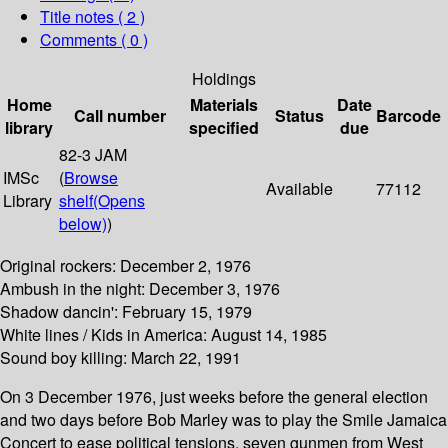
Title notes ( 2 )
Comments ( 0 )
Holdings
Home
Materials
Date
Call number
Status
Barcode
library
specified
due
82-3 JAM
IMSc
(
Browse
Available
77112
Library
shelf
(Opens
below)
)
Original rockers: December 2, 1976
Ambush in the night: December 3, 1976
Shadow dancin': February 15, 1979
White lines / Kids in America: August 14, 1985
Sound boy killing: March 22, 1991
On 3 December 1976, just weeks before the general election
and two days before Bob Marley was to play the Smile Jamaica
Concert to ease political tensions, seven gunmen from West