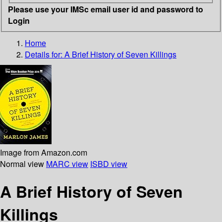
Please use your IMSc email user id and password to
Login
Home
Details for:
A Brief History of Seven Killings
Image from Amazon.com
Normal view
MARC view
ISBD view
A Brief History of Seven
Killings