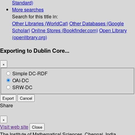
Standard)
More searches
Search for this title in:
Other Libraries (WorldCat)
Other Databases (Google
Scholar)
Online Stores (Bookfinder.com)
Open Library
(openlibrary.org)
Exporting to Dublin Core...
×
Simple DC-RDF
OAI-DC
SRW-DC
Export
Cancel
Share
×
Visit web site
Close
The Institute of Mathematical Sciences, Chennai, India