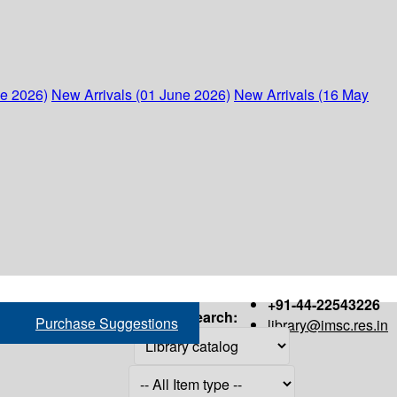
ne 2026)
New Arrivals (01 June 2026)
New Arrivals (16 May
+91-44-22543226
Search:
Purchase Suggestions
library@imsc.res.in