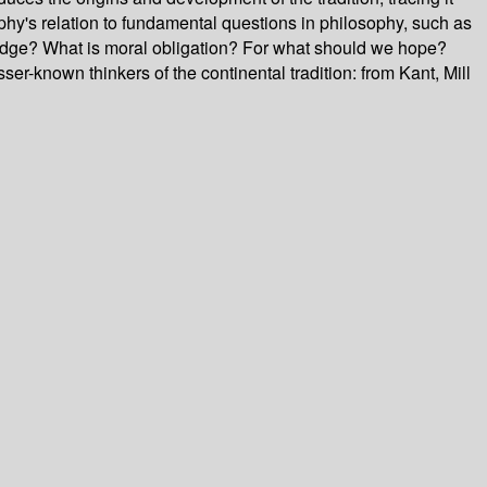
phy's relation to fundamental questions in philosophy, such as
edge? What is moral obligation? For what should we hope?
ser-known thinkers of the continental tradition: from Kant, Mill