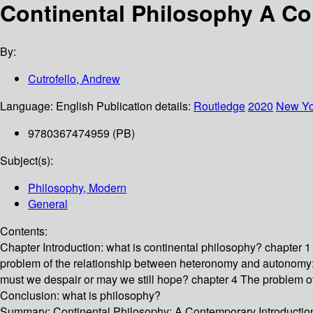
Continental Philosophy A Co
By:
Cutrofello, Andrew
Language:
English
Publication details:
Routledge
2020
New Yo
9780367474959 (PB)
Subject(s):
Philosophy, Modern
General
Contents:
Chapter Introduction: what is continental philosophy? chapter 1
problem of the relationship between heteronomy and autonomy: 
must we despair or may we still hope? chapter 4 The problem of
Conclusion: what is philosophy?
Summary:
Continental Philosophy: A Contemporary Introduction is 