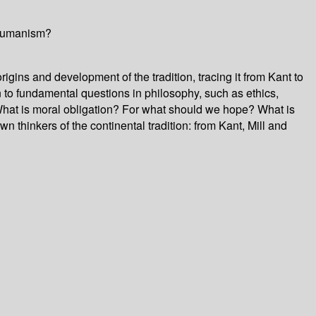
l humanism?
rigins and development of the tradition, tracing it from Kant to
 to fundamental questions in philosophy, such as ethics,
hat is moral obligation? For what should we hope? What is
n thinkers of the continental tradition: from Kant, Mill and