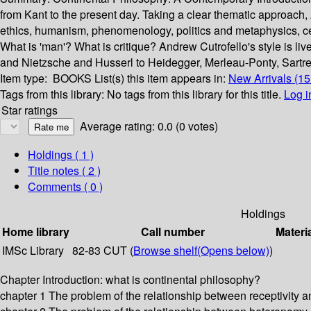
from Kant to the present day. Taking a clear thematic approach
ethics, humanism, phenomenology, politics and metaphysics, ce
What is 'man'? What is critique? Andrew Cutrofello's style is liv
and Nietzsche and Husserl to Heidegger, Merleau-Ponty, Sartre 
Item type:
BOOKS
List(s) this item appears in:
New Arrivals (1
Tags from this library:
No tags from this library for this title.
Log i
Star ratings
Average rating: 0.0 (0 votes)
Holdings
( 1 )
Title notes ( 2 )
Comments ( 0 )
Holdings
Home library
Call number
Materi
IMSc Library
82-83 CUT (
Browse shelf
(Opens below)
)
Chapter Introduction: what is continental philosophy?
chapter 1 The problem of the relationship between receptivity an