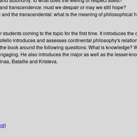
nd autonomy: to what does the feeling of respect attest?
and transcendence: must we despair or may we still hope?
al and the transcendental: what is the meaning of philosophica
tudents coming to the topic for the first time. It introduces the o
fello introduces and assesses continental philosophy's relation
the book around the following questions: What is knowledge? W
engaging. He also introduces the major as well as the lesser-know
nas, Bataille and Kristeva.
rd)