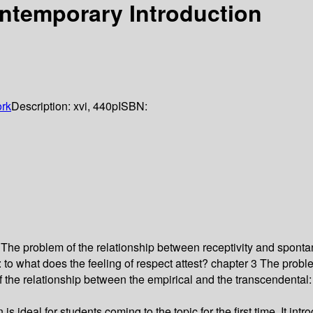
ntemporary Introduction
rk
Description:
xvi, 440p
ISBN:
 The problem of the relationship between receptivity and spontan
to what does the feeling of respect attest? chapter 3 The pro
 the relationship between the empirical and the transcendental
ideal for students coming to the topic for the first time. It intr