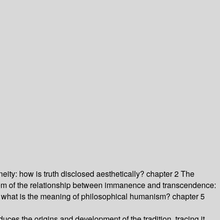
eity: how is truth disclosed aesthetically? chapter 2 The
blem of the relationship between immanence and transcendence:
: what is the meaning of philosophical humanism? chapter 5
oduces the origins and development of the tradition, tracing it