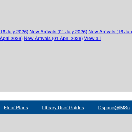
(16 July 2026)
New Arrivals (01 July 2026)
New Arrivals (16 Ju
April 2026)
New Arrivals (01 April 2026)
View all
Floor Plans
Library User Guides
Dspace@IMSc