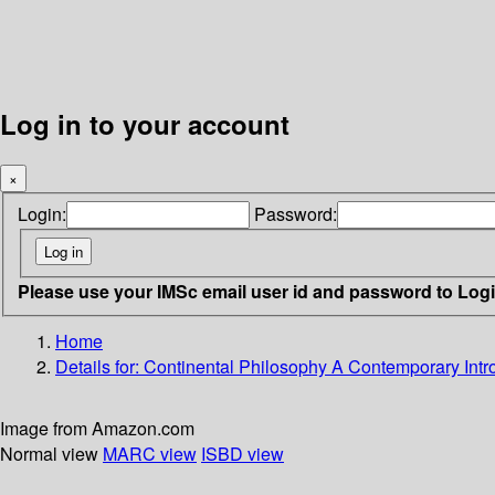
Log in to your account
×
Login:
Password:
Please use your IMSc email user id and password to Log
Home
Details for:
Continental Philosophy
A Contemporary Intr
Image from Amazon.com
Normal view
MARC view
ISBD view