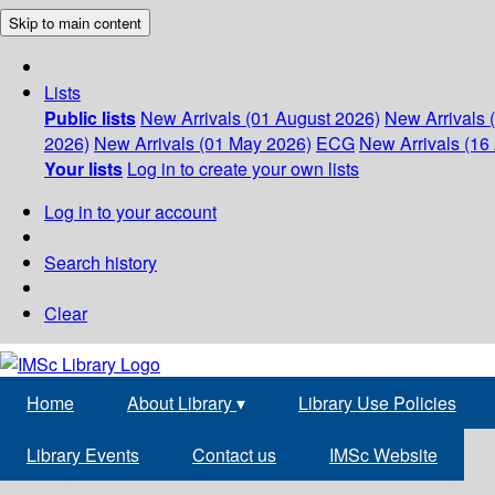
Skip to main content
Lists
Public lists
New Arrivals (01 August 2026)
New Arrivals 
2026)
New Arrivals (01 May 2026)
ECG
New Arrivals (16 
Your lists
Log in to create your own lists
Log in to your account
Search history
Clear
Home
About Library
▾
Library Use Policies
Library Events
Contact us
IMSc Website