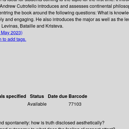
, Andrew Cutrofello introduces and assesses continental philoso
ntring the book around the following questions: What is knowl
ely and engaging. He also introduces the major as well as the les
Levinas, Bataille and Kristeva.
5 May 2023)
n to add tags.
als specified
Status
Date due
Barcode
Available
77103
d spontaneity: how is truth disclosed aesthetically?