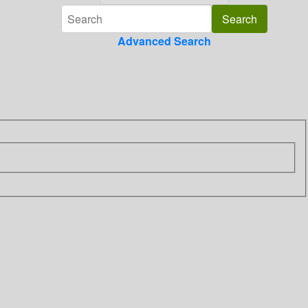
Advanced Search