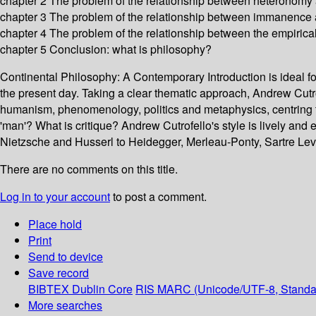
chapter 2 The problem of the relationship between heteronomy a
chapter 3 The problem of the relationship between immanence 
chapter 4 The problem of the relationship between the empiric
chapter 5 Conclusion: what is philosophy?
Continental Philosophy: A Contemporary Introduction is ideal for s
the present day. Taking a clear thematic approach, Andrew Cutro
humanism, phenomenology, politics and metaphysics, centring 
'man'? What is critique? Andrew Cutrofello's style is lively and 
Nietzsche and Husserl to Heidegger, Merleau-Ponty, Sartre Levi
There are no comments on this title.
Log in to your account
to post a comment.
Place hold
Print
Send to device
Save record
BIBTEX
Dublin Core
RIS
MARC (Unicode/UTF-8, Standa
More searches