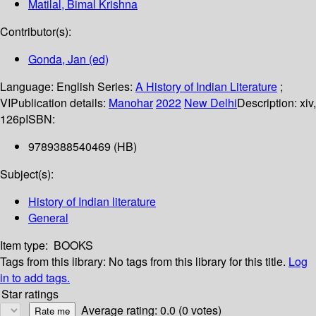
Matilal, Bimal Krishna
Contributor(s):
Gonda, Jan (ed)
Language:
English
Series:
A History of Indian Literature
;
VI
Publication details:
Manohar
2022
New Delhi
Description:
xiv,
126p
ISBN:
9789388540469 (HB)
Subject(s):
History of Indian literature
General
Item type:
BOOKS
Tags from this library:
No tags from this library for this title.
Log
in to add tags.
Star ratings
Average rating: 0.0 (0 votes)