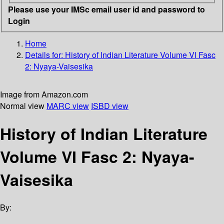
Please use your IMSc email user id and password to
Login
Home
Details for:
History of Indian Literature
Volume VI Fasc
2: Nyaya-Vaisesika
Image from Amazon.com
Normal view
MARC view
ISBD view
History of Indian Literature
Volume VI Fasc 2: Nyaya-
Vaisesika
By: