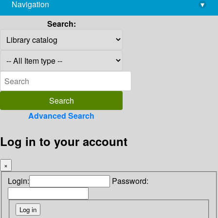
Navigation
▾
library@imsc.res.in
Search:
Advanced Search
Log in to your account
×
Login:
Password: