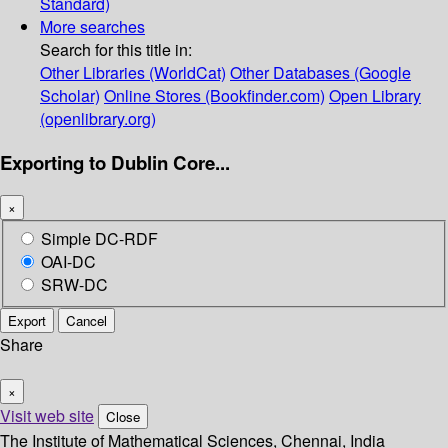
Standard)
More searches
Search for this title in:
Other Libraries (WorldCat)
Other Databases (Google
Scholar)
Online Stores (Bookfinder.com)
Open Library
(openlibrary.org)
Exporting to Dublin Core...
×
Simple DC-RDF
OAI-DC
SRW-DC
Export
Cancel
Share
×
Visit web site
Close
The Institute of Mathematical Sciences, Chennai, India