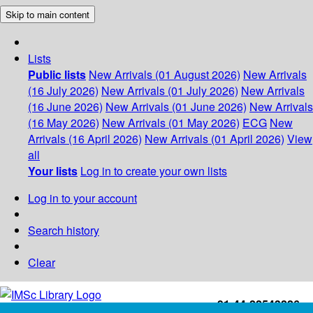
Skip to main content
Lists
Public lists
New Arrivals (01 August 2026)
New Arrivals
(16 July 2026)
New Arrivals (01 July 2026)
New Arrivals
(16 June 2026)
New Arrivals (01 June 2026)
New Arrivals
(16 May 2026)
New Arrivals (01 May 2026)
ECG
New
Arrivals (16 April 2026)
New Arrivals (01 April 2026)
View
all
Your lists
Log in to create your own lists
Log in to your account
Search history
Clear
+91-44-22543226