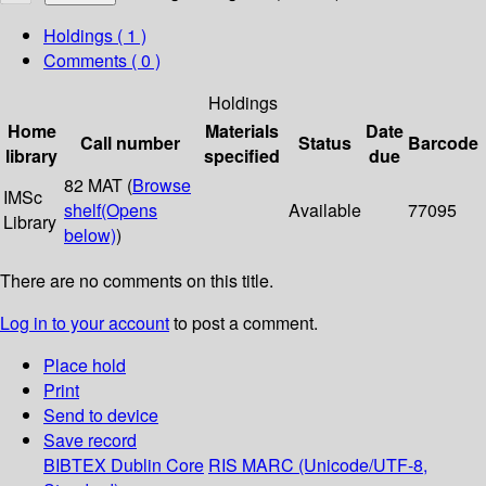
Holdings
( 1 )
Comments ( 0 )
Holdings
Home
Materials
Date
Call number
Status
Barcode
library
specified
due
82 MAT (
Browse
IMSc
shelf
(Opens
Available
77095
Library
below)
)
There are no comments on this title.
Log in to your account
to post a comment.
Place hold
Print
Send to device
Save record
BIBTEX
Dublin Core
RIS
MARC (Unicode/UTF-8,