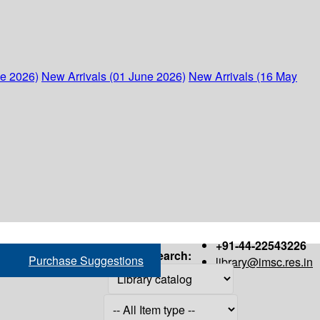
ne 2026)
New Arrivals (01 June 2026)
New Arrivals (16 May
+91-44-22543226
Search:
Purchase Suggestions
library@imsc.res.in