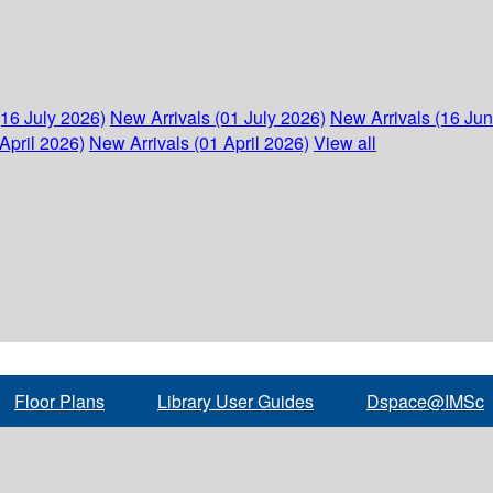
(16 July 2026)
New Arrivals (01 July 2026)
New Arrivals (16 Ju
April 2026)
New Arrivals (01 April 2026)
View all
Floor Plans
Library User Guides
Dspace@IMSc