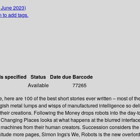
0 June 2023)
n to add tags.
ls specified
Status
Date due
Barcode
Available
77265
able, here are 100 of the best short stories ever written – most of
sh metal lumps and wisps of manufactured intelligence so delica
nd their creations. Following the Money drops robots into the day
s. Changing Places looks at what happens at the blurred inter
 machines from their human creators. Succession considers the
itude more pages, Simon Ings's We, Robots is the new overlord 