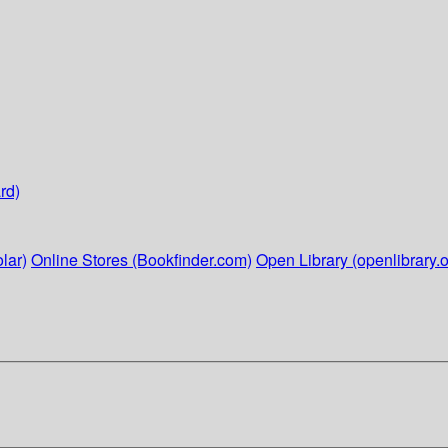
rd)
lar)
Online Stores (Bookfinder.com)
Open Library (openlibrary.o