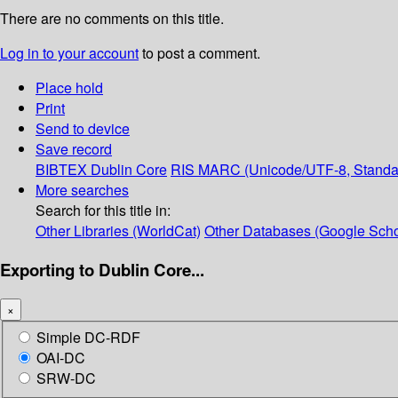
There are no comments on this title.
Log in to your account
to post a comment.
Place hold
Print
Send to device
Save record
BIBTEX
Dublin Core
RIS
MARC (Unicode/UTF-8, Standa
More searches
Search for this title in:
Other Libraries (WorldCat)
Other Databases (Google Scho
Exporting to Dublin Core...
×
Simple DC-RDF
OAI-DC
SRW-DC