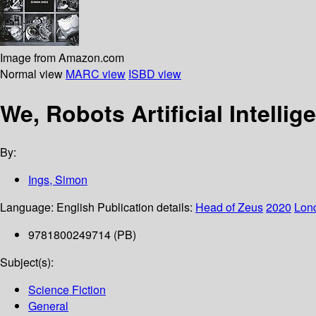
Image from Amazon.com
Normal view
MARC view
ISBD view
We, Robots Artificial Intellig
By:
Ings, Simon
Language:
English
Publication details:
Head of Zeus
2020
Lon
9781800249714 (PB)
Subject(s):
Science Fiction
General