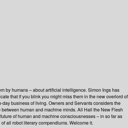
 them by humans – about artificial intelligence. Simon Ings has
te that if you blink you might miss them in the new overlord of
-to-day business of living. Owners and Servants considers the
face between human and machine minds. All Hail the New Flesh
 future of human and machine consciousnesses – in so far as
of all robot literary compendiums. Welcome it.