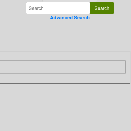
Advanced Search