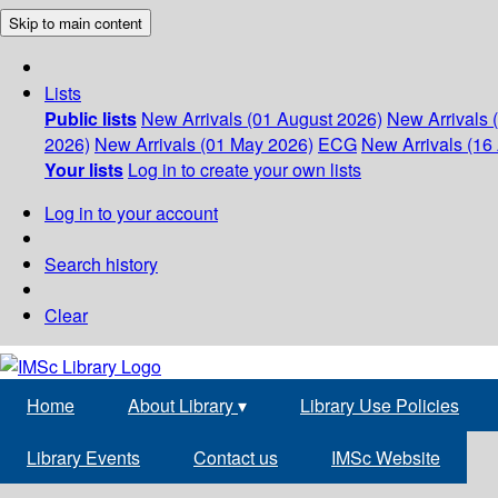
Skip to main content
Lists
Public lists
New Arrivals (01 August 2026)
New Arrivals 
2026)
New Arrivals (01 May 2026)
ECG
New Arrivals (16 
Your lists
Log in to create your own lists
Log in to your account
Search history
Clear
Home
About Library
▾
Library Use Policies
Library Events
Contact us
IMSc Website