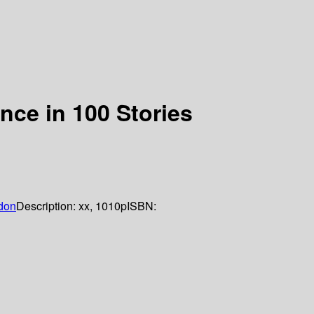
ence in 100 Stories
don
Description:
xx, 1010p
ISBN: