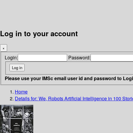
Log in to your account
×
Login:
Password:
Please use your IMSc email user id and password to Log
Home
Details for:
We, Robots
Artificial Intelligence in 100 Stor