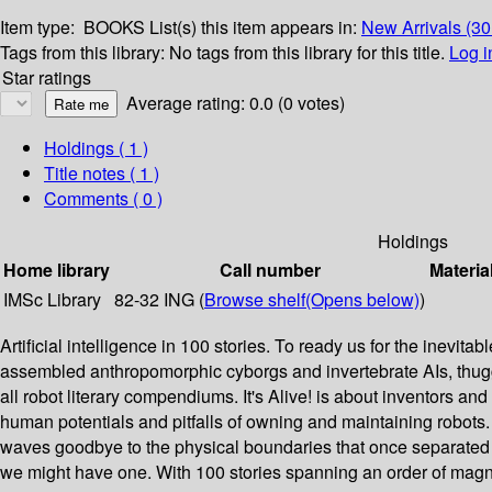
Item type:
BOOKS
List(s) this item appears in:
New Arrivals (3
Tags from this library:
No tags from this library for this title.
Log i
Star ratings
Average rating: 0.0 (0 votes)
Holdings
( 1 )
Title notes ( 1 )
Comments ( 0 )
Holdings
Home library
Call number
Materia
IMSc Library
82-32 ING (
Browse shelf
(Opens below)
)
Artificial intelligence in 100 stories. To ready us for the inevit
assembled anthropomorphic cyborgs and invertebrate AIs, thuggi
all robot literary compendiums. It's Alive! is about inventors a
human potentials and pitfalls of owning and maintaining robot
waves goodbye to the physical boundaries that once separated
we might have one. With 100 stories spanning an order of magn