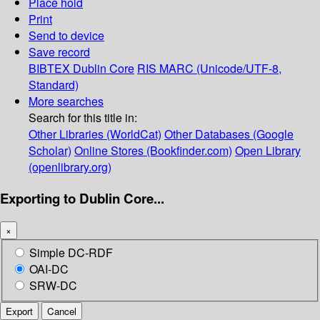
Place hold
Print
Send to device
Save record
BIBTEX
Dublin Core
RIS
MARC (Unicode/UTF-8,
Standard)
More searches
Search for this title in:
Other Libraries (WorldCat)
Other Databases (Google
Scholar)
Online Stores (Bookfinder.com)
Open Library
(openlibrary.org)
Exporting to Dublin Core...
×
Simple DC-RDF
OAI-DC
SRW-DC
Export
Cancel