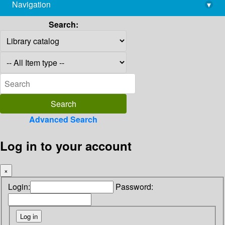
Navigation
▾
library@imsc.res.in
Search:
Advanced Search
Log in to your account
×
Login:
Password: