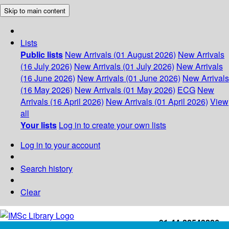
Skip to main content
Lists
Public lists
New Arrivals (01 August 2026)
New Arrivals
(16 July 2026)
New Arrivals (01 July 2026)
New Arrivals
(16 June 2026)
New Arrivals (01 June 2026)
New Arrivals
(16 May 2026)
New Arrivals (01 May 2026)
ECG
New
Arrivals (16 April 2026)
New Arrivals (01 April 2026)
View
all
Your lists
Log in to create your own lists
Log in to your account
Search history
Clear
+91-44-22543226