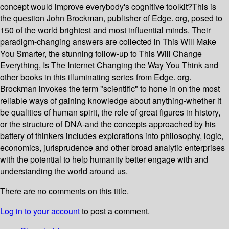
concept would improve everybody's cognitive toolkit?This is
the question John Brockman, publisher of Edge. org, posed to
150 of the world brightest and most influential minds. Their
paradigm-changing answers are collected in This Will Make
You Smarter, the stunning follow-up to This Will Change
Everything, Is The Internet Changing the Way You Think and
other books in this illuminating series from Edge. org.
Brockman invokes the term "scientific" to hone in on the most
reliable ways of gaining knowledge about anything-whether it
be qualities of human spirit, the role of great figures in history,
or the structure of DNA-and the concepts approached by his
battery of thinkers includes explorations into philosophy, logic,
economics, jurisprudence and other broad analytic enterprises
with the potential to help humanity better engage with and
understanding the world around us.
There are no comments on this title.
Log in to your account
to post a comment.