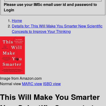
Please use your IMSc email user id and password to
Login
Home
Details for:
This Will Make You Smarter
New Scientific
Concepts to Improve Your Thinking
Image from Amazon.com
Normal view
MARC view
ISBD view
This Will Make You Smarter