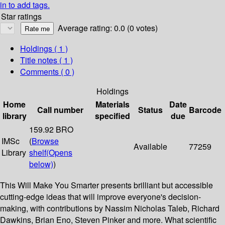
in to add tags.
Star ratings
Average rating: 0.0 (0 votes)
Holdings
( 1 )
Title notes ( 1 )
Comments ( 0 )
Holdings
Home
Materials
Date
Call number
Status
Barcode
library
specified
due
159.92 BRO
IMSc
(
Browse
Available
77259
Library
shelf
(Opens
below)
)
This Will Make You Smarter presents brilliant but accessible
cutting-edge ideas that will improve everyone's decision-
making, with contributions by Nassim Nicholas Taleb, Richard
Dawkins, Brian Eno, Steven Pinker and more. What scientific