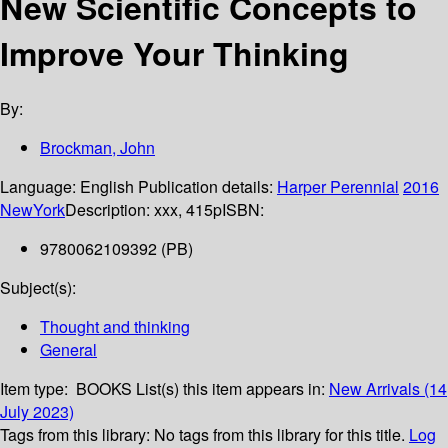
New Scientific Concepts to
Improve Your Thinking
By:
Brockman, John
Language:
English
Publication details:
Harper Perennial
2016
NewYork
Description:
xxx, 415p
ISBN:
9780062109392 (PB)
Subject(s):
Thought and thinking
General
Item type:
BOOKS
List(s) this item appears in:
New Arrivals (14
July 2023)
Tags from this library:
No tags from this library for this title.
Log