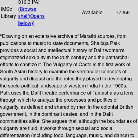
316.3 PAI
IMSc
(
Browse
Available
77256
Library
shelf
(Opens
below)
)
"Drawing on an extensive archive of Marathi sources, from
publications to music to state documents, Shailaja Paik
provides a social and intellectual history of Dalit women's
stigmatized sexuality in the 20th century and the patriarchal
efforts to sanitize it. The Vulgarity of Caste is the first work of
South Asian history to examine the vernacular concepts of
vulgarity and disgust and the roles they played in developing
the socio-political landscape of western India in the 1900s.
Paik uses the Dalit theatre performance of Tamasha as a lens
through which to analyze the processes and politics of
vulgarity, as defined and shared by men in the colonial British
government, in the dominant castes, and in the Dalit
communities alike. She argues that, although the boundaries of
vulgarity are fluid, it works through sexual and social
differentiation (including food, language, music, and dance) to