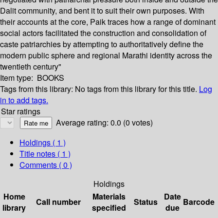
Dalit community, and bent it to suit their own purposes. With
their accounts at the core, Paik traces how a range of dominant
social actors facilitated the construction and consolidation of
caste patriarchies by attempting to authoritatively define the
modern public sphere and regional Marathi identity across the
twentieth century"
Item type:
BOOKS
Tags from this library:
No tags from this library for this title.
Log
in to add tags.
Star ratings
Average rating: 0.0 (0 votes)
Holdings
( 1 )
Title notes ( 1 )
Comments ( 0 )
Holdings
Home
Materials
Date
Call number
Status
Barcode
library
specified
due