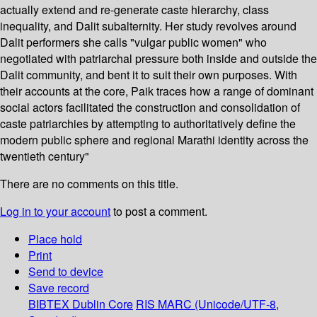
actually extend and re-generate caste hierarchy, class
inequality, and Dalit subalternity. Her study revolves around
Dalit performers she calls "vulgar public women" who
negotiated with patriarchal pressure both inside and outside the
Dalit community, and bent it to suit their own purposes. With
their accounts at the core, Paik traces how a range of dominant
social actors facilitated the construction and consolidation of
caste patriarchies by attempting to authoritatively define the
modern public sphere and regional Marathi identity across the
twentieth century"
There are no comments on this title.
Log in to your account
to post a comment.
Place hold
Print
Send to device
Save record
BIBTEX
Dublin Core
RIS
MARC (Unicode/UTF-8,