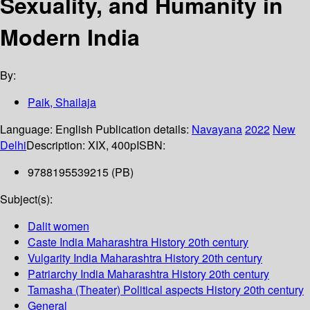
Sexuality, and Humanity in
Modern India
By:
Paik, Shailaja
Language:
English
Publication details:
Navayana
2022
New
Delhi
Description:
XIX, 400p
ISBN:
9788195539215 (PB)
Subject(s):
Dalit women
Caste India Maharashtra History 20th century
Vulgarity India Maharashtra History 20th century
Patriarchy India Maharashtra History 20th century
Tamasha (Theater) Political aspects History 20th century
General