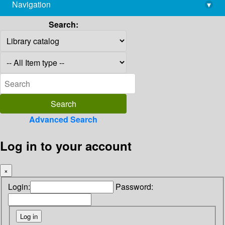
Navigation
▾
library@imsc.res.in
Search:
Advanced Search
Log in to your account
×
Login:
Password: