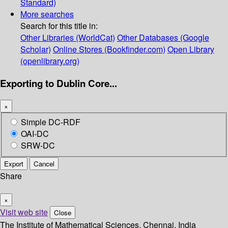
Standard)
More searches
Search for this title in:
Other Libraries (WorldCat)
Other Databases (Google
Scholar)
Online Stores (Bookfinder.com)
Open Library
(openlibrary.org)
Exporting to Dublin Core...
×
Simple DC-RDF
OAI-DC
SRW-DC
Export
Cancel
Share
×
Visit web site
Close
The Institute of Mathematical Sciences, Chennai, India