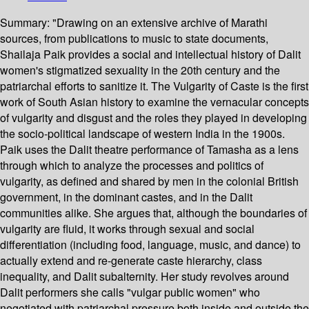
Summary:
"Drawing on an extensive archive of Marathi
sources, from publications to music to state documents,
Shailaja Paik provides a social and intellectual history of Dalit
women's stigmatized sexuality in the 20th century and the
patriarchal efforts to sanitize it. The Vulgarity of Caste is the first
work of South Asian history to examine the vernacular concepts
of vulgarity and disgust and the roles they played in developing
the socio-political landscape of western India in the 1900s.
Paik uses the Dalit theatre performance of Tamasha as a lens
through which to analyze the processes and politics of
vulgarity, as defined and shared by men in the colonial British
government, in the dominant castes, and in the Dalit
communities alike. She argues that, although the boundaries of
vulgarity are fluid, it works through sexual and social
differentiation (including food, language, music, and dance) to
actually extend and re-generate caste hierarchy, class
inequality, and Dalit subalternity. Her study revolves around
Dalit performers she calls "vulgar public women" who
negotiated with patriarchal pressure both inside and outside the