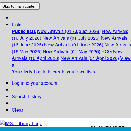
Skip to main content
Lists
Public lists
New Arrivals (01 August 2026)
New Arrivals
(16 July 2026)
New Arrivals (01 July 2026)
New Arrivals
(16 June 2026)
New Arrivals (01 June 2026)
New Arrivals
(16 May 2026)
New Arrivals (01 May 2026)
ECG
New
Arrivals (16 April 2026)
New Arrivals (01 April 2026)
View
all
Your lists
Log in to create your own lists
Log in to your account
Search history
Clear
+91-44-22543226