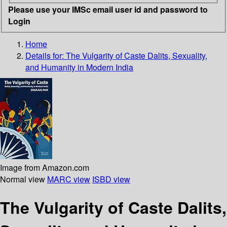
Please use your IMSc email user id and password to
Login
Home
Details for:
The Vulgarity of Caste
Dalits, Sexuality,
and Humanity in Modern India
Image from Amazon.com
Normal view
MARC view
ISBD view
The Vulgarity of Caste Dalits,