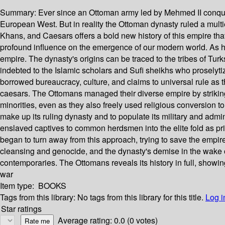
Summary:
Ever since an Ottoman army led by Mehmed II conquer
European West. But in reality the Ottoman dynasty ruled a multie
Khans, and Caesars offers a bold new history of this empire tha
profound influence on the emergence of our modern world. As his
empire. The dynasty's origins can be traced to the tribes of Tur
indebted to the Islamic scholars and Sufi sheikhs who proselyt
borrowed bureaucracy, culture, and claims to universal rule as 
caesars. The Ottomans managed their diverse empire by striking a
minorities, even as they also freely used religious conversion t
make up its ruling dynasty and to populate its military and admi
enslaved captives to common herdsmen into the elite fold as pri
began to turn away from this approach, trying to save the empir
cleansing and genocide, and the dynasty's demise in the wake o
contemporaries. The Ottomans reveals its history in full, show
war
Item type:
BOOKS
Tags from this library:
No tags from this library for this title.
Log i
Star ratings
Average rating: 0.0 (0 votes)