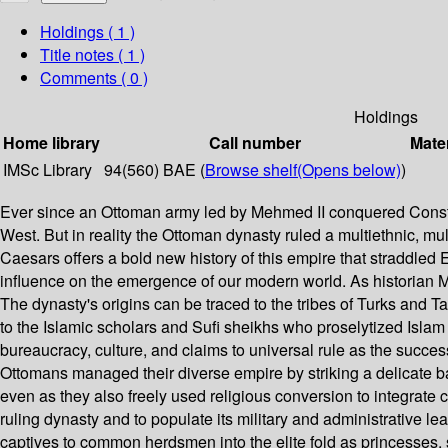
Holdings
( 1 )
Title notes ( 1 )
Comments ( 0 )
Holdings
Home library
Call number
Mater
IMSc Library
94(560) BAE (
Browse shelf
(Opens below)
)
Ever since an Ottoman army led by Mehmed II conquered Constan
West. But in reality the Ottoman dynasty ruled a multiethnic, mu
Caesars offers a bold new history of this empire that straddled 
influence on the emergence of our modern world. As historian Mar
The dynasty's origins can be traced to the tribes of Turks and 
to the Islamic scholars and Sufi sheikhs who proselytized Isla
bureaucracy, culture, and claims to universal rule as the succe
Ottomans managed their diverse empire by striking a delicate bal
even as they also freely used religious conversion to integrate 
ruling dynasty and to populate its military and administrative 
captives to common herdsmen into the elite fold as princesses, 