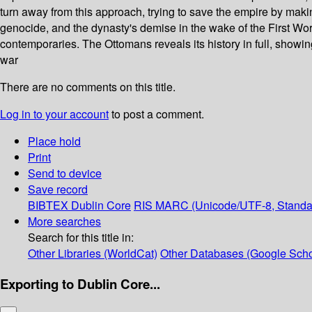
turn away from this approach, trying to save the empire by maki
genocide, and the dynasty's demise in the wake of the First Wor
contemporaries. The Ottomans reveals its history in full, show
war
There are no comments on this title.
Log in to your account
to post a comment.
Place hold
Print
Send to device
Save record
BIBTEX
Dublin Core
RIS
MARC (Unicode/UTF-8, Standa
More searches
Search for this title in:
Other Libraries (WorldCat)
Other Databases (Google Scho
Exporting to Dublin Core...