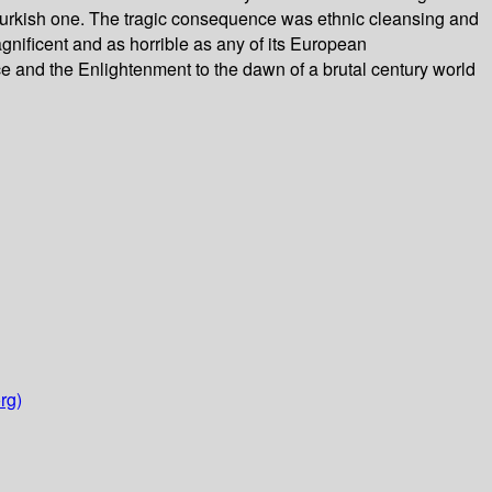
a Turkish one. The tragic consequence was ethnic cleansing and
nificent and as horrible as any of its European
e and the Enlightenment to the dawn of a brutal century world
rg)