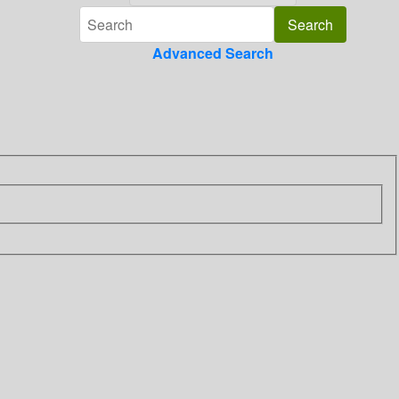
Advanced Search