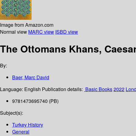
Image from Amazon.com
Normal view
MARC view
ISBD view
The Ottomans Khans, Caesar
By:
Baer, Marc David
Language:
English
Publication details:
‎ Basic Books
2022
Lon
9781473695740 (PB)
Subject(s):
Turkey History
General