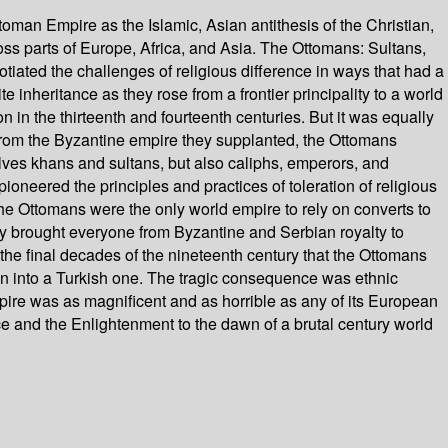
an Empire as the Islamic, Asian antithesis of the Christian,
ross parts of Europe, Africa, and Asia. The Ottomans: Sultans,
tiated the challenges of religious difference in ways that had a
inheritance as they rose from a frontier principality to a world
in the thirteenth and fourteenth centuries. But it was equally
 from the Byzantine empire they supplanted, the Ottomans
lves khans and sultans, but also caliphs, emperors, and
oneered the principles and practices of toleration of religious
 the Ottomans were the only world empire to rely on converts to
hey brought everyone from Byzantine and Serbian royalty to
the final decades of the nineteenth century that the Ottomans
hen into a Turkish one. The tragic consequence was ethnic
pire was as magnificent and as horrible as any of its European
e and the Enlightenment to the dawn of a brutal century world