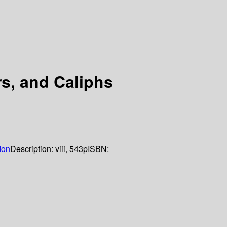
s, and Caliphs
don
Description:
viii, 543p
ISBN: