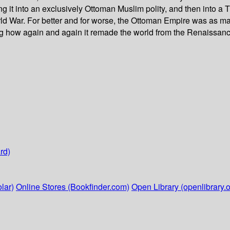
ng it into an exclusively Ottoman Muslim polity, and then into 
ld War. For better and for worse, the Ottoman Empire was as mag
ing how again and again it remade the world from the Renaissanc
rd)
lar)
Online Stores (Bookfinder.com)
Open Library (openlibrary.o