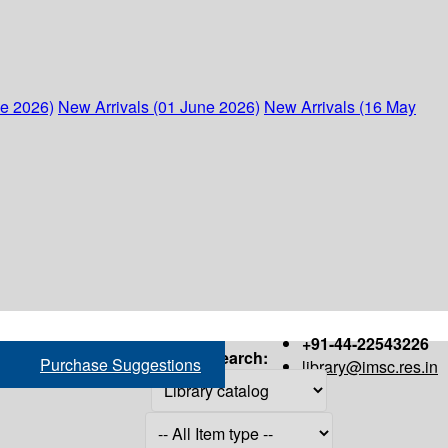
ne 2026)
New Arrivals (01 June 2026)
New Arrivals (16 May
+91-44-22543226
Search:
Purchase Suggestions
library@imsc.res.in