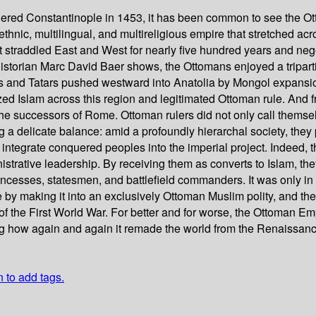
ed Constantinople in 1453, it has been common to see the Ottom
thnic, multilingual, and multireligious empire that stretched ac
t straddled East and West for nearly five hundred years and nego
torian Marc David Baer shows, the Ottomans enjoyed a tripartite 
ks and Tatars pushed westward into Anatolia by Mongol expansion 
ized Islam across this region and legitimated Ottoman rule. And
the successors of Rome. Ottoman rulers did not only call themse
 delicate balance: amid a profoundly hierarchal society, they pi
o integrate conquered peoples into the imperial project. Indeed,
nistrative leadership. By receiving them as converts to Islam, t
ncesses, statesmen, and battlefield commanders. It was only in 
e by making it into an exclusively Ottoman Muslim polity, and t
f the First World War. For better and for worse, the Ottoman Em
ing how again and again it remade the world from the Renaissanc
n to add tags.