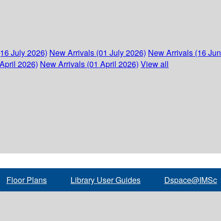
(16 July 2026)
New Arrivals (01 July 2026)
New Arrivals (16 Ju
April 2026)
New Arrivals (01 April 2026)
View all
Floor Plans
Library User Guides
Dspace@IMSc