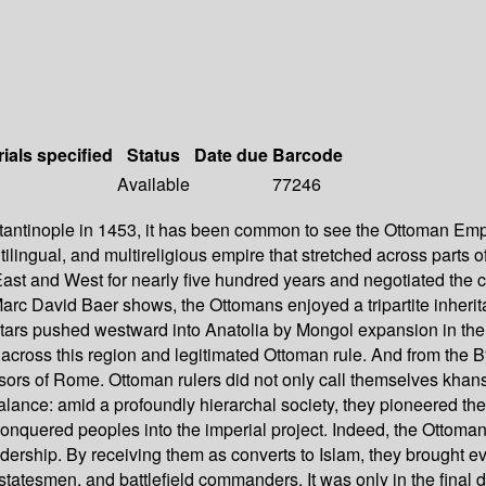
ials specified
Status
Date due
Barcode
Available
77246
tinople in 1453, it has been common to see the Ottoman Empire
ltilingual, and multireligious empire that stretched across parts
East and West for nearly five hundred years and negotiated the c
c David Baer shows, the Ottomans enjoyed a tripartite inheritanc
Tatars pushed westward into Anatolia by Mongol expansion in the 
m across this region and legitimated Ottoman rule. And from th
ssors of Rome. Ottoman rulers did not only call themselves khan
ance: amid a profoundly hierarchal society, they pioneered the pr
conquered peoples into the imperial project. Indeed, the Ottoman
leadership. By receiving them as converts to Islam, they brought
statesmen, and battlefield commanders. It was only in the final