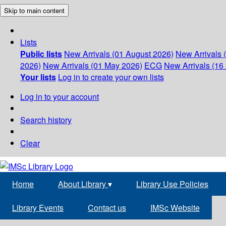
Skip to main content
Lists
Public lists
New Arrivals (01 August 2026)
New Arrivals 
2026)
New Arrivals (01 May 2026)
ECG
New Arrivals (16 
Your lists
Log in to create your own lists
Log in to your account
Search history
Clear
Home
About Library
▾
Library Use Policies
Library Events
Contact us
IMSc Website