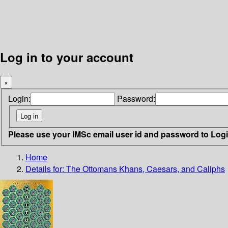
Log in to your account
×
Login:
Password:
Please use your IMSc email user id and password to Log
Home
Details for:
The Ottomans
Khans, Caesars, and Caliphs