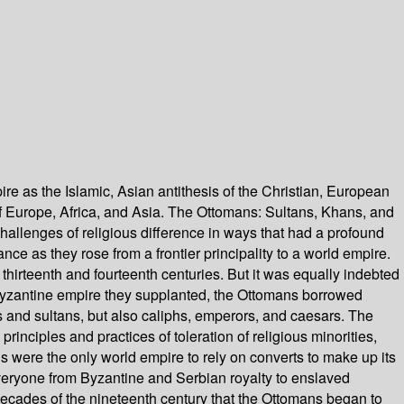
 as the Islamic, Asian antithesis of the Christian, European
 of Europe, Africa, and Asia. The Ottomans: Sultans, Khans, and
hallenges of religious difference in ways that had a profound
e as they rose from a frontier principality to a world empire.
thirteenth and fourteenth centuries. But it was equally indebted
e Byzantine empire they supplanted, the Ottomans borrowed
s and sultans, but also caliphs, emperors, and caesars. The
inciples and practices of toleration of religious minorities,
s were the only world empire to rely on converts to make up its
 everyone from Byzantine and Serbian royalty to enslaved
 decades of the nineteenth century that the Ottomans began to