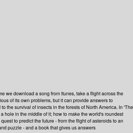
e we download a song from Itunes, take a flight across the
ious of its own problems, but it can provide answers to
 the survival of insects in the forests of North America. In 'The
 hole in the middle of it; how to make the world's roundest
t to predict the future - from the flight of asteroids to an
 and puzzle - and a book that gives us answers