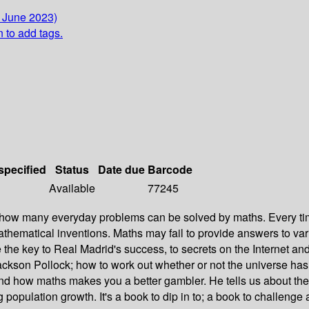
4 June 2023)
n to add tags.
specified
Status
Date due
Barcode
Available
77245
n how many everyday problems can be solved by maths. Every tim
athematical inventions. Maths may fail to provide answers to var
e key to Real Madrid's success, to secrets on the Internet and to
kson Pollock; how to work out whether or not the universe has a
 how maths makes you a better gambler. He tells us about the ques
population growth. It's a book to dip in to; a book to challenge