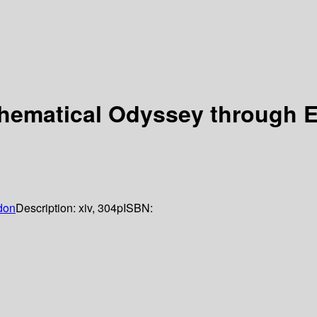
hematical Odyssey through E
don
Description:
xiv, 304p
ISBN: