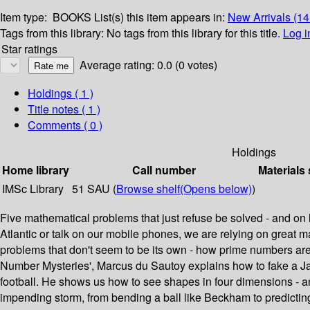
Item type:
BOOKS
List(s) this item appears in:
New Arrivals (1
Tags from this library:
No tags from this library for this title.
Log i
Star ratings
Average rating: 0.0 (0 votes)
Holdings
( 1 )
Title notes ( 1 )
Comments ( 0 )
Holdings
Home library
Call number
Materials 
IMSc Library
51 SAU (
Browse shelf
(Opens below)
)
Five mathematical problems that just refuse be solved - and o
Atlantic or talk on our mobile phones, we are relying on great m
problems that don't seem to be its own - how prime numbers are th
Number Mysteries', Marcus du Sautoy explains how to fake a Jac
football. He shows us how to see shapes in four dimensions - and
impending storm, from bending a ball like Beckham to predicting 