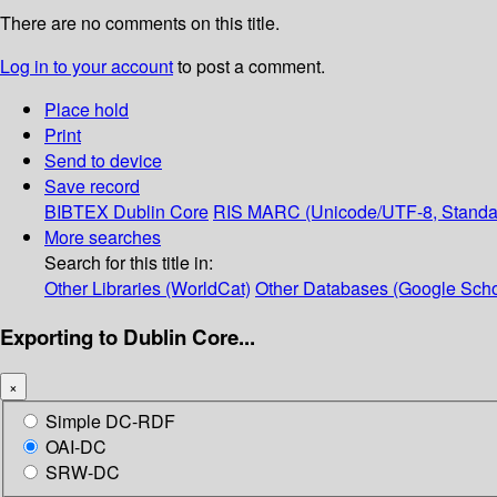
There are no comments on this title.
Log in to your account
to post a comment.
Place hold
Print
Send to device
Save record
BIBTEX
Dublin Core
RIS
MARC (Unicode/UTF-8, Standa
More searches
Search for this title in:
Other Libraries (WorldCat)
Other Databases (Google Scho
Exporting to Dublin Core...
×
Simple DC-RDF
OAI-DC
SRW-DC