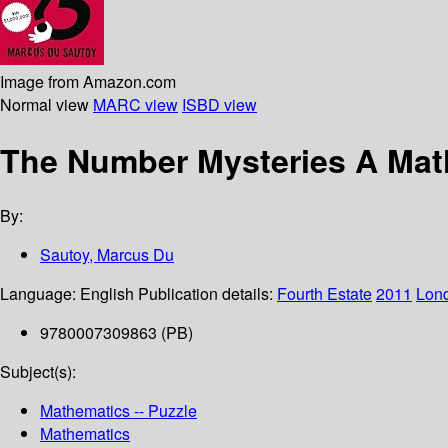
Image from Amazon.com
Normal view
MARC view
ISBD view
The Number Mysteries A Mat
By:
Sautoy, Marcus Du
Language:
English
Publication details:
Fourth Estate
2011
Lon
9780007309863 (PB)
Subject(s):
Mathematics -- Puzzle
Mathematics