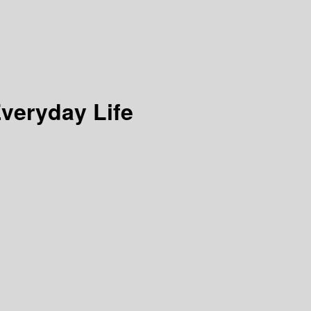
veryday Life