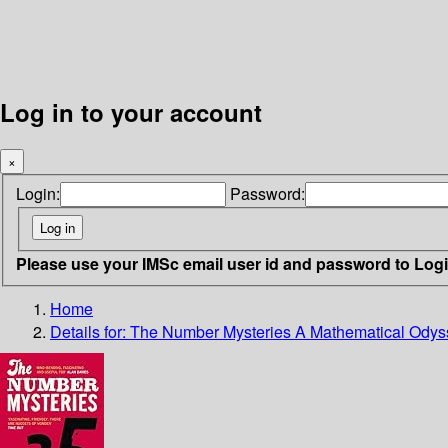
Log in to your account
×
Login:
Password:
Please use your IMSc email user id and password to Log
Home
Details for:
The Number Mysteries
A Mathematical Odyss