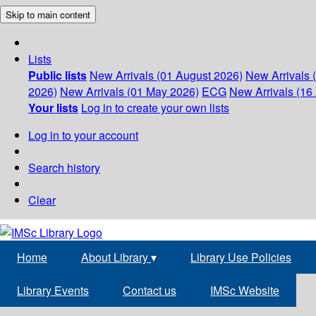
Skip to main content
Lists
Public lists
New Arrivals (01 August 2026)
New Arrivals 
2026)
New Arrivals (01 May 2026)
ECG
New Arrivals (16 
Your lists
Log in to create your own lists
Log in to your account
Search history
Clear
Home
About Library
▾
Library Use Policies
Library Events
Contact us
IMSc Website