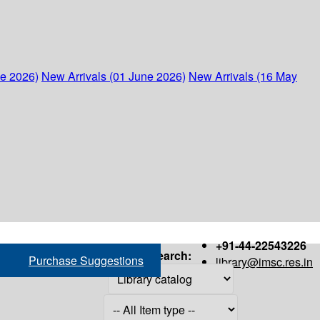
ne 2026)
New Arrivals (01 June 2026)
New Arrivals (16 May
+91-44-22543226
Search:
Purchase Suggestions
library@imsc.res.in