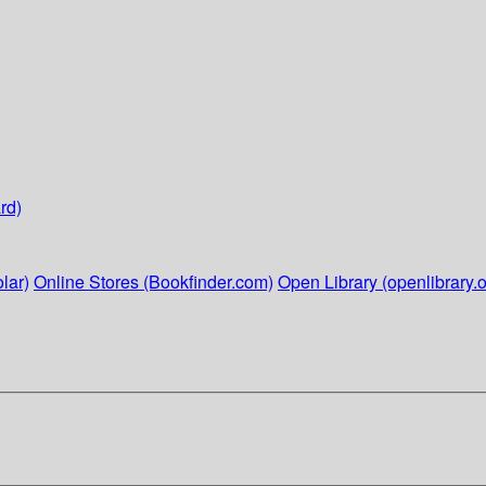
rd)
lar)
Online Stores (Bookfinder.com)
Open Library (openlibrary.o