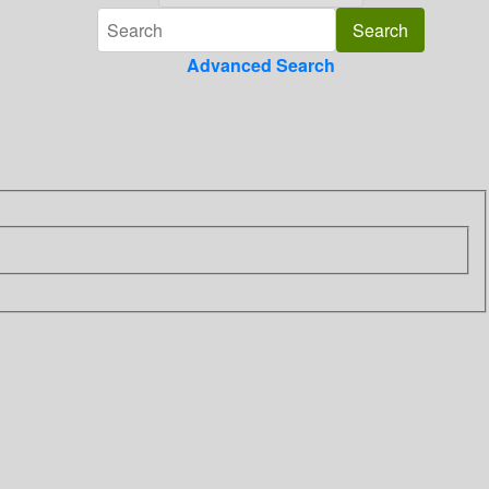
Advanced Search