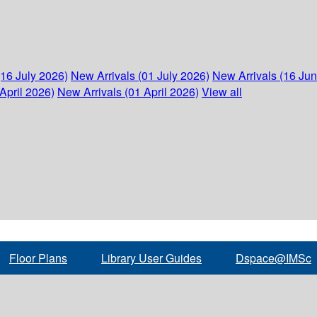
(16 July 2026)
New Arrivals (01 July 2026)
New Arrivals (16 Ju
April 2026)
New Arrivals (01 April 2026)
View all
Floor Plans
Library User Guides
Dspace@IMSc