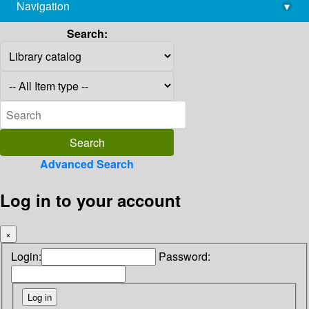
Navigation
▾
library@imsc.res.in
Search:
Advanced Search
Log in to your account
×
Login:
Password: