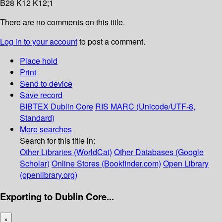
B28 K12 K12;1
There are no comments on this title.
Log in to your account
to post a comment.
Place hold
Print
Send to device
Save record
BIBTEX
Dublin Core
RIS
MARC (Unicode/UTF-8,
Standard)
More searches
Search for this title in:
Other Libraries (WorldCat)
Other Databases (Google
Scholar)
Online Stores (Bookfinder.com)
Open Library
(openlibrary.org)
Exporting to Dublin Core...
×