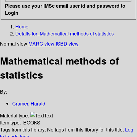
Please use your IMSc email user id and password to
Login
Home
Details for:
Mathematical methods of statistics
Normal view
MARC view
ISBD view
Mathematical methods of
statistics
By:
Cramer, Harald
Material type:
Text
Item type:
BOOKS
Tags from this library:
No tags from this library for this title.
Log
in to add tags.