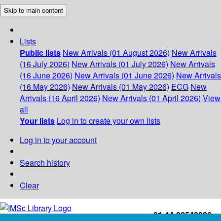
Skip to main content
Lists
Public lists
New Arrivals (01 August 2026)
New Arrivals
(16 July 2026)
New Arrivals (01 July 2026)
New Arrivals
(16 June 2026)
New Arrivals (01 June 2026)
New Arrivals
(16 May 2026)
New Arrivals (01 May 2026)
ECG
New
Arrivals (16 April 2026)
New Arrivals (01 April 2026)
View
all
Your lists
Log in to create your own lists
Log in to your account
Search history
Clear
+91-44-22543226