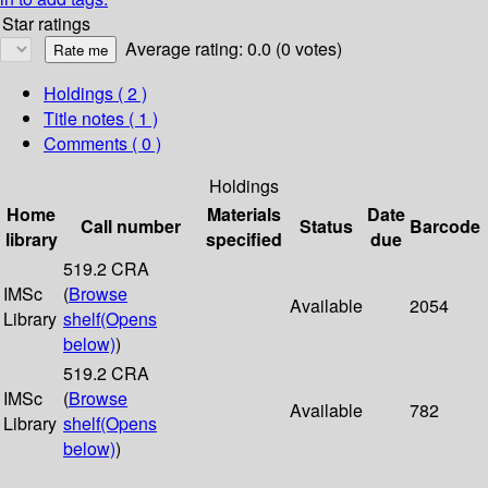
Star ratings
Average rating: 0.0 (0 votes)
Holdings
( 2 )
Title notes ( 1 )
Comments ( 0 )
Holdings
Home
Materials
Date
Call number
Status
Barcode
library
specified
due
519.2 CRA
IMSc
(
Browse
Available
2054
Library
shelf
(Opens
below)
)
519.2 CRA
IMSc
(
Browse
Available
782
Library
shelf
(Opens
below)
)