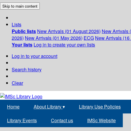
Skip to main content
Lists
Public lists
New Arrivals (01 August 2026)
New Arrivals 
2026)
New Arrivals (01 May 2026)
ECG
New Arrivals (16 
Your lists
Log in to create your own lists
Log in to your account
Search history
Clear
Home
About Library
▾
Library Use Policies
Library Events
Contact us
IMSc Website