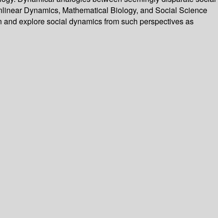
nlinear Dynamics, Mathematical Biology, and Social Science
ion and explore social dynamics from such perspectives as