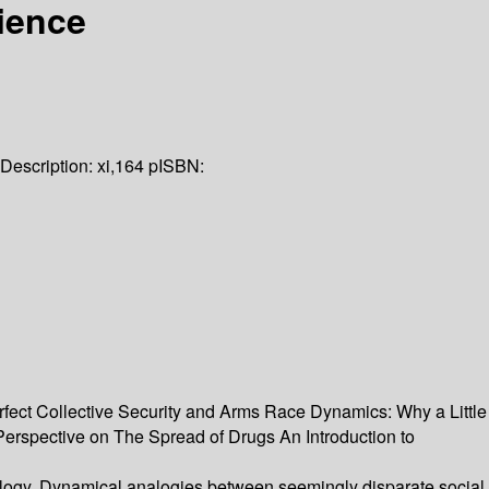
ience
Description:
xi,164 p
ISBN:
ect Collective Security and Arms Race Dynamics: Why a Little
rspective on The Spread of Drugs An Introduction to
logy. Dynamical analogies between seemingly disparate social