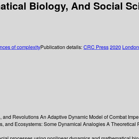
tical Biology, And Social Sc
ences of complexity
Publication details:
CRC Press
2020
London
, and Revolutions An Adaptive Dynamic Model of Combat Imperf
s, and Ecosystems: Some Dynamical Analogies A Theoretical Pe
cial processes using nonlinear dynamics and mathematical bio