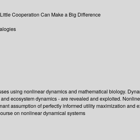
Little Cooperation Can Make a Big Difference
alogies
sses using nonlinear dynamics and mathematical biology. Dyna
 and ecosystem dynamics - are revealed and exploited. Nonline
inant assumption of perfectly informed utility maximization and
 course on nonlinear dynamical systems