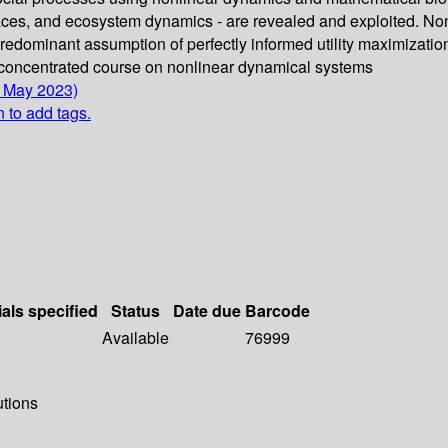
aces, and ecosystem dynamics - are revealed and exploited. No
e predominant assumption of perfectly informed utility maximizat
 concentrated course on nonlinear dynamical systems
4 May 2023)
n to add tags.
ials specified
Status
Date due
Barcode
Available
76999
utions