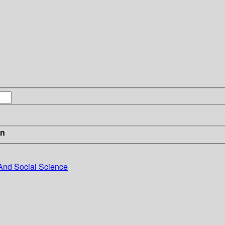
in
And Social Science