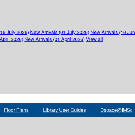
(16 July 2026)
New Arrivals (01 July 2026)
New Arrivals (16 Ju
April 2026)
New Arrivals (01 April 2026)
View all
Floor Plans
Library User Guides
Dspace@IMSc