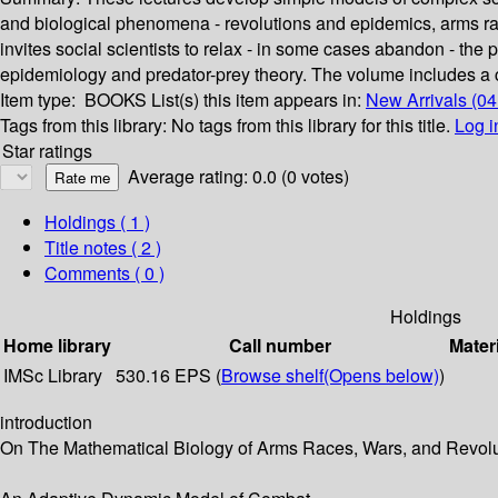
and biological phenomena - revolutions and epidemics, arms r
invites social scientists to relax - in some cases abandon - th
epidemiology and predator-prey theory. The volume includes a
Item type:
BOOKS
List(s) this item appears in:
New Arrivals (0
Tags from this library:
No tags from this library for this title.
Log i
Star ratings
Average rating: 0.0 (0 votes)
Holdings
( 1 )
Title notes ( 2 )
Comments ( 0 )
Holdings
Home library
Call number
Mater
IMSc Library
530.16 EPS (
Browse shelf
(Opens below)
)
introduction
On The Mathematical Biology of Arms Races, Wars, and Revol