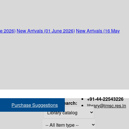
ne 2026)
New Arrivals (01 June 2026)
New Arrivals (16 May
+91-44-22543226
Search:
Purchase Suggestions
library@imsc.res.in