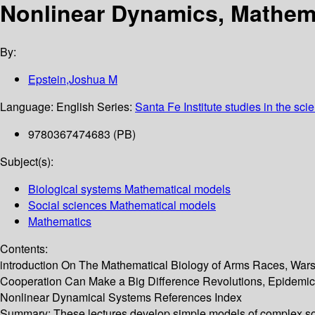
Nonlinear Dynamics, Mathema
By:
Epstein,Joshua M
Language:
English
Series:
Santa Fe Institute studies in the sci
9780367474683 (PB)
Subject(s):
Biological systems Mathematical models
Social sciences Mathematical models
Mathematics
Contents:
introduction On The Mathematical Biology of Arms Races, Wars
Cooperation Can Make a Big Difference Revolutions, Epidemic
Nonlinear Dynamical Systems References Index
Summary:
These lectures develop simple models of complex so