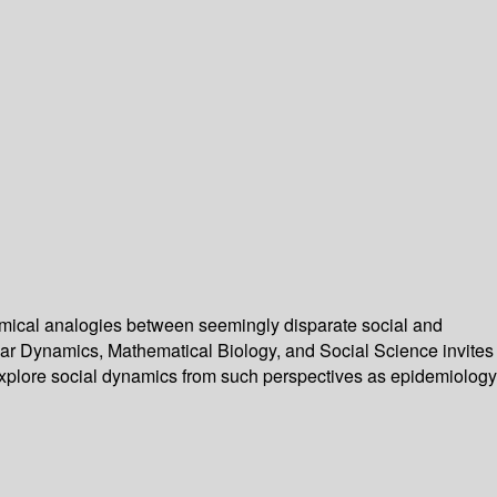
mical analogies between seemingly disparate social and
ar Dynamics, Mathematical Biology, and Social Science invites
 explore social dynamics from such perspectives as epidemiology