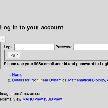
Log in to your account
×
Login:
Password:
Please use your IMSc email user id and password to Log
Home
Details for:
Nonlinear Dynamics, Mathematical Biology, 
Image from Amazon.com
Normal view
MARC view
ISBD view