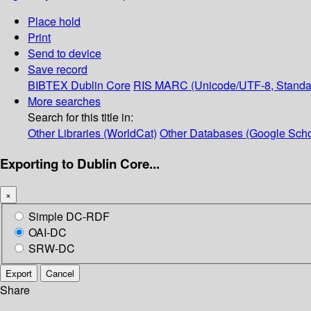
Place hold
Print
Send to device
Save record
BIBTEX
Dublin Core
RIS
MARC (Unicode/UTF-8, Standa
More searches
Search for this title in:
Other Libraries (WorldCat)
Other Databases (Google Scho
Exporting to Dublin Core...
×
Simple DC-RDF
OAI-DC
SRW-DC
Export
Cancel
Share