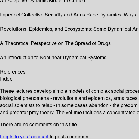
An Adaptive Dynamic Model of Combat
Imperfect Collective Security and Arms Race Dynamics: Why a 
Revolutions, Epidemics, and Ecosystems: Some Dynamical An
A Theoretical Perspective on The Spread of Drugs
An Introduction to Nonlinear Dynamical Systems
References
Index
These lectures develop simple models of complex social proce
biological phenomena - revolutions and epidemics, arms races,
social scientists to relax - in some cases abandon - the predom
and predator-prey theory. The volume includes a concentrated
There are no comments on this title.
Log in to your account
to post a comment.