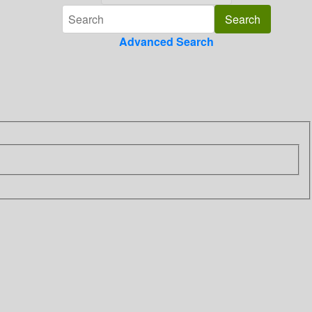
Advanced Search