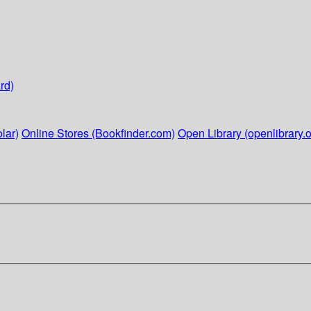
rd)
lar)
Online Stores (Bookfinder.com)
Open Library (openlibrary.o