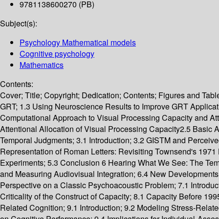
9781138600270 (PB)
Subject(s):
Psychology Mathematical models
Cognitive psychology
Mathematics
Contents:
Cover; Title; Copyright; Dedication; Contents; Figures and Tabl
GRT; 1.3 Using Neuroscience Results to Improve GRT Applicatio
Computational Approach to Visual Processing Capacity and Atte
Attentional Allocation of Visual Processing Capacity2.5 Basi
Temporal Judgments; 3.1 Introduction; 3.2 GISTM and Perceived 
Representation of Roman Letters: Revisiting Townsend's 1971 Let
Experiments; 5.3 Conclusion 6 Hearing What We See: The Tempor
and Measuring Audiovisual Integration; 6.4 New Developments 
Perspective on a Classic Psychoacoustic Problem; 7.1 Introduc
Criticality of the Construct of Capacity; 8.1 Capacity Before 
Related Cognition; 9.1 Introduction; 9.2 Modeling Stress-Relate
on Cognitive Performance; 9.4 Implications for Individual-As