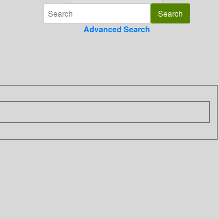
Advanced Search