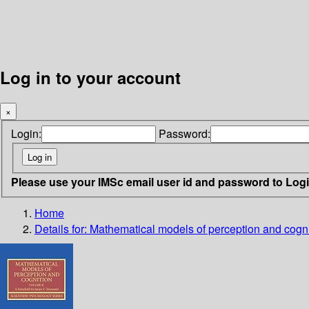
Log in to your account
×
Login:
Password:
Please use your IMSc email user id and password to Log
Home
Details for:
Mathematical models of perception and cogn