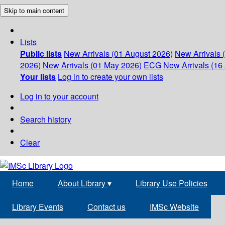
Skip to main content
Lists
Public lists
New Arrivals (01 August 2026)
New Arrivals 
2026)
New Arrivals (01 May 2026)
ECG
New Arrivals (16 
Your lists
Log in to create your own lists
Log in to your account
Search history
Clear
Home
About Library
▾
Library Use Policies
Library Events
Contact us
IMSc Website