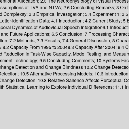
ntional Allocation; 2.3 The Neurophysiology of Visual Process
c Assumptions of TVA and NTVA; 2.6 Concluding Remarks; 3 On 
Complexity; 3.3 Empirical Investigation; 3.4 Experiment 1; 3.5
ter-Identification Data; 4.1 Introduction; 4.2 Current Study; 5 
al Dynamics of Audiovisual Speech Integration6.1 Introduction
and Future Applications; 6.5 Conclusion; 7 Processing Charact
tion; 7.2 Methods; 7.3 Results; 7.4 General Discussion; 8 Char
1995 8.2 Capacity From 1995 to 20048.3 Capacity After 2004; 8.
d Reduction in Task-Wise Capacity, Model Testing, and Measureme
sessment Technology; 9.5 Concluding Comments; 10 Systems Fact
Change Detection and Change Blindness 10.2 Change Detectio
ection; 10.5 Alternative Processing Models; 10.6 Introduction
hange Detection; 10.8 Relative Salience Affects Perceptual C
Statistical Learning to Explore Individual Differences; 11.1 In