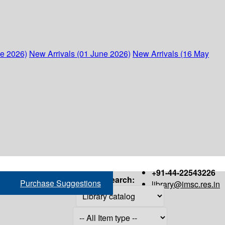
ne 2026)
New Arrivals (01 June 2026)
New Arrivals (16 May
+91-44-22543226
Search:
Purchase Suggestions
library@imsc.res.in