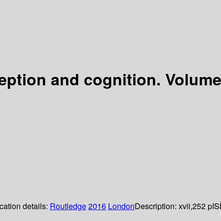
tion and cognition. Volume II
cation details:
Routledge
2016
London
Description:
xvii,252 p
IS