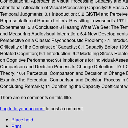
Computational Approach to Visual Processing Capacity and Atte
Attentional Allocation of Visual Processing Capacity2.5 Basi
Temporal Judgments; 3.1 Introduction; 3.2 GISTM and Perceived 
Representation of Roman Letters: Revisiting Townsend's 1971 Let
Experiments; 5.3 Conclusion 6 Hearing What We See: The Tempor
and Measuring Audiovisual Integration; 6.4 New Developments 
Perspective on a Classic Psychoacoustic Problem; 7.1 Introduc
Criticality of the Construct of Capacity; 8.1 Capacity Before 
Related Cognition; 9.1 Introduction; 9.2 Modeling Stress-Relate
on Cognitive Performance; 9.4 Implications for Individual-As
Comparison and Decision Process in Change Detection; 10.1 
Theory; 10.4 Perceptual Comparison and Decision in Change Det
Examine the Perceptual Comparison and Decision Process in C
Concluding Remarks; 11 Combining the Capacity Coefficient with 
There are no comments on this title.
Log in to your account
to post a comment.
Place hold
Print