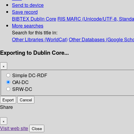
Send to device
Save record
BIBTEX
Dublin Core
RIS
MARC (Unicode/UTF-8, Standa
More searches
Search for this title in:
Other Libraries (WorldCat)
Other Databases (Google Scho
Exporting to Dublin Core...
×
Simple DC-RDF
OAI-DC
SRW-DC
Export
Cancel
Share
×
Visit web site
Close