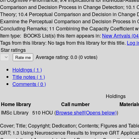
Comparison and Decision Process in Change Detection; 10.1 
Theory; 10.4 Perceptual Comparison and Decision in Change Det
Examine the Perceptual Comparison and Decision Process in C
Concluding Remarks; 11 Combining the Capacity Coefficient with 
Item type:
BOOKS
List(s) this item appears in:
New Arrivals (0
Tags from this library:
No tags from this library for this title.
Log i
Star ratings
Average rating: 0.0 (0 votes)
Holdings
( 1 )
Title notes ( 1 )
Comments ( 0 )
Holdings
Home library
Call number
Material
IMSc Library
510 HOU (
Browse shelf
(Opens below)
)
Cover; Title; Copyright; Dedication; Contents; Figures and Tabl
GRT; 1.3 Using Neuroscience Results to Improve GRT Applicatio