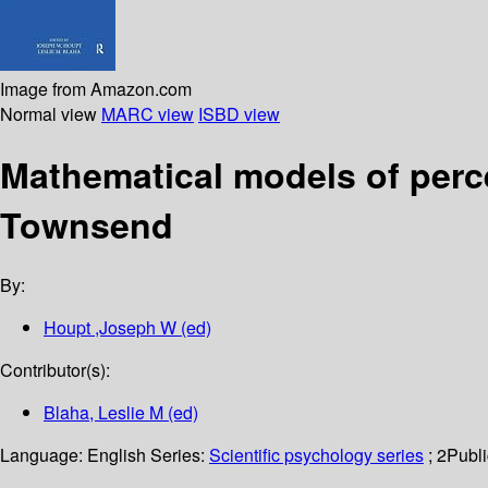
Image from Amazon.com
Normal view
MARC view
ISBD view
Mathematical models of percep
Townsend
By:
Houpt ,Joseph W (ed)
Contributor(s):
Blaha, Leslie M (ed)
Language:
English
Series:
Scientific psychology series
; 2
Publi