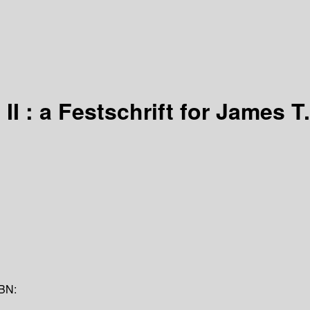
 : a Festschrift for James T.
BN: