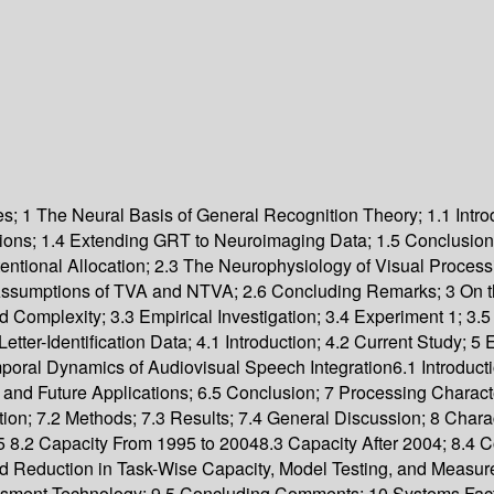
es; 1 The Neural Basis of General Recognition Theory; 1.1 Introd
ns; 1.4 Extending GRT to Neuroimaging Data; 1.5 Conclusions; 
ntional Allocation; 2.3 The Neurophysiology of Visual Process
c Assumptions of TVA and NTVA; 2.6 Concluding Remarks; 3 On 
Complexity; 3.3 Empirical Investigation; 3.4 Experiment 1; 3.5
ter-Identification Data; 4.1 Introduction; 4.2 Current Study; 5 
al Dynamics of Audiovisual Speech Integration6.1 Introduction
and Future Applications; 6.5 Conclusion; 7 Processing Charact
tion; 7.2 Methods; 7.3 Results; 7.4 General Discussion; 8 Char
1995 8.2 Capacity From 1995 to 20048.3 Capacity After 2004; 8.
d Reduction in Task-Wise Capacity, Model Testing, and Measureme
sessment Technology; 9.5 Concluding Comments; 10 Systems Fact