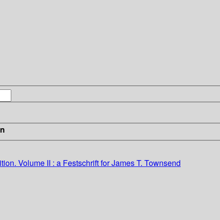
in
ition.
Volume II : a Festschrift for James T. Townsend