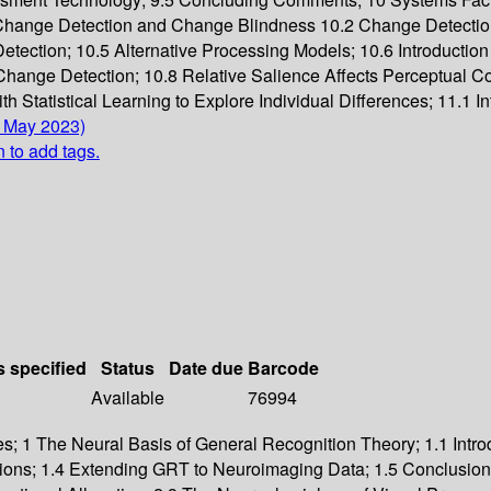
Change Detection and Change Blindness 10.2 Change Detectio
ection; 10.5 Alternative Processing Models; 10.6 Introduction
hange Detection; 10.8 Relative Salience Affects Perceptual C
Statistical Learning to Explore Individual Differences; 11.1 In
4 May 2023)
n to add tags.
s specified
Status
Date due
Barcode
Available
76994
es; 1 The Neural Basis of General Recognition Theory; 1.1 Introd
ns; 1.4 Extending GRT to Neuroimaging Data; 1.5 Conclusions; 