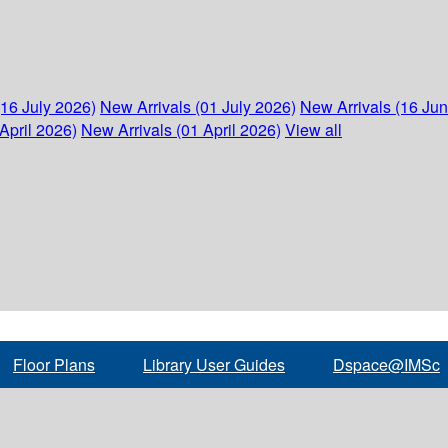
(16 July 2026)
New Arrivals (01 July 2026)
New Arrivals (16 Ju
April 2026)
New Arrivals (01 April 2026)
View all
Floor Plans
Library User Guides
Dspace@IMSc