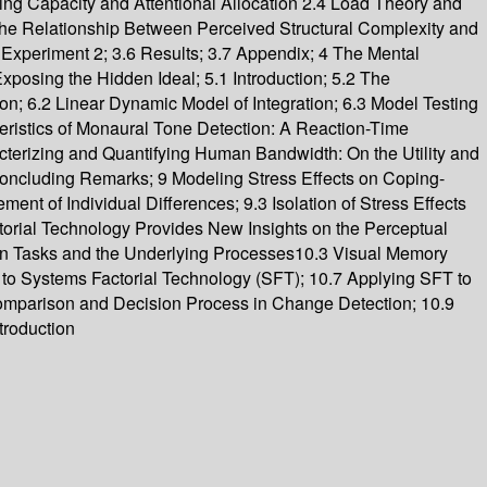
ing Capacity and Attentional Allocation 2.4 Load Theory and
the Relationship Between Perceived Structural Complexity and
 Experiment 2; 3.6 Results; 3.7 Appendix; 4 The Mental
Exposing the Hidden Ideal; 5.1 Introduction; 5.2 The
; 6.2 Linear Dynamic Model of Integration; 6.3 Model Testing
eristics of Monaural Tone Detection: A Reaction-Time
acterizing and Quantifying Human Bandwidth: On the Utility and
4 Concluding Remarks; 9 Modeling Stress Effects on Coping-
nt of Individual Differences; 9.3 Isolation of Stress Effects
orial Technology Provides New Insights on the Perceptual
n Tasks and the Underlying Processes10.3 Visual Memory
 to Systems Factorial Technology (SFT); 10.7 Applying SFT to
omparison and Decision Process in Change Detection; 10.9
troduction