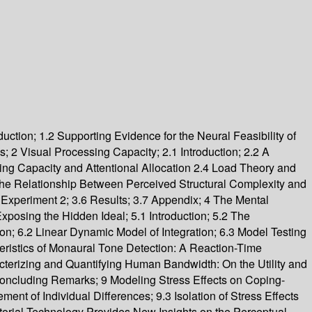
uction; 1.2 Supporting Evidence for the Neural Feasibility of
2 Visual Processing Capacity; 2.1 Introduction; 2.2 A
ing Capacity and Attentional Allocation 2.4 Load Theory and
the Relationship Between Perceived Structural Complexity and
 Experiment 2; 3.6 Results; 3.7 Appendix; 4 The Mental
Exposing the Hidden Ideal; 5.1 Introduction; 5.2 The
; 6.2 Linear Dynamic Model of Integration; 6.3 Model Testing
eristics of Monaural Tone Detection: A Reaction-Time
acterizing and Quantifying Human Bandwidth: On the Utility and
4 Concluding Remarks; 9 Modeling Stress Effects on Coping-
nt of Individual Differences; 9.3 Isolation of Stress Effects
orial Technology Provides New Insights on the Perceptual