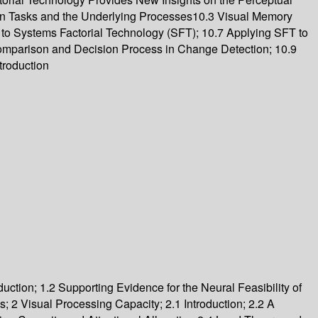
n Tasks and the Underlying Processes10.3 Visual Memory
 to Systems Factorial Technology (SFT); 10.7 Applying SFT to
omparison and Decision Process in Change Detection; 10.9
troduction
uction; 1.2 Supporting Evidence for the Neural Feasibility of
2 Visual Processing Capacity; 2.1 Introduction; 2.2 A