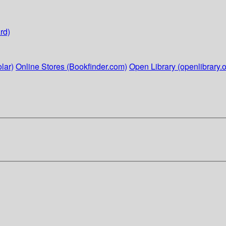
rd)
lar)
Online Stores (Bookfinder.com)
Open Library (openlibrary.o