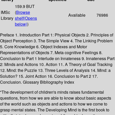
159.9 BUT
IMSc
(
Browse
Available
76986
Library
shelf
(Opens
below)
)
Preface 1. Introduction Part 1: Physical Objects 2. Principles of
Object Perception 3. The Simple View 4. The Linking Problem
5. Core Knowledge 6. Object Indexes and Motor
Representations of Objects 7. Meta cognitive Feelings 8.
Conclusion to Part 1 Interlude on Innateness 9. Innateness Part
2: Minds and Actions 10. Action 11. A Theory of Goal Tracking
12. Mind: the Puzzle 13. Three Levels of Analysis 14. Mind: a
Solution? 15. Joint Action 16. Conclusion to Part 2 17.
Conclusion. Glossary Bibliography Index
"The development of children's minds raises fundamental
questions, from how we are able to know about basic aspects
of the world such as objects and actions to how we come to
grasp mental states. The Developing Mind is the first book to