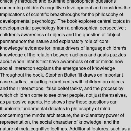
critically introduce and examine philosophical questions
concerning children's cognitive development and considers the
implications of scientific breakthroughs for the philosophy of
developmental psychology. The book explores central topics in
developmental psychology from a philosophical perspective :
children's awareness of objects and the question of 'object
permanence' the nature and explanatory role of 'core
knowledge' evidence for innate drivers of language children's
knowledge of the relation between actions and goals puzzles
about when infants first have awareness of other minds how
social interaction explains the emergence of knowledge
Throughout the book, Stephen Butter fill draws on important
case studies, including experiments with children on objects
and their interactions, 'false belief tasks', and the process by
which children come to see other people, not just themselves,
as purposive agents. He shows how these questions can
illuminate fundamental debates in philosophy of mind
concerning the mind's architecture, the explanatory power of
representation, the social character of knowledge, and the
nature of meta cognitive feelings. Additional features, such as a