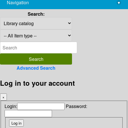
Navigation
▾
library@imsc.res.in
Search:
Advanced Search
Log in to your account
×
Login:
Password: