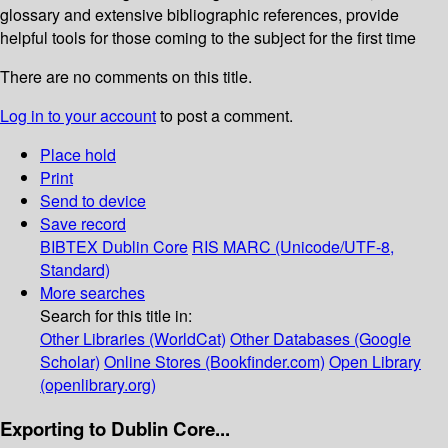
glossary and extensive bibliographic references, provide
helpful tools for those coming to the subject for the first time
There are no comments on this title.
Log in to your account
to post a comment.
Place hold
Print
Send to device
Save record
BIBTEX
Dublin Core
RIS
MARC (Unicode/UTF-8,
Standard)
More searches
Search for this title in:
Other Libraries (WorldCat)
Other Databases (Google
Scholar)
Online Stores (Bookfinder.com)
Open Library
(openlibrary.org)
Exporting to Dublin Core...