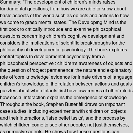
Summary:
"The development of children's minds raises
fundamental questions, from how we are able to know about
basic aspects of the world such as objects and actions to how
we come to grasp mental states. The Developing Mind is the
first book to critically introduce and examine philosophical
questions concerning children's cognitive development and
considers the implications of scientific breakthroughs for the
philosophy of developmental psychology. The book explores
central topics in developmental psychology from a
philosophical perspective : children's awareness of objects and
the question of 'object permanence' the nature and explanatory
role of 'core knowledge' evidence for innate drivers of language
children's knowledge of the relation between actions and goals
puzzles about when infants first have awareness of other minds
how social interaction explains the emergence of knowledge
Throughout the book, Stephen Butter fill draws on important
case studies, including experiments with children on objects
and their interactions, 'false belief tasks', and the process by
which children come to see other people, not just themselves,
as purposive agents. He shows how these questions can