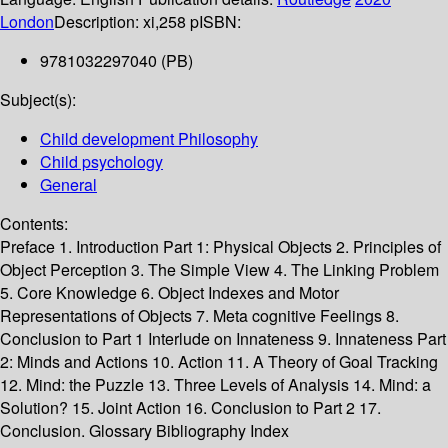
London
Description:
xi,258 p
ISBN:
9781032297040 (PB)
Subject(s):
Child development Philosophy
Child psychology
General
Contents:
Preface 1. Introduction Part 1: Physical Objects 2. Principles of
Object Perception 3. The Simple View 4. The Linking Problem
5. Core Knowledge 6. Object Indexes and Motor
Representations of Objects 7. Meta cognitive Feelings 8.
Conclusion to Part 1 Interlude on Innateness 9. Innateness Part
2: Minds and Actions 10. Action 11. A Theory of Goal Tracking
12. Mind: the Puzzle 13. Three Levels of Analysis 14. Mind: a
Solution? 15. Joint Action 16. Conclusion to Part 2 17.
Conclusion. Glossary Bibliography Index