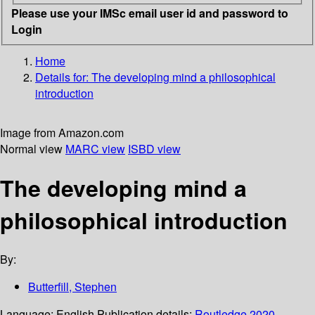
Please use your IMSc email user id and password to
Login
Home
Details for:
The developing mind
a philosophical
introduction
Image from Amazon.com
Normal view
MARC view
ISBD view
The developing mind a
philosophical introduction
By:
Butterfill, Stephen
Language:
English
Publication details:
Routledge
2020