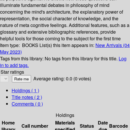
illuminate fundamental debates in philosophy of mind
concerning the mind's architecture, the explanatory power of
representation, the social character of knowledge, and the
nature of meta cognitive feelings. Additional features, such as a
glossary and extensive bibliographic references, provide
helpful tools for those coming to the subject for the first time
Item type:
BOOKS
List(s) this item appears in:
New Arrivals (04
May 2023)
Tags from this library:
No tags from this library for this title.
Log
in to add tags.
Star ratings
Average rating: 0.0 (0 votes)
Holdings
( 1 )
Title notes ( 2 )
Comments ( 0 )
Holdings
Home
Materials
Date
Call number
Status
Barcode
library
specified
due