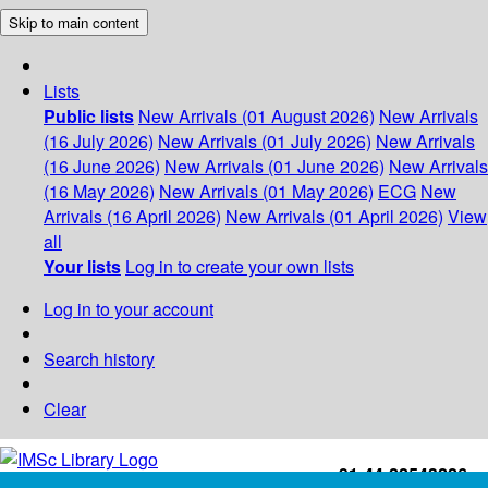
Skip to main content
Lists
Public lists
New Arrivals (01 August 2026)
New Arrivals
(16 July 2026)
New Arrivals (01 July 2026)
New Arrivals
(16 June 2026)
New Arrivals (01 June 2026)
New Arrivals
(16 May 2026)
New Arrivals (01 May 2026)
ECG
New
Arrivals (16 April 2026)
New Arrivals (01 April 2026)
View
all
Your lists
Log in to create your own lists
Log in to your account
Search history
Clear
+91-44-22543226