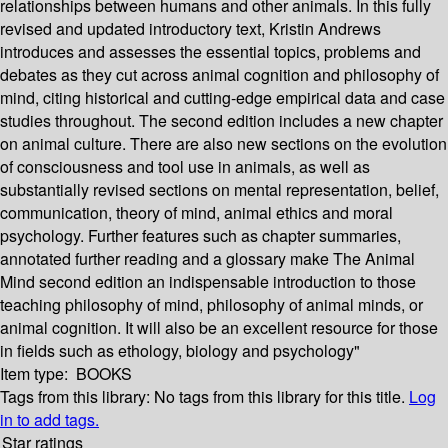
relationships between humans and other animals. In this fully
revised and updated introductory text, Kristin Andrews
introduces and assesses the essential topics, problems and
debates as they cut across animal cognition and philosophy of
mind, citing historical and cutting-edge empirical data and case
studies throughout. The second edition includes a new chapter
on animal culture. There are also new sections on the evolution
of consciousness and tool use in animals, as well as
substantially revised sections on mental representation, belief,
communication, theory of mind, animal ethics and moral
psychology. Further features such as chapter summaries,
annotated further reading and a glossary make The Animal
Mind second edition an indispensable introduction to those
teaching philosophy of mind, philosophy of animal minds, or
animal cognition. It will also be an excellent resource for those
in fields such as ethology, biology and psychology"
Item type:
BOOKS
Tags from this library:
No tags from this library for this title.
Log
in to add tags.
Star ratings