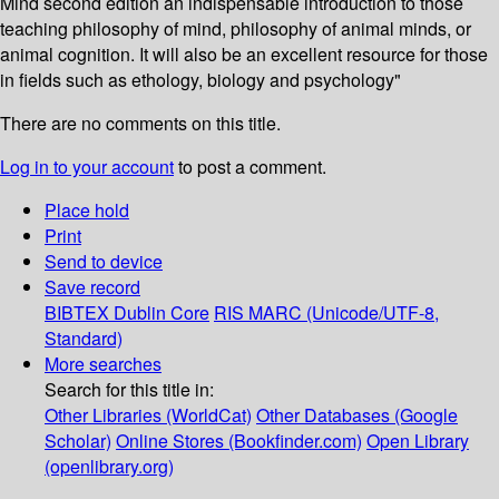
Mind second edition an indispensable introduction to those
teaching philosophy of mind, philosophy of animal minds, or
animal cognition. It will also be an excellent resource for those
in fields such as ethology, biology and psychology"
There are no comments on this title.
Log in to your account
to post a comment.
Place hold
Print
Send to device
Save record
BIBTEX
Dublin Core
RIS
MARC (Unicode/UTF-8,
Standard)
More searches
Search for this title in:
Other Libraries (WorldCat)
Other Databases (Google
Scholar)
Online Stores (Bookfinder.com)
Open Library
(openlibrary.org)