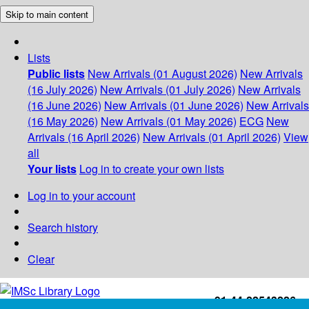
Skip to main content
Lists
Public lists
New Arrivals (01 August 2026)
New Arrivals
(16 July 2026)
New Arrivals (01 July 2026)
New Arrivals
(16 June 2026)
New Arrivals (01 June 2026)
New Arrivals
(16 May 2026)
New Arrivals (01 May 2026)
ECG
New
Arrivals (16 April 2026)
New Arrivals (01 April 2026)
View
all
Your lists
Log in to create your own lists
Log in to your account
Search history
Clear
+91-44-22543226