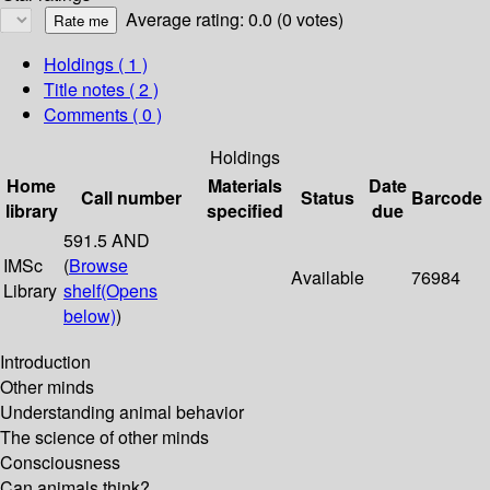
Average rating: 0.0 (0 votes)
Holdings
( 1 )
Title notes ( 2 )
Comments ( 0 )
Holdings
Home
Materials
Date
Call number
Status
Barcode
library
specified
due
591.5 AND
IMSc
(
Browse
Available
76984
Library
shelf
(Opens
below)
)
Introduction
Other minds
Understanding animal behavior
The science of other minds
Consciousness
Can animals think?