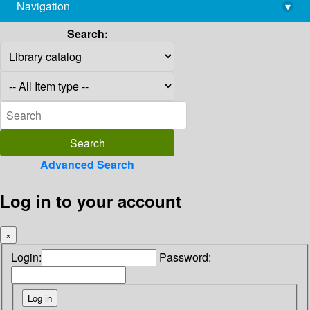
Navigation
▾
library@imsc.res.in
Search:
Advanced Search
Log in to your account
×
Login:
Password: