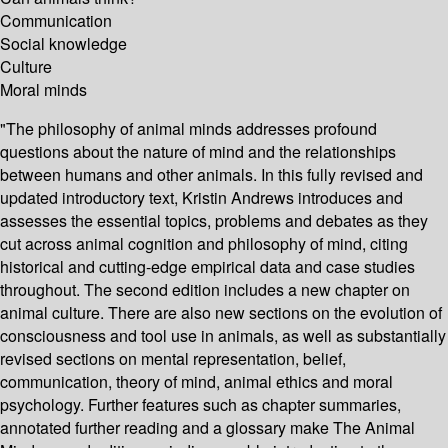
Communication
Social knowledge
Culture
Moral minds
"The philosophy of animal minds addresses profound
questions about the nature of mind and the relationships
between humans and other animals. In this fully revised and
updated introductory text, Kristin Andrews introduces and
assesses the essential topics, problems and debates as they
cut across animal cognition and philosophy of mind, citing
historical and cutting-edge empirical data and case studies
throughout. The second edition includes a new chapter on
animal culture. There are also new sections on the evolution of
consciousness and tool use in animals, as well as substantially
revised sections on mental representation, belief,
communication, theory of mind, animal ethics and moral
psychology. Further features such as chapter summaries,
annotated further reading and a glossary make The Animal