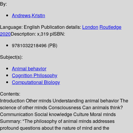
By:
Andrews,Kristin
Language:
English
Publication details:
London
Routledge
2020
Description:
x,319 p
ISBN:
9781032218496 (PB)
Subject(s):
Animal behavior
Cognition Philosophy
Computational Biology
Contents:
Introduction Other minds Understanding animal behavior The
science of other minds Consciousness Can animals think?
Communication Social knowledge Culture Moral minds
Summary:
"The philosophy of animal minds addresses
profound questions about the nature of mind and the