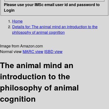
Please use your IMSc email user id and password to
Login
Home
Details for:
The animal mind
an introduction to the
philosophy of animal cognition
Image from Amazon.com
Normal view
MARC view
ISBD view
The animal mind an
introduction to the
philosophy of animal
cognition