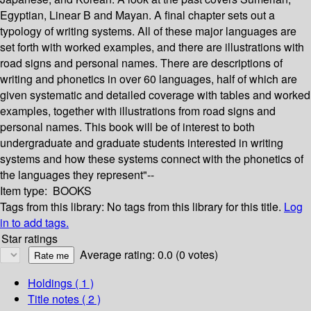
Egyptian, Linear B and Mayan. A final chapter sets out a
typology of writing systems. All of these major languages are
set forth with worked examples, and there are illustrations with
road signs and personal names. There are descriptions of
writing and phonetics in over 60 languages, half of which are
given systematic and detailed coverage with tables and worked
examples, together with illustrations from road signs and
personal names. This book will be of interest to both
undergraduate and graduate students interested in writing
systems and how these systems connect with the phonetics of
the languages they represent"--
Item type:
BOOKS
Tags from this library:
No tags from this library for this title.
Log
in to add tags.
Star ratings
Average rating: 0.0 (0 votes)
Holdings
( 1 )
Title notes ( 2 )