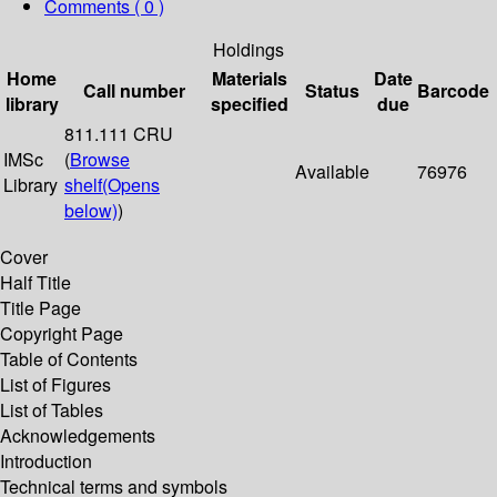
Comments ( 0 )
Holdings
Home
Materials
Date
Call number
Status
Barcode
library
specified
due
811.111 CRU
IMSc
(
Browse
Available
76976
Library
shelf
(Opens
below)
)
Cover
Half Title
Title Page
Copyright Page
Table of Contents
List of Figures
List of Tables
Acknowledgements
Introduction
Technical terms and symbols