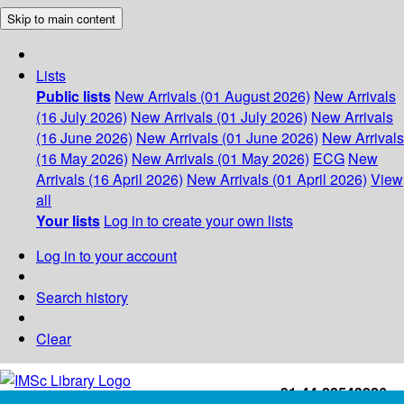
Skip to main content
Lists
Public lists
New Arrivals (01 August 2026)
New Arrivals
(16 July 2026)
New Arrivals (01 July 2026)
New Arrivals
(16 June 2026)
New Arrivals (01 June 2026)
New Arrivals
(16 May 2026)
New Arrivals (01 May 2026)
ECG
New
Arrivals (16 April 2026)
New Arrivals (01 April 2026)
View
all
Your lists
Log in to create your own lists
Log in to your account
Search history
Clear
+91-44-22543226