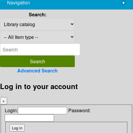
Navigation
▾
library@imsc.res.in
Search:
Advanced Search
Log in to your account
×
Login:
Password: