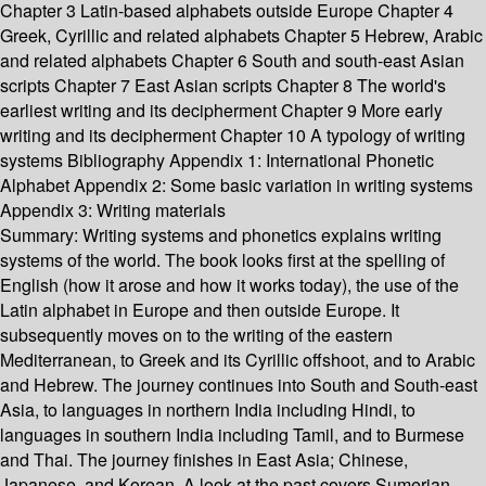
Chapter 3 Latin-based alphabets outside Europe Chapter 4
Greek, Cyrillic and related alphabets Chapter 5 Hebrew, Arabic
and related alphabets Chapter 6 South and south-east Asian
scripts Chapter 7 East Asian scripts Chapter 8 The world's
earliest writing and its decipherment Chapter 9 More early
writing and its decipherment Chapter 10 A typology of writing
systems Bibliography Appendix 1: International Phonetic
Alphabet Appendix 2: Some basic variation in writing systems
Appendix 3: Writing materials
Summary:
Writing systems and phonetics explains writing
systems of the world. The book looks first at the spelling of
English (how it arose and how it works today), the use of the
Latin alphabet in Europe and then outside Europe. It
subsequently moves on to the writing of the eastern
Mediterranean, to Greek and its Cyrillic offshoot, and to Arabic
and Hebrew. The journey continues into South and South-east
Asia, to languages in northern India including Hindi, to
languages in southern India including Tamil, and to Burmese
and Thai. The journey finishes in East Asia; Chinese,
Japanese, and Korean. A look at the past covers Sumerian,