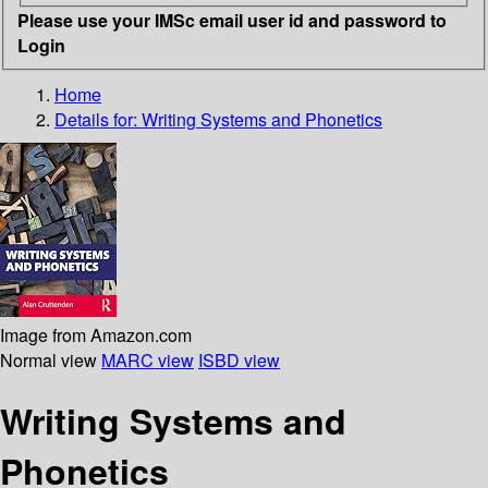
Please use your IMSc email user id and password to
Login
Home
Details for:
Writing Systems and Phonetics
Image from Amazon.com
Normal view
MARC view
ISBD view
Writing Systems and
Phonetics