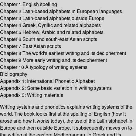
Chapter 1 English spelling
Chapter 2 Latin-based alphabets in European languages
Chapter 3 Latin-based alphabets outside Europe
Chapter 4 Greek, Cyrillic and related alphabets
Chapter 5 Hebrew, Arabic and related alphabets
Chapter 6 South and south-east Asian scripts
Chapter 7 East Asian scripts
Chapter 8 The world's earliest writing and its decipherment
Chapter 9 More early writing and its decipherment
Chapter 10 A typology of writing systems
Bibliography
Appendix 1: International Phonetic Alphabet
Appendix 2: Some basic variation in writing systems
Appendix 3: Writing materials
Writing systems and phonetics explains writing systems of the
world. The book looks first at the spelling of English (how it
arose and how it works today), the use of the Latin alphabet in
Europe and then outside Europe. It subsequently moves on to
the writing of the eastern Mediterranean, to Greek and its