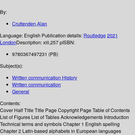
By:
Cruttenden,Alan
Language:
English
Publication details:
Routledge
2021
London
Description:
xiii,257 p
ISBN:
9780367497231 (PB)
Subject(s):
Written communication History
Written communication
General
Contents:
Cover Half Title Title Page Copyright Page Table of Contents
List of Figures List of Tables Acknowledgements Introduction
Technical terms and symbols Chapter 1 English spelling
Chapter 2 Latin-based alphabets in European languages