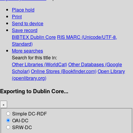
Place hold
Print
Send to device
Save record
BIBTEX
Dublin Core
RIS
MARC (Unicode/UTF-8,
Standard)
More searches
Search for this title in:
Other Libraries (WorldCat)
Other Databases (Google
Scholar)
Online Stores (Bookfinder.com)
Open Library
(openlibrary.org)
Exporting to Dublin Core...
×
Simple DC-RDF
OAI-DC
SRW-DC