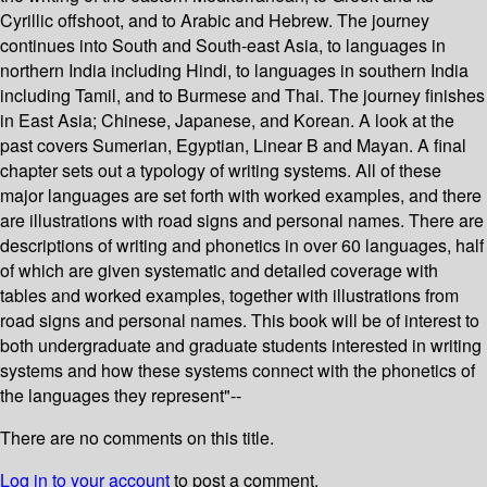
Cyrillic offshoot, and to Arabic and Hebrew. The journey
continues into South and South-east Asia, to languages in
northern India including Hindi, to languages in southern India
including Tamil, and to Burmese and Thai. The journey finishes
in East Asia; Chinese, Japanese, and Korean. A look at the
past covers Sumerian, Egyptian, Linear B and Mayan. A final
chapter sets out a typology of writing systems. All of these
major languages are set forth with worked examples, and there
are illustrations with road signs and personal names. There are
descriptions of writing and phonetics in over 60 languages, half
of which are given systematic and detailed coverage with
tables and worked examples, together with illustrations from
road signs and personal names. This book will be of interest to
both undergraduate and graduate students interested in writing
systems and how these systems connect with the phonetics of
the languages they represent"--
There are no comments on this title.
Log in to your account
to post a comment.