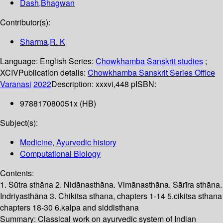
Dash,Bhagwan
Contributor(s):
Sharma,R. K
Language:
English
Series:
Chowkhamba Sanskrit studies
;
XCIV
Publication details:
Chowkhamba Sanskrit Series Office
Varanasi
2022
Description:
xxxvi,448 p
ISBN:
978817080051x (HB)
Subject(s):
Medicine, Ayurvedic history
Computational Biology
Contents:
1. Sūtra sthāna 2. Nidānasthāna. Vimānasthāna. Sārīra sthāna.
Indriyasthāna 3. Chikitsa sthana, chapters 1-14 5.cikitsa sthana
chapters 18-30 6.kalpa and siddisthana
Summary:
Classical work on ayurvedic system of Indian