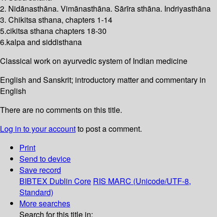
2. Nidānasthāna. Vimānasthāna. Sārīra sthāna. Indriyasthāna
3. Chikitsa sthana, chapters 1-14
5.cikitsa sthana chapters 18-30
6.kalpa and siddisthana
Classical work on ayurvedic system of Indian medicine
English and Sanskrit; introductory matter and commentary in
English
There are no comments on this title.
Log in to your account
to post a comment.
Print
Send to device
Save record
BIBTEX
Dublin Core
RIS
MARC (Unicode/UTF-8,
Standard)
More searches
Search for this title in: