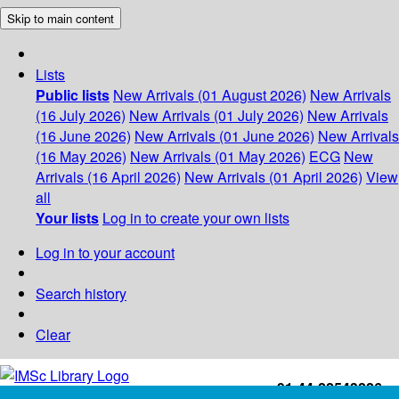
Skip to main content
Lists
Public lists
New Arrivals (01 August 2026)
New Arrivals
(16 July 2026)
New Arrivals (01 July 2026)
New Arrivals
(16 June 2026)
New Arrivals (01 June 2026)
New Arrivals
(16 May 2026)
New Arrivals (01 May 2026)
ECG
New
Arrivals (16 April 2026)
New Arrivals (01 April 2026)
View
all
Your lists
Log in to create your own lists
Log in to your account
Search history
Clear
+91-44-22543226