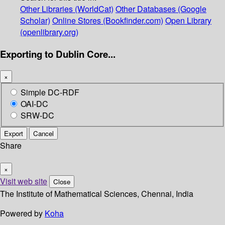
Other Libraries (WorldCat)
Other Databases (Google
Scholar)
Online Stores (Bookfinder.com)
Open Library
(openlibrary.org)
Exporting to Dublin Core...
×
Simple DC-RDF
OAI-DC
SRW-DC
Export
Cancel
Share
×
Visit web site
Close
The Institute of Mathematical Sciences, Chennai, India
Powered by
Koha