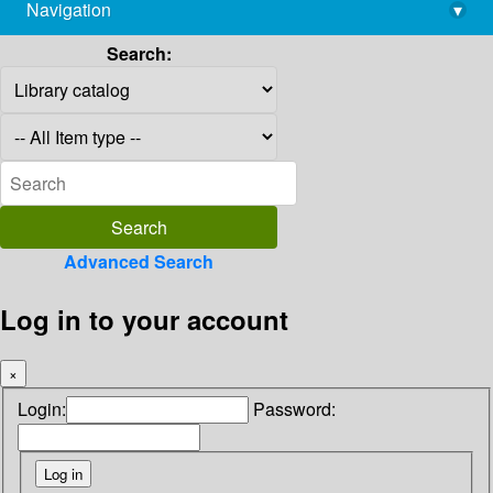
Navigation
▾
library@imsc.res.in
Search:
Advanced Search
Log in to your account
×
Login:
Password: