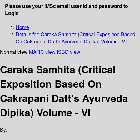
Please use your IMSc email user id and password to
Login
Home
Details for:
Caraka Samhita
(Critical Exposition Based
On Cakrapani Datt's Ayurveda Dipika) Volume - VI
Normal view
MARC view
ISBD view
Caraka Samhita (Critical
Exposition Based On
Cakrapani Datt's Ayurveda
Dipika) Volume - VI
By: