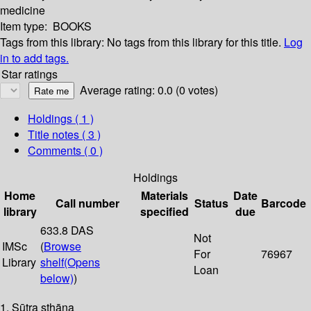
medicine
Item type:
BOOKS
Tags from this library:
No tags from this library for this title.
Log
in to add tags.
Star ratings
Average rating: 0.0 (0 votes)
Holdings
( 1 )
Title notes ( 3 )
Comments ( 0 )
Holdings
Home
Materials
Date
Call number
Status
Barcode
library
specified
due
633.8 DAS
Not
IMSc
(
Browse
For
76967
Library
shelf
(Opens
Loan
below)
)
1. Sūtra sthāna