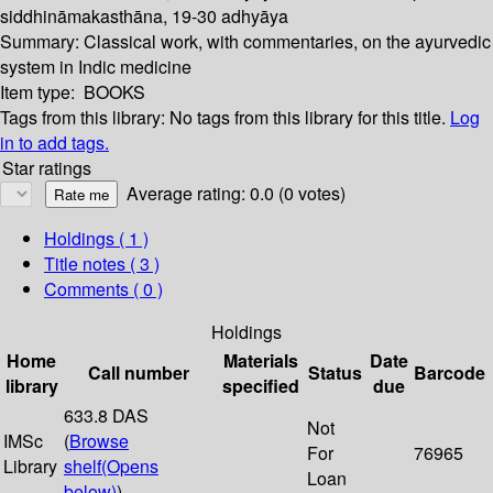
siddhināmakasthāna, 19-30 adhyāya
Summary:
Classical work, with commentaries, on the ayurvedic
system in Indic medicine
Item type:
BOOKS
Tags from this library:
No tags from this library for this title.
Log
in to add tags.
Star ratings
Average rating: 0.0 (0 votes)
Holdings
( 1 )
Title notes ( 3 )
Comments ( 0 )
Holdings
Home
Materials
Date
Call number
Status
Barcode
library
specified
due
633.8 DAS
Not
IMSc
(
Browse
For
76965
Library
shelf
(Opens
Loan
below)
)