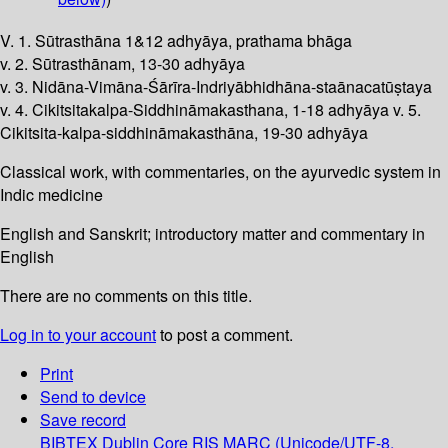
V. 1. Sūtrasthāna 1&12 adhyāya, prathama bhāga
v. 2. Sūtrasthānam, 13-30 adhyāya
v. 3. Nidāna-Vimāna-Śārīra-Indriyābhidhāna-staānacatūṣtaya
v. 4. Cikitsitakalpa-Siddhināmakasthana, 1-18 adhyāya v. 5.
Cikitsita-kalpa-siddhināmakasthāna, 19-30 adhyāya
Classical work, with commentaries, on the ayurvedic system in
Indic medicine
English and Sanskrit; introductory matter and commentary in
English
There are no comments on this title.
Log in to your account
to post a comment.
Print
Send to device
Save record
BIBTEX
Dublin Core
RIS
MARC (Unicode/UTF-8,