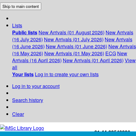
Skip to main content
Lists
Public lists
New Arrivals (01 August 2026)
New Arrivals
(16 July 2026)
New Arrivals (01 July 2026)
New Arrivals
(16 June 2026)
New Arrivals (01 June 2026)
New Arrivals
(16 May 2026)
New Arrivals (01 May 2026)
ECG
New
Arrivals (16 April 2026)
New Arrivals (01 April 2026)
View
all
Your lists
Log in to create your own lists
Log in to your account
Search history
Clear
+91-44-22543226