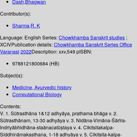
Dash,Bhagwan
Contributor(s):
Sharma,R. K
Language:
English
Series:
Chowkhamba Sanskrit studies
;
XCIV
Publication details:
Chowkhamba Sanskrit Series Office
Varanasi
2022
Description:
xxv,549 p
ISBN:
9788121800684 (HB)
Subject(s):
Medicine, Ayurvedic history
Computational Biology
Contents:
V. 1. Sūtrasthāna 1&12 adhyāya, prathama bhāga v. 2.
Sūtrasthānam, 13-30 adhyāya v. 3. Nidāna-Vimāna-Śārīra-
Indriyābhidhāna-staānacatūṣtaya v. 4. Cikitsitakalpa-
Siddhināmakasthana, 1-18 adhyāya v. 5. Cikitsita-kalpa-