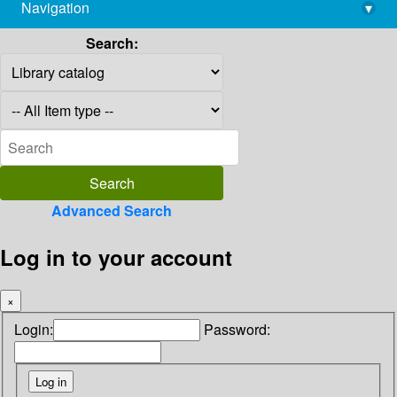
Navigation
▾
library@imsc.res.in
Search:
Advanced Search
Log in to your account
×
Login:
Password: