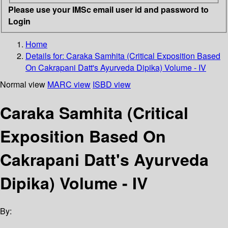
Please use your IMSc email user id and password to
Login
Home
Details for:
Caraka Samhita
(Critical Exposition Based
On Cakrapani Datt's Ayurveda Dipika) Volume - IV
Normal view
MARC view
ISBD view
Caraka Samhita (Critical
Exposition Based On
Cakrapani Datt's Ayurveda
Dipika) Volume - IV
By: