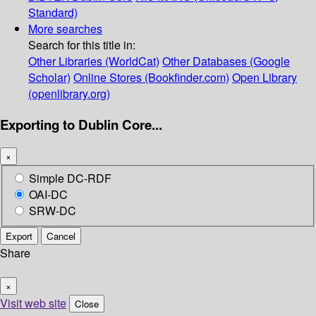
Standard)
More searches
Search for this title in:
Other Libraries (WorldCat)
Other Databases (Google
Scholar)
Online Stores (Bookfinder.com)
Open Library
(openlibrary.org)
Exporting to Dublin Core...
×
Simple DC-RDF
OAI-DC
SRW-DC
Export
Cancel
Share
×
Visit web site
Close