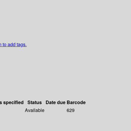
n to add tags.
s specified
Status
Date due
Barcode
Available
629