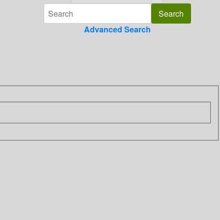
Advanced Search