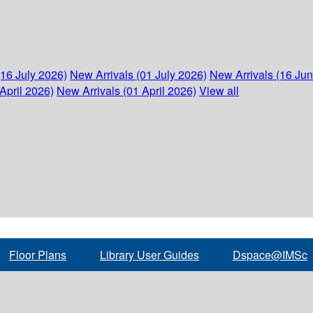
(16 July 2026)
New Arrivals (01 July 2026)
New Arrivals (16 Ju
April 2026)
New Arrivals (01 April 2026)
View all
Floor Plans
Library User Guides
Dspace@IMSc