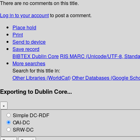
There are no comments on this title.
Log in to your account
to post a comment.
Place hold
Print
Send to device
Save record
BIBTEX
Dublin Core
RIS
MARC (Unicode/UTF-8, Standa
More searches
Search for this title in:
Other Libraries (WorldCat)
Other Databases (Google Scho
Exporting to Dublin Core...
×
Simple DC-RDF
OAI-DC
SRW-DC