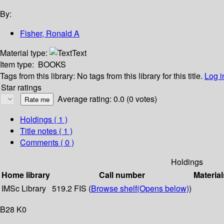
By:
Fisher, Ronald A
Material type:
Text
Item type:
BOOKS
Tags from this library:
No tags from this library for this title.
Log i
Star ratings
Average rating: 0.0 (0 votes)
Holdings
( 1 )
Title notes ( 1 )
Comments ( 0 )
Holdings
Home library
Call number
Material
IMSc Library
519.2 FIS (
Browse shelf
(Opens below)
)
B28 K0