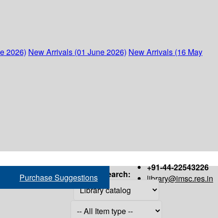
ne 2026)
New Arrivals (01 June 2026)
New Arrivals (16 May
+91-44-22543226
Search:
Purchase Suggestions
library@imsc.res.in