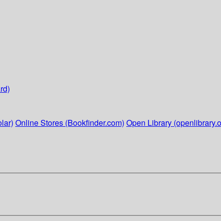
rd)
lar)
Online Stores (Bookfinder.com)
Open Library (openlibrary.o