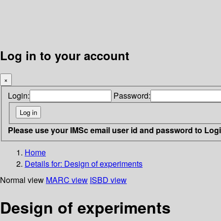
Log in to your account
×
Login:
Password:
Please use your IMSc email user id and password to Log
Home
Details for:
Design of experiments
Normal view
MARC view
ISBD view
Design of experiments