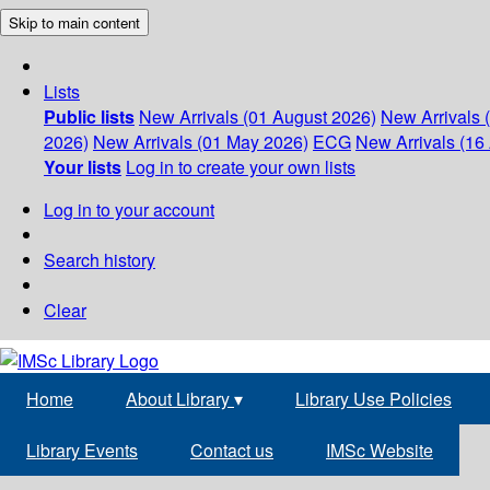
Skip to main content
Lists
Public lists
New Arrivals (01 August 2026)
New Arrivals 
2026)
New Arrivals (01 May 2026)
ECG
New Arrivals (16 
Your lists
Log in to create your own lists
Log in to your account
Search history
Clear
Home
About Library
▾
Library Use Policies
Library Events
Contact us
IMSc Website