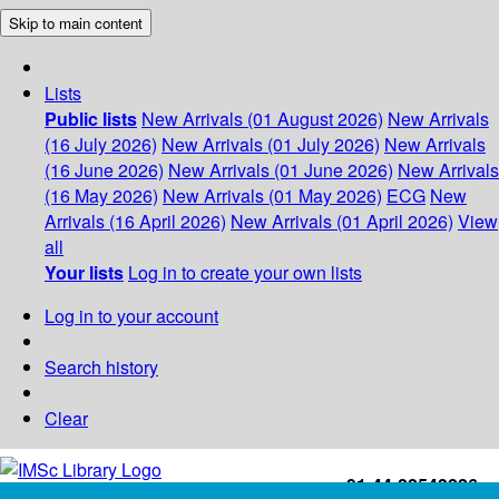
Skip to main content
Lists
Public lists
New Arrivals (01 August 2026)
New Arrivals
(16 July 2026)
New Arrivals (01 July 2026)
New Arrivals
(16 June 2026)
New Arrivals (01 June 2026)
New Arrivals
(16 May 2026)
New Arrivals (01 May 2026)
ECG
New
Arrivals (16 April 2026)
New Arrivals (01 April 2026)
View
all
Your lists
Log in to create your own lists
Log in to your account
Search history
Clear
+91-44-22543226