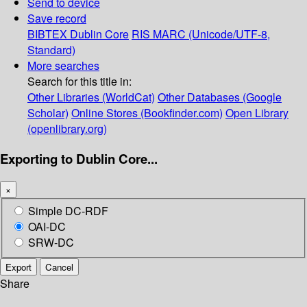
Send to device
Save record
BIBTEX
Dublin Core
RIS
MARC (Unicode/UTF-8,
Standard)
More searches
Search for this title in:
Other Libraries (WorldCat)
Other Databases (Google
Scholar)
Online Stores (Bookfinder.com)
Open Library
(openlibrary.org)
Exporting to Dublin Core...
×
Simple DC-RDF
OAI-DC
SRW-DC
Export
Cancel
Share