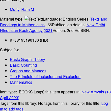
Murty, Ram M
Material type:
Text
Language:
English
Series:
Texts and
Readings in Mathematics
; 55
Publication details:
New Delhi
Hindustan Book Agency
2021
Edition:
2nd Ed
ISBN:
9788195196180 (HB)
Subject(s):
Basic Graph Theory
Basic Counting
Graphs and Matrices
The Principle of Inclusion and Exclusion
Mathematics
Item type:
BOOKS
List(s) this item appears in:
New Arrivals (18
April 2023)
Tags from this library:
No tags from this library for this title.
Log
in to add tags.