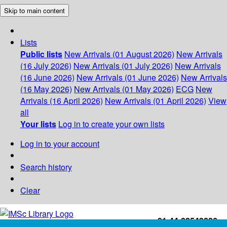
Skip to main content
Lists
Public lists
New Arrivals (01 August 2026)
New Arrivals
(16 July 2026)
New Arrivals (01 July 2026)
New Arrivals
(16 June 2026)
New Arrivals (01 June 2026)
New Arrivals
(16 May 2026)
New Arrivals (01 May 2026)
ECG
New
Arrivals (16 April 2026)
New Arrivals (01 April 2026)
View
all
Your lists
Log in to create your own lists
Log in to your account
Search history
Clear
+91-44-22543226