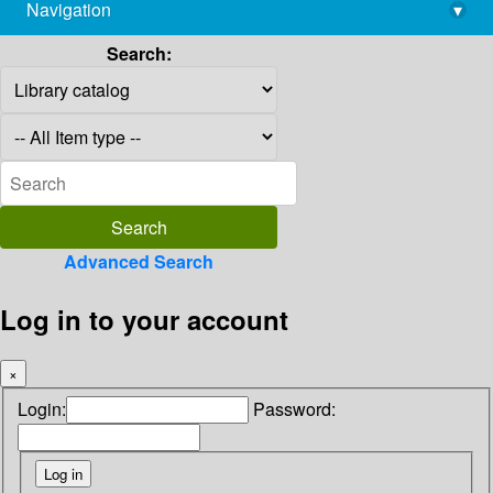
Navigation
▾
library@imsc.res.in
Search:
Advanced Search
Log in to your account
×
Login:
Password: