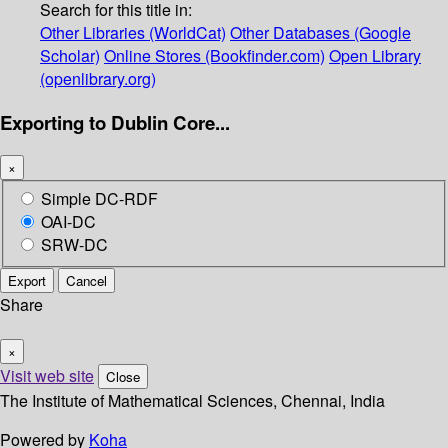
Search for this title in:
Other Libraries (WorldCat)
Other Databases (Google
Scholar)
Online Stores (Bookfinder.com)
Open Library
(openlibrary.org)
Exporting to Dublin Core...
×
Simple DC-RDF
OAI-DC
SRW-DC
Export
Cancel
Share
×
Visit web site
Close
The Institute of Mathematical Sciences, Chennai, India
Powered by
Koha