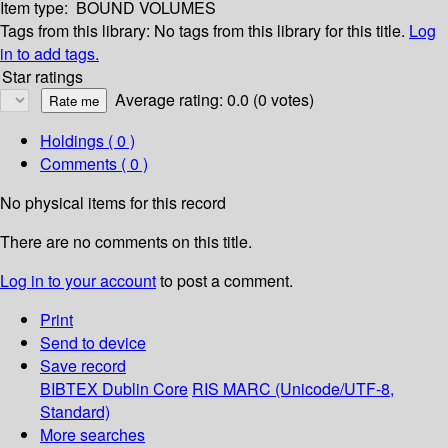
Item type:
BOUND VOLUMES
Tags from this library:
No tags from this library for this title.
Log
in to add tags.
Star ratings
Average rating: 0.0 (0 votes)
Holdings
( 0 )
Comments ( 0 )
No physical items for this record
There are no comments on this title.
Log in to your account
to post a comment.
Print
Send to device
Save record
BIBTEX
Dublin Core
RIS
MARC (Unicode/UTF-8,
Standard)
More searches