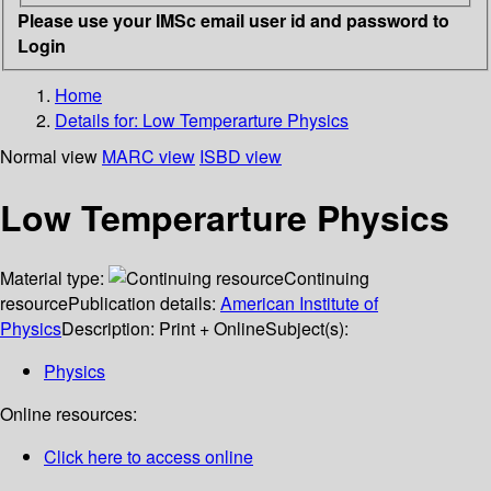
Please use your IMSc email user id and password to
Login
Home
Details for:
Low Temperarture Physics
Normal view
MARC view
ISBD view
Low Temperarture Physics
Material type:
Continuing
resource
Publication details:
American Institute of
Physics
Description:
Print + Online
Subject(s):
Physics
Online resources:
Click here to access online