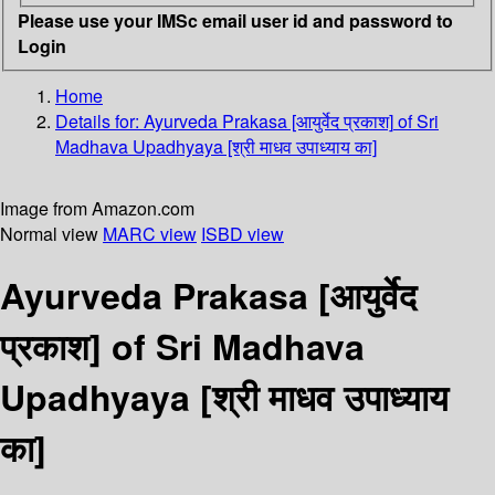
Please use your IMSc email user id and password to
Login
Home
Details for:
Ayurveda Prakasa [आयुर्वेद प्रकाश]
of Sri
Madhava Upadhyaya [श्री माधव उपाध्याय का]
Image from Amazon.com
Normal view
MARC view
ISBD view
Ayurveda Prakasa [आयुर्वेद
प्रकाश] of Sri Madhava
Upadhyaya [श्री माधव उपाध्याय
का]