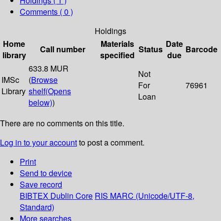
Holdings
( 1 )
Comments ( 0 )
Holdings
Home
Materials
Date
Call number
Status
Barcode
library
specified
due
633.8 MUR
Not
IMSc
(
Browse
For
76961
Library
shelf
(Opens
Loan
below)
)
There are no comments on this title.
Log in to your account
to post a comment.
Print
Send to device
Save record
BIBTEX
Dublin Core
RIS
MARC (Unicode/UTF-8,
Standard)
More searches