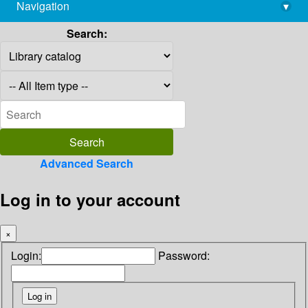
Navigation
▾
library@imsc.res.in
Search:
Advanced Search
Log in to your account
×
Login:
Password: