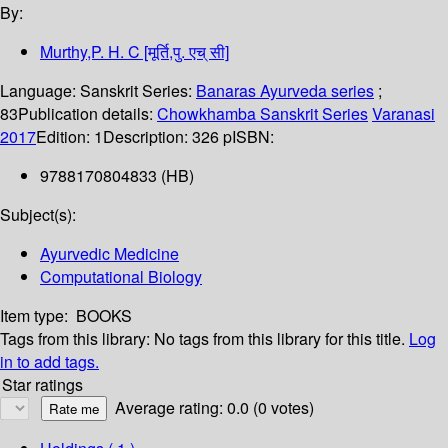
By:
Murthy,P. H. C [मूर्ति,पु. एच् सी]
Language:
Sanskrit
Series:
Banaras Ayurveda series
;
83
Publication details:
Chowkhamba Sanskrit Series
Varanasi
2017
Edition:
1
Description:
326 p
ISBN:
9788170804833 (HB)
Subject(s):
Ayurvedic Medicine
Computational Biology
Item type:
BOOKS
Tags from this library:
No tags from this library for this title.
Log
in to add tags.
Star ratings
Average rating: 0.0 (0 votes)