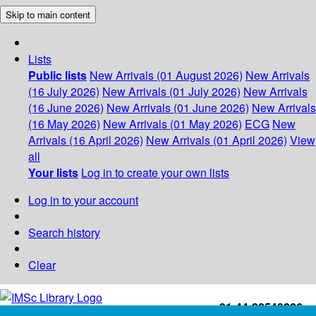
Skip to main content
Lists
Public lists
New Arrivals (01 August 2026)
New Arrivals
(16 July 2026)
New Arrivals (01 July 2026)
New Arrivals
(16 June 2026)
New Arrivals (01 June 2026)
New Arrivals
(16 May 2026)
New Arrivals (01 May 2026)
ECG
New
Arrivals (16 April 2026)
New Arrivals (01 April 2026)
View
all
Your lists
Log in to create your own lists
Log in to your account
Search history
Clear
+91-44-22543226