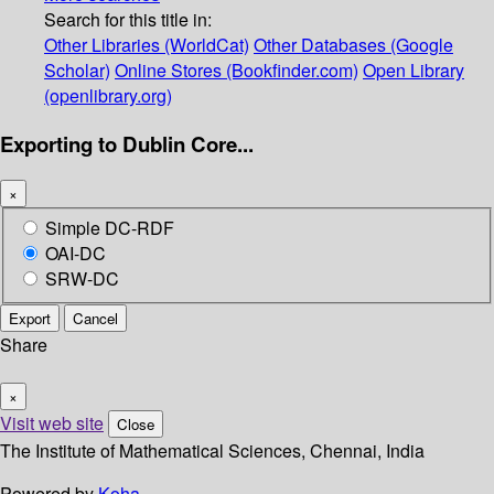
Search for this title in:
Other Libraries (WorldCat)
Other Databases (Google
Scholar)
Online Stores (Bookfinder.com)
Open Library
(openlibrary.org)
Exporting to Dublin Core...
×
Simple DC-RDF
OAI-DC
SRW-DC
Export
Cancel
Share
×
Visit web site
Close
The Institute of Mathematical Sciences, Chennai, India
Powered by
Koha