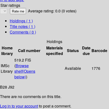
Star ratings
Average rating: 0.0 (0 votes)
Holdings
( 1 )
Title notes ( 1 )
Comments ( 0 )
Holdings
Home
Materials
Date
Call number
Status
Barcode
library
specified
due
519.2 FIS
IMSc
(
Browse
Available
1776
Library
shelf
(Opens
below)
)
B28 J92
There are no comments on this title.
Log in to your account
to post a comment.