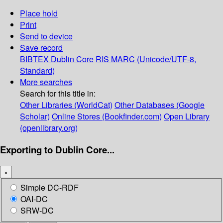
Place hold
Print
Send to device
Save record
BIBTEX
Dublin Core
RIS
MARC (Unicode/UTF-8,
Standard)
More searches
Search for this title in:
Other Libraries (WorldCat)
Other Databases (Google
Scholar)
Online Stores (Bookfinder.com)
Open Library
(openlibrary.org)
Exporting to Dublin Core...
×
Simple DC-RDF
OAI-DC
SRW-DC