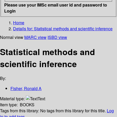
Please use your IMSc email user id and password to
Login
Home
Details for:
Statistical methods and scientific inference
Normal view
MARC view
ISBD view
Statistical methods and
scientific inference
By:
Fisher, Ronald A
Material type:
Text
Item type:
BOOKS
Tags from this library:
No tags from this library for this title.
Log
in to add tags.