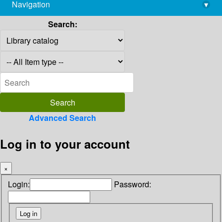
Navigation
▾
library@imsc.res.in
Search:
Advanced Search
Log in to your account
×
Login:
Password: