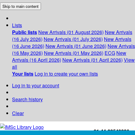
Skip to main content
Lists
Public lists
New Arrivals (01 August 2026)
New Arrivals
(16 July 2026)
New Arrivals (01 July 2026)
New Arrivals
(16 June 2026)
New Arrivals (01 June 2026)
New Arrivals
(16 May 2026)
New Arrivals (01 May 2026)
ECG
New
Arrivals (16 April 2026)
New Arrivals (01 April 2026)
View
all
Your lists
Log in to create your own lists
Log in to your account
Search history
Clear
+91-44-22543226