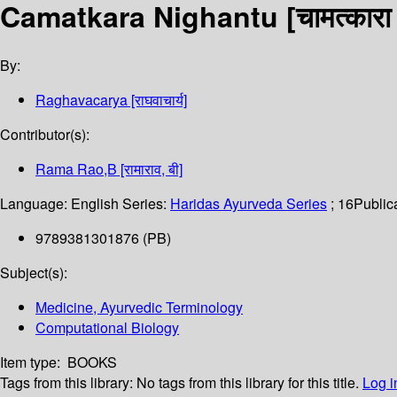
Camatkara Nighantu [चामत्कारा न
By:
Raghavacarya [राघवाचार्य]
Contributor(s):
Rama Rao,B [रामाराव, बी]
Language:
English
Series:
Haridas Ayurveda Series
; 16
Publica
9789381301876 (PB)
Subject(s):
Medicine, Ayurvedic Terminology
Computational Biology
Item type:
BOOKS
Tags from this library:
No tags from this library for this title.
Log i