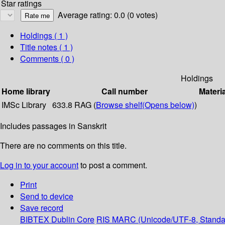
Star ratings
Average rating: 0.0 (0 votes)
Holdings
( 1 )
Title notes ( 1 )
Comments ( 0 )
Holdings
Home library
Call number
Materi
IMSc Library
633.8 RAG (
Browse shelf
(Opens below)
)
Includes passages in Sanskrit
There are no comments on this title.
Log in to your account
to post a comment.
Print
Send to device
Save record
BIBTEX
Dublin Core
RIS
MARC (Unicode/UTF-8, Standa