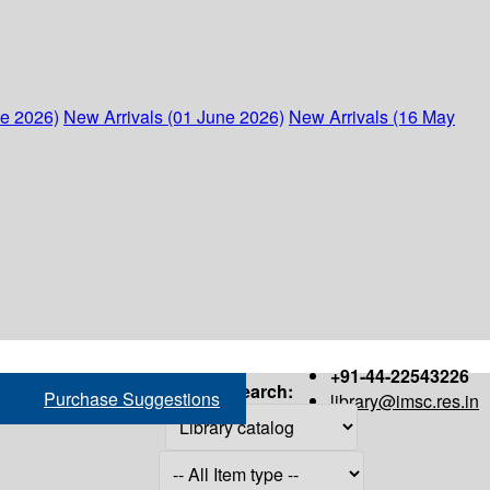
ne 2026)
New Arrivals (01 June 2026)
New Arrivals (16 May
+91-44-22543226
Search:
Purchase Suggestions
library@imsc.res.in