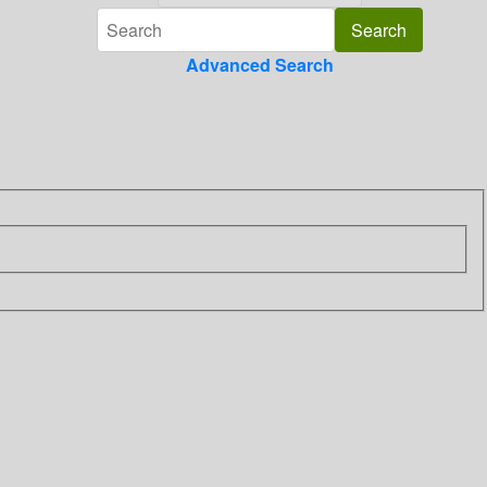
Advanced Search