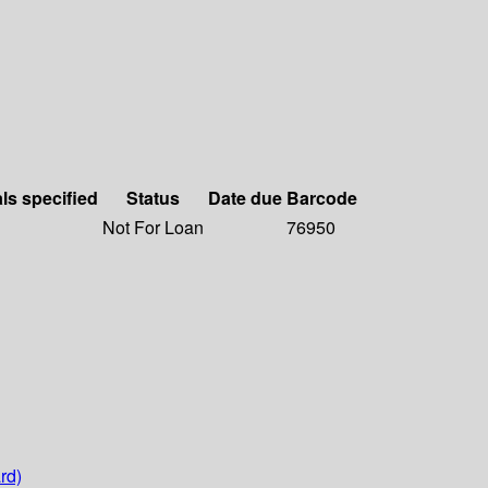
als specified
Status
Date due
Barcode
Not For Loan
76950
rd)