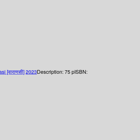
si [वाराणसी]
2023
Description:
75 p
ISBN: