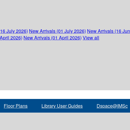
(16 July 2026)
New Arrivals (01 July 2026)
New Arrivals (16 Ju
April 2026)
New Arrivals (01 April 2026)
View all
Floor Plans
Library User Guides
Dspace@IMSc