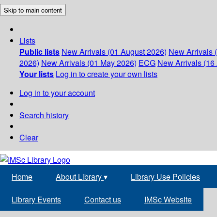
Skip to main content
Lists
Public lists
New Arrivals (01 August 2026)
New Arrivals 
2026)
New Arrivals (01 May 2026)
ECG
New Arrivals (16 
Your lists
Log in to create your own lists
Log in to your account
Search history
Clear
Home
About Library
▾
Library Use Policies
Library Events
Contact us
IMSc Website