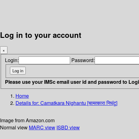
Log in to your account
×
Login:
Password:
Please use your IMSc email user id and password to Log
Home
Details for:
Camatkara Nighantu [चामत्कारा निघंटु]
Image from Amazon.com
Normal view
MARC view
ISBD view