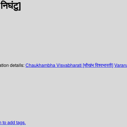
िघंटु]
tion details:
Chaukhambha Visvabharati [चौखंभ विश्वभारती]
Varana
n to add tags.