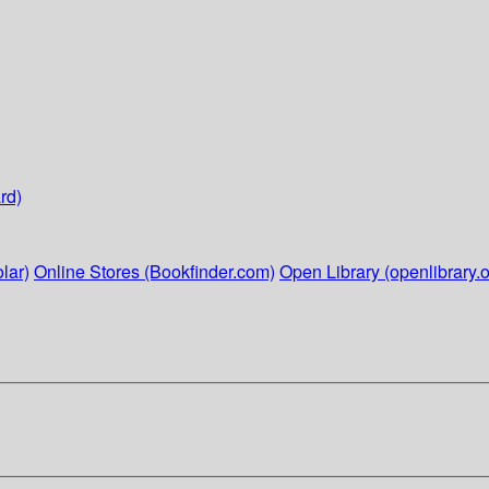
rd)
lar)
Online Stores (Bookfinder.com)
Open Library (openlibrary.o