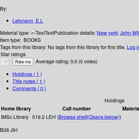
By:
Lehmann, E.L
Material type:
Text
Publication details:
New york
;
John Wi
Item type:
BOOKS
Tags from this library:
No tags from this library for this title.
Log i
Star ratings
Average rating: 0.0 (0 votes)
Holdings
( 1 )
Title notes ( 1 )
Comments ( 0 )
Holdings
Home library
Call number
Materia
IMSc Library
519.2 LEH (
Browse shelf
(Opens below)
)
B28 J91