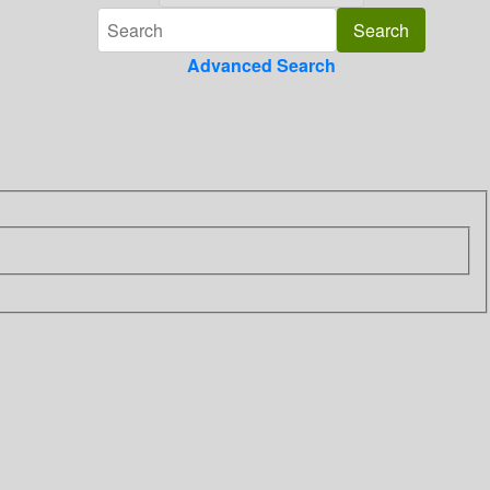
Advanced Search