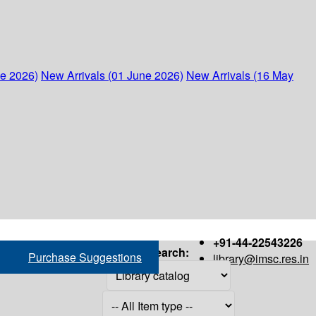
ne 2026)
New Arrivals (01 June 2026)
New Arrivals (16 May
+91-44-22543226
Search:
Purchase Suggestions
library@imsc.res.in