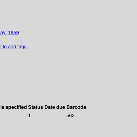
ley
;
1959
n to add tags.
ls specified
Status
Date due
Barcode
1
562