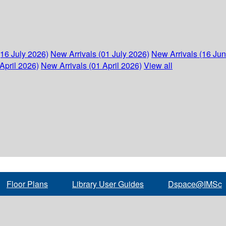
(16 July 2026)
New Arrivals (01 July 2026)
New Arrivals (16 Ju
April 2026)
New Arrivals (01 April 2026)
View all
Floor Plans
Library User Guides
Dspace@IMSc