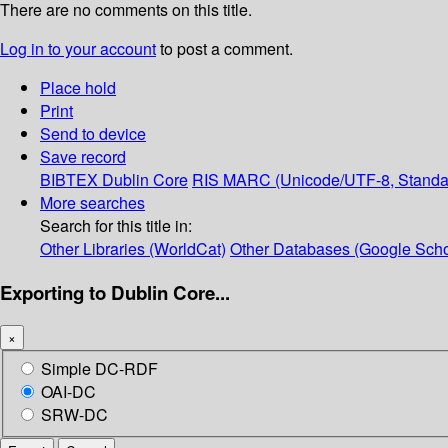
There are no comments on this title.
Log in to your account
to post a comment.
Place hold
Print
Send to device
Save record
BIBTEX
Dublin Core
RIS
MARC (Unicode/UTF-8, Standa
More searches
Search for this title in:
Other Libraries (WorldCat)
Other Databases (Google Scho
Exporting to Dublin Core...
×
Simple DC-RDF
OAI-DC
SRW-DC