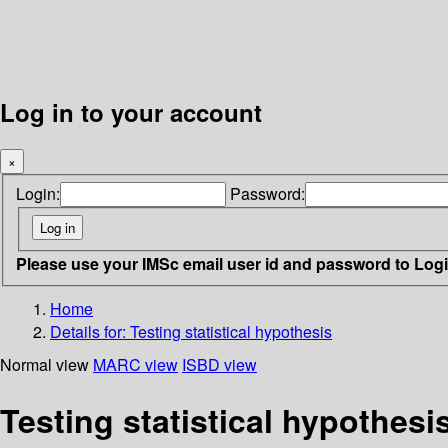
Log in to your account
×
Login:
Password:
Please use your IMSc email user id and password to Log
Home
Details for:
Testing statistical hypothesis
Normal view
MARC view
ISBD view
Testing statistical hypothesi