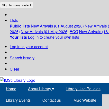
Skip to main content
Lists
Public lists
New Arrivals (01 August 2026)
New Arrivals 
2026)
New Arrivals (01 May 2026)
ECG
New Arrivals (16 
Your lists
Log in to create your own lists
Log in to your account
Search history
Clear
Home
About Library
▾
Library Use Policies
Library Events
Contact us
IMSc Website