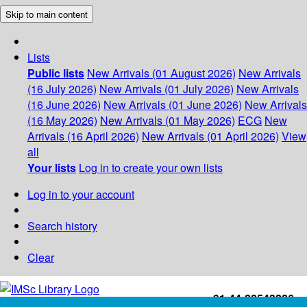
Skip to main content
Lists
Public lists
New Arrivals (01 August 2026)
New Arrivals
(16 July 2026)
New Arrivals (01 July 2026)
New Arrivals
(16 June 2026)
New Arrivals (01 June 2026)
New Arrivals
(16 May 2026)
New Arrivals (01 May 2026)
ECG
New
Arrivals (16 April 2026)
New Arrivals (01 April 2026)
View
all
Your lists
Log in to create your own lists
Log in to your account
Search history
Clear
+91-44-22543226