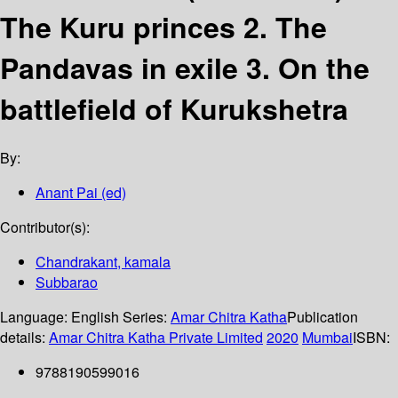
The Kuru princes 2. The
Pandavas in exile 3. On the
battlefield of Kurukshetra
By:
Anant Pai (ed)
Contributor(s):
Chandrakant, kamala
Subbarao
Language:
English
Series:
Amar Chitra Katha
Publication
details:
Amar Chitra Katha Private Limited
2020
Mumbai
ISBN:
9788190599016