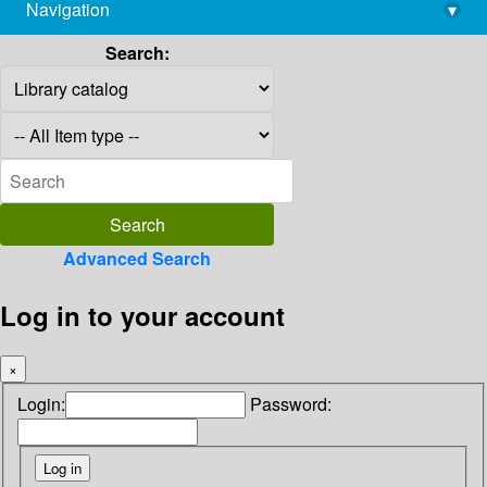
Navigation
▾
library@imsc.res.in
Search:
Advanced Search
Log in to your account
×
Login:
Password: