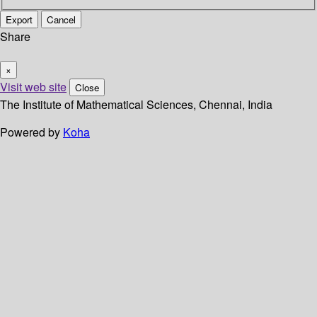
Export
Cancel
Share
×
Visit web site
Close
The Institute of Mathematical Sciences, Chennai, India
Powered by
Koha