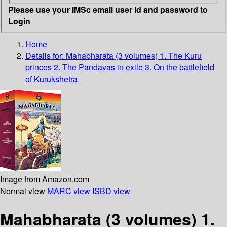
Please use your IMSc email user id and password to
Login
Home
Details for:
Mahabharata (3 volumes)
1. The Kuru
princes 2. The Pandavas in exile 3. On the battlefield
of Kurukshetra
Image from Amazon.com
Normal view
MARC view
ISBD view
Mahabharata (3 volumes) 1.