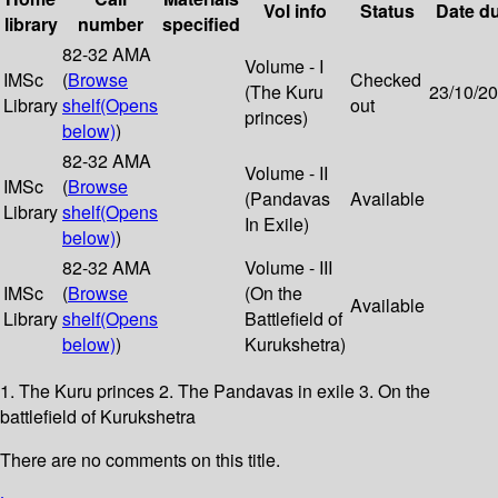
Vol info
Status
Date d
library
number
specified
82-32 AMA
Volume - I
IMSc
(
Browse
Checked
(The Kuru
23/10/2
Library
shelf
(Opens
out
princes)
below)
)
82-32 AMA
Volume - II
IMSc
(
Browse
(Pandavas
Available
Library
shelf
(Opens
In Exile)
below)
)
82-32 AMA
Volume - III
IMSc
(
Browse
(On the
Available
Library
shelf
(Opens
Battlefield of
below)
)
Kurukshetra)
1. The Kuru princes 2. The Pandavas in exile 3. On the
battlefield of Kurukshetra
There are no comments on this title.