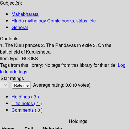
Subject(s):
Mahabharata
Hindu mythology Comic books, strips, etc
General
Contents:
1. The Kuru princes 2. The Pandavas in exile 3. On the
battlefield of Kurukshetra
Item type:
BOOKS
Tags from this library:
No tags from this library for this title.
Log
in to add tags.
Star ratings
Average rating: 0.0 (0 votes)
Holdings
( 3 )
Title notes ( 1 )
Comments ( 0 )
Holdings
Home
Call
Materials