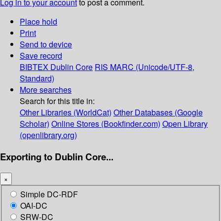
Log in to your account
to post a comment.
Place hold
Print
Send to device
Save record
BIBTEX
Dublin Core
RIS
MARC (Unicode/UTF-8,
Standard)
More searches
Search for this title in:
Other Libraries (WorldCat)
Other Databases (Google
Scholar)
Online Stores (Bookfinder.com)
Open Library
(openlibrary.org)
Exporting to Dublin Core...
×
Simple DC-RDF
OAI-DC
SRW-DC