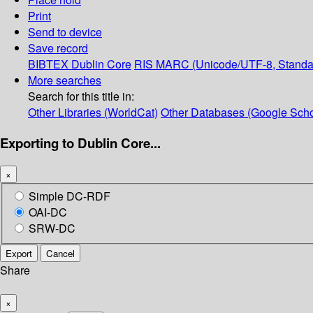
Print
Send to device
Save record
BIBTEX
Dublin Core
RIS
MARC (Unicode/UTF-8, Standa
More searches
Search for this title in:
Other Libraries (WorldCat)
Other Databases (Google Scho
Exporting to Dublin Core...
×
Simple DC-RDF
OAI-DC
SRW-DC
Export
Cancel
Share
×