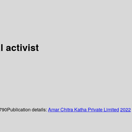
 activist
 790
Publication details:
Amar Chitra Katha Private Limited
2022