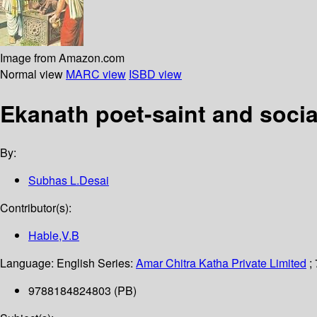
Image from Amazon.com
Normal view
MARC view
ISBD view
Ekanath poet-saint and social
By:
Subhas L.Desai
Contributor(s):
Hable,V.B
Language:
English
Series:
Amar Chitra Katha Private Limited
;
9788184824803 (PB)