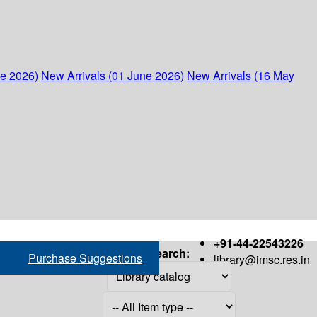
ne 2026)
New Arrivals (01 June 2026)
New Arrivals (16 May
+91-44-22543226
Search:
Purchase Suggestions
library@imsc.res.in