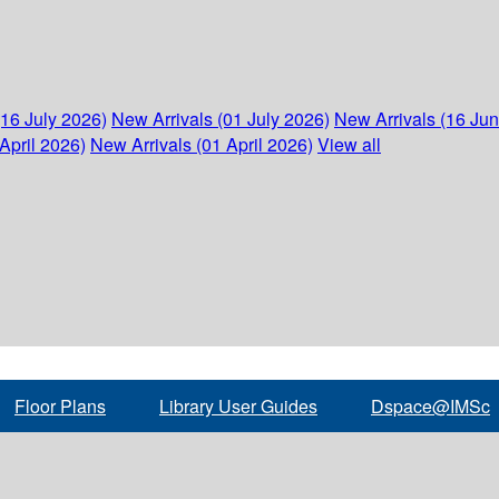
(16 July 2026)
New Arrivals (01 July 2026)
New Arrivals (16 Ju
April 2026)
New Arrivals (01 April 2026)
View all
Floor Plans
Library User Guides
Dspace@IMSc