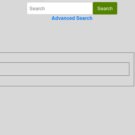
Advanced Search