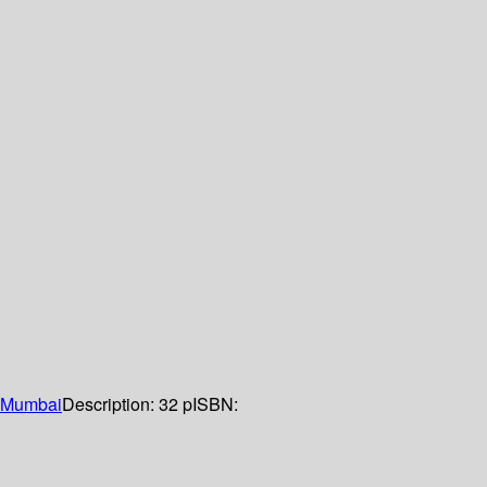
Mumbai
Description:
32 p
ISBN: