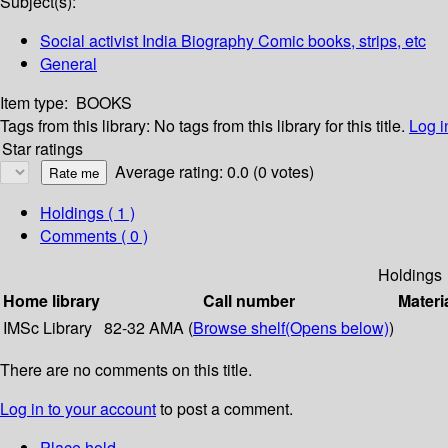
Subject(s):
Social activist India Biography Comic books, strips, etc
General
Item type:
BOOKS
Tags from this library:
No tags from this library for this title.
Log i
Star ratings
Average rating: 0.0 (0 votes)
Holdings
( 1 )
Comments ( 0 )
Holdings
Home library
Call number
Materi
IMSc Library
82-32 AMA (
Browse shelf
(Opens below)
)
There are no comments on this title.
Log in to your account
to post a comment.
Place hold