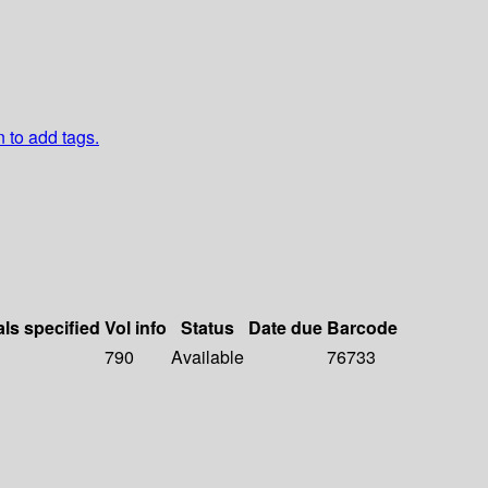
n to add tags.
als specified
Vol info
Status
Date due
Barcode
790
Available
76733