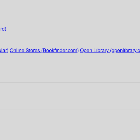
rd)
lar)
Online Stores (Bookfinder.com)
Open Library (openlibrary.o