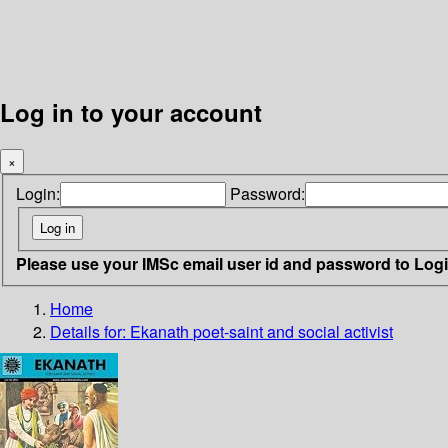
Log in to your account
×
Login:
Password:
Please use your IMSc email user id and password to Log
Home
Details for:
Ekanath
poet-saint and social activist