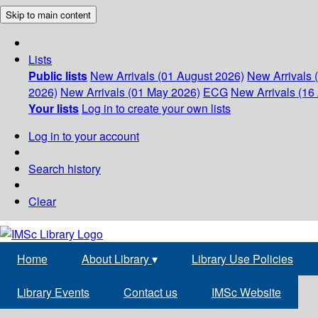
Skip to main content
Lists
Public lists
New Arrivals (01 August 2026)
New Arrivals 
2026)
New Arrivals (01 May 2026)
ECG
New Arrivals (16 
Your lists
Log in to create your own lists
Log in to your account
Search history
Clear
Home
About Library
▾
Library Use Policies
Library Events
Contact us
IMSc Website