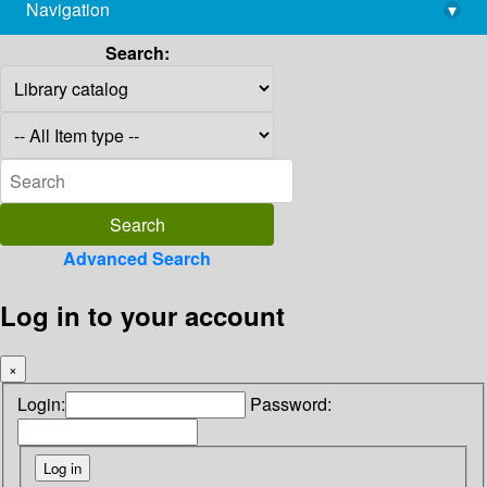
Navigation
▾
library@imsc.res.in
Search:
Advanced Search
Log in to your account
×
Login:
Password: