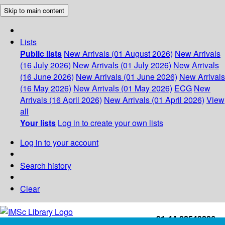
Skip to main content
Lists
Public lists
New Arrivals (01 August 2026)
New Arrivals
(16 July 2026)
New Arrivals (01 July 2026)
New Arrivals
(16 June 2026)
New Arrivals (01 June 2026)
New Arrivals
(16 May 2026)
New Arrivals (01 May 2026)
ECG
New
Arrivals (16 April 2026)
New Arrivals (01 April 2026)
View
all
Your lists
Log in to create your own lists
Log in to your account
Search history
Clear
+91-44-22543226