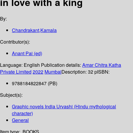
in love with a king
By:
Chandrakant,Kamala
Contributor(s):
Anant Pai (ed)
Language:
English
Publication details:
Amar Chitra Katha
Private Limited
2022
Mumbai
Description:
32 p
ISBN:
9788184822847 (PB)
Subject(s):
Graphic novels India Urvashi (Hindu mythological
character)
General
Item type:
BOOKS