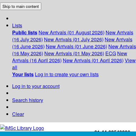
Skip to main content
Lists
Public lists
New Arrivals (01 August 2026)
New Arrivals
(16 July 2026)
New Arrivals (01 July 2026)
New Arrivals
(16 June 2026)
New Arrivals (01 June 2026)
New Arrivals
(16 May 2026)
New Arrivals (01 May 2026)
ECG
New
Arrivals (16 April 2026)
New Arrivals (01 April 2026)
View
all
Your lists
Log in to create your own lists
Log in to your account
Search history
Clear
+91-44-22543226