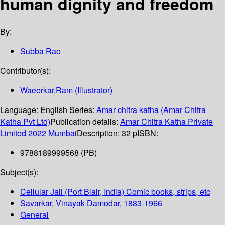
human dignity and freedom
By:
Subba Rao
Contributor(s):
Waeerkar,Ram (Illustrator)
Language:
English
Series:
Amar chitra katha (Amar Chitra
Katha Pvt Ltd)
Publication details:
Amar Chitra Katha Private
Limited
2022
Mumbai
Description:
32 p
ISBN:
9788189999568 (PB)
Subject(s):
Cellular Jail (Port Blair, India) Comic books, strips, etc
Savarkar, Vinayak Damodar, 1883-1966
General