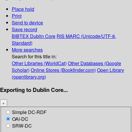
Place hold
Print
Send to device
Save record
BIBTEX
Dublin Core
RIS
MARC (Unicode/UTF-8,
Standard)
More searches
Search for this title in:
Other Libraries (WorldCat)
Other Databases (Google
Scholar)
Online Stores (Bookfinder.com)
Open Library
(openlibrary.org)
Exporting to Dublin Core...
×
Simple DC-RDF
OAI-DC
SRW-DC