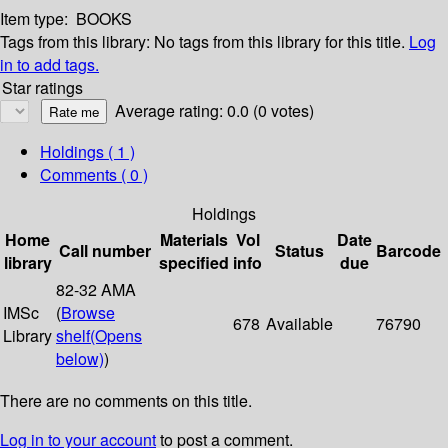
Item type:
BOOKS
Tags from this library:
No tags from this library for this title.
Log
in to add tags.
Star ratings
Average rating: 0.0 (0 votes)
Holdings
( 1 )
Comments ( 0 )
Holdings
Home
Materials
Vol
Date
Call number
Status
Barcode
library
specified
info
due
82-32 AMA
IMSc
(
Browse
678
Available
76790
Library
shelf
(Opens
below)
)
There are no comments on this title.
Log in to your account
to post a comment.