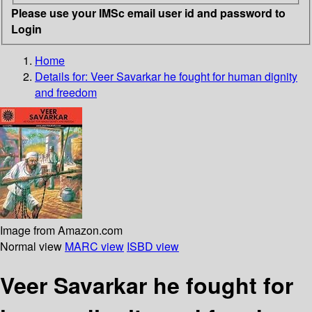
Please use your IMSc email user id and password to
Login
Home
Details for:
Veer Savarkar
he fought for human dignity
and freedom
Image from Amazon.com
Normal view
MARC view
ISBD view
Veer Savarkar he fought for