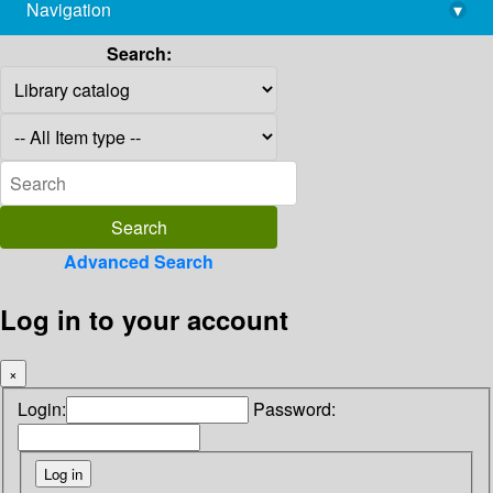
Navigation
▾
library@imsc.res.in
Search:
Advanced Search
Log in to your account
×
Login:
Password: