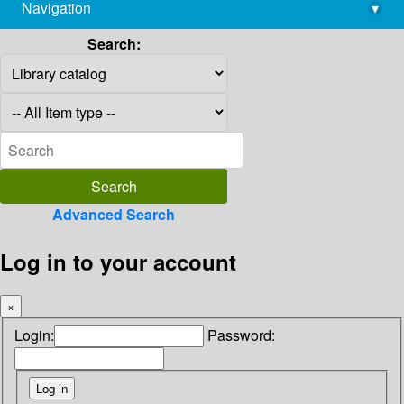
Navigation
▾
library@imsc.res.in
Search:
Advanced Search
Log in to your account
×
Login:
Password: