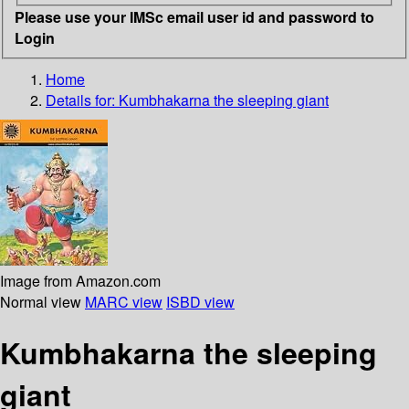
Please use your IMSc email user id and password to
Login
Home
Details for:
Kumbhakarna
the sleeping giant
Image from Amazon.com
Normal view
MARC view
ISBD view
Kumbhakarna the sleeping
giant