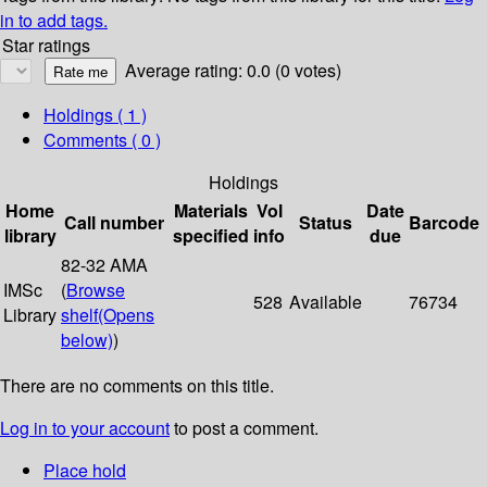
in to add tags.
Star ratings
Average rating: 0.0 (0 votes)
Holdings
( 1 )
Comments ( 0 )
Holdings
Home
Materials
Vol
Date
Call number
Status
Barcode
library
specified
info
due
82-32 AMA
IMSc
(
Browse
528
Available
76734
Library
shelf
(Opens
below)
)
There are no comments on this title.
Log in to your account
to post a comment.
Place hold