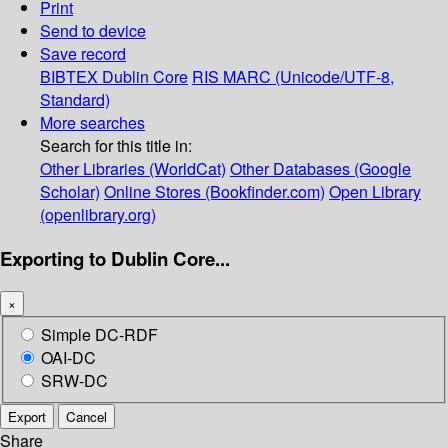
Print
Send to device
Save record
BIBTEX
Dublin Core
RIS
MARC (Unicode/UTF-8,
Standard)
More searches
Search for this title in:
Other Libraries (WorldCat)
Other Databases (Google
Scholar)
Online Stores (Bookfinder.com)
Open Library
(openlibrary.org)
Exporting to Dublin Core...
×
Simple DC-RDF
OAI-DC
SRW-DC
Export
Cancel
Share