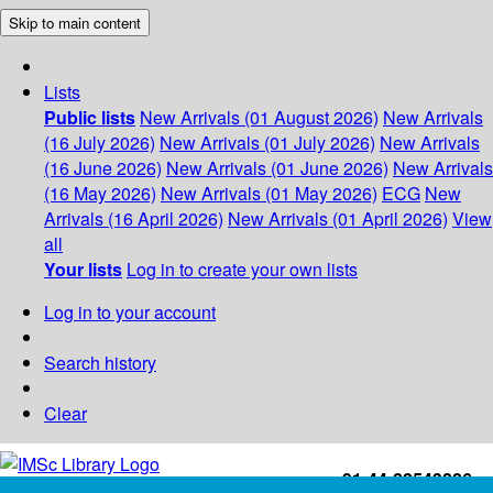
Skip to main content
Lists
Public lists
New Arrivals (01 August 2026)
New Arrivals
(16 July 2026)
New Arrivals (01 July 2026)
New Arrivals
(16 June 2026)
New Arrivals (01 June 2026)
New Arrivals
(16 May 2026)
New Arrivals (01 May 2026)
ECG
New
Arrivals (16 April 2026)
New Arrivals (01 April 2026)
View
all
Your lists
Log in to create your own lists
Log in to your account
Search history
Clear
+91-44-22543226