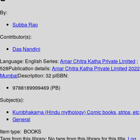
By:
Subba Rao
Contributor(s):
Das,Nandini
Language:
English
Series:
Amar Chitra Katha Private Limited
;
528
Publication details:
Amar Chitra Katha Private Limited
2022
Mumbai
Description:
32 p
ISBN:
9788189999469 (PB)
Subject(s):
Kumbhakarṇa (Hindu mythology) Comic books, strips, etc
General
Item type:
BOOKS
Tags from this library:
No tags from this library for this title.
Log