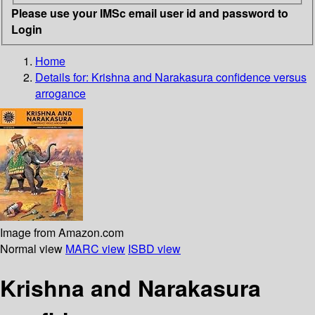
Please use your IMSc email user id and password to
Login
Home
Details for:
Krishna and Narakasura
confidence versus
arrogance
Image from Amazon.com
Normal view
MARC view
ISBD view
Krishna and Narakasura