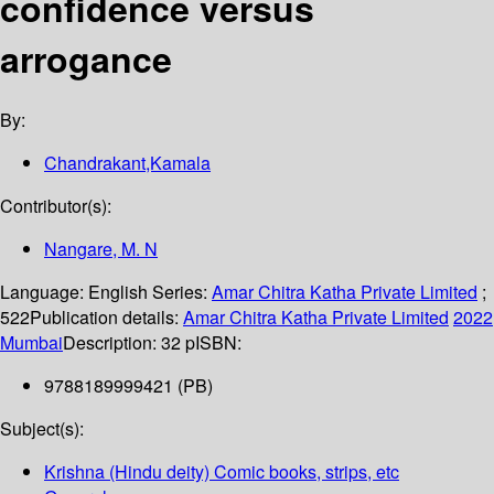
confidence versus
arrogance
By:
Chandrakant,Kamala
Contributor(s):
Nangare, M. N
Language:
English
Series:
Amar Chitra Katha Private Limited
;
522
Publication details:
Amar Chitra Katha Private Limited
2022
Mumbai
Description:
32 p
ISBN:
9788189999421 (PB)
Subject(s):
Krishna (Hindu deity) Comic books, strips, etc