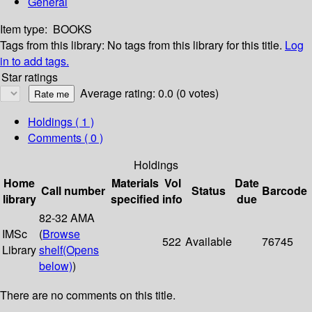
General
Item type:
BOOKS
Tags from this library:
No tags from this library for this title.
Log
in to add tags.
Star ratings
Average rating: 0.0 (0 votes)
Holdings
( 1 )
Comments ( 0 )
Holdings
Home
Materials
Vol
Date
Call number
Status
Barcode
library
specified
info
due
82-32 AMA
IMSc
(
Browse
522
Available
76745
Library
shelf
(Opens
below)
)
There are no comments on this title.