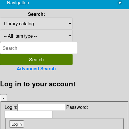
Navigation
▾
library@imsc.res.in
Search:
Advanced Search
Log in to your account
×
Login:
Password: