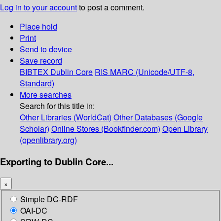
Log in to your account
to post a comment.
Place hold
Print
Send to device
Save record
BIBTEX
Dublin Core
RIS
MARC (Unicode/UTF-8,
Standard)
More searches
Search for this title in:
Other Libraries (WorldCat)
Other Databases (Google
Scholar)
Online Stores (Bookfinder.com)
Open Library
(openlibrary.org)
Exporting to Dublin Core...
×
Simple DC-RDF
OAI-DC