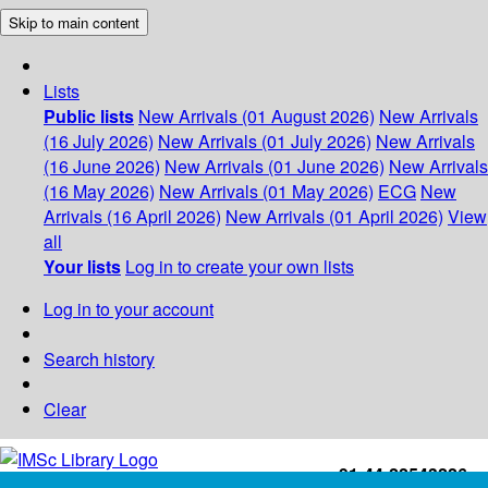
Skip to main content
Lists
Public lists
New Arrivals (01 August 2026)
New Arrivals
(16 July 2026)
New Arrivals (01 July 2026)
New Arrivals
(16 June 2026)
New Arrivals (01 June 2026)
New Arrivals
(16 May 2026)
New Arrivals (01 May 2026)
ECG
New
Arrivals (16 April 2026)
New Arrivals (01 April 2026)
View
all
Your lists
Log in to create your own lists
Log in to your account
Search history
Clear
+91-44-22543226