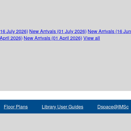
(16 July 2026)
New Arrivals (01 July 2026)
New Arrivals (16 Ju
April 2026)
New Arrivals (01 April 2026)
View all
Floor Plans
Library User Guides
Dspace@IMSc