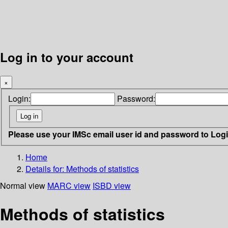
Log in to your account
×
Login:
Password:
Please use your IMSc email user id and password to Log
Home
Details for:
Methods of statistics
Normal view
MARC view
ISBD view
Methods of statistics