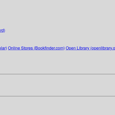
rd)
lar)
Online Stores (Bookfinder.com)
Open Library (openlibrary.o