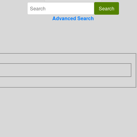
Advanced Search