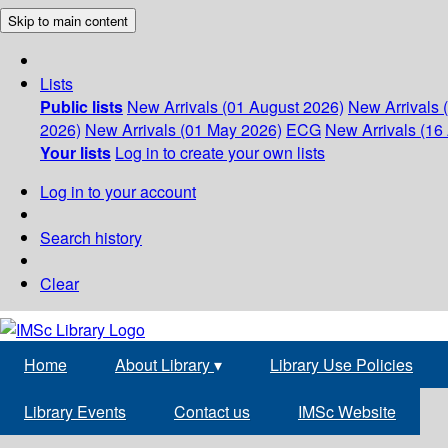
Skip to main content
Lists
Public lists
New Arrivals (01 August 2026)
New Arrivals 
2026)
New Arrivals (01 May 2026)
ECG
New Arrivals (16 
Your lists
Log in to create your own lists
Log in to your account
Search history
Clear
Home
About Library
▾
Library Use Policies
Library Events
Contact us
IMSc Website