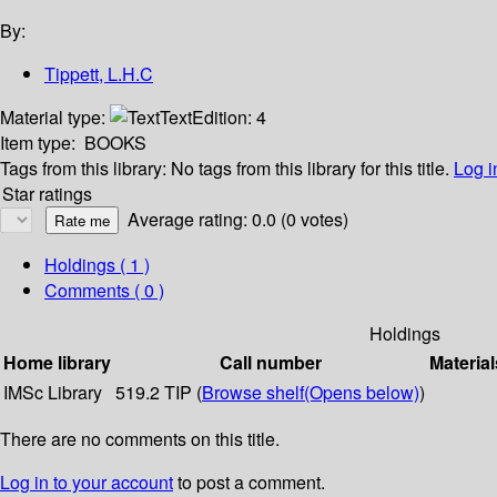
By:
Tippett, L.H.C
Material type:
Text
Edition:
4
Item type:
BOOKS
Tags from this library:
No tags from this library for this title.
Log i
Star ratings
Average rating: 0.0 (0 votes)
Holdings
( 1 )
Comments ( 0 )
Holdings
Home library
Call number
Material
IMSc Library
519.2 TIP (
Browse shelf
(Opens below)
)
There are no comments on this title.
Log in to your account
to post a comment.