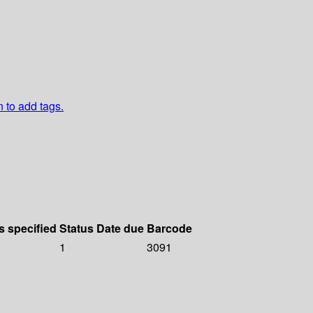
n to add tags.
s specified
Status
Date due
Barcode
1
3091