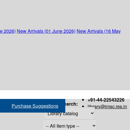
ne 2026)
New Arrivals (01 June 2026)
New Arrivals (16 May
+91-44-22543226
Search:
Purchase Suggestions
library@imsc.res.in