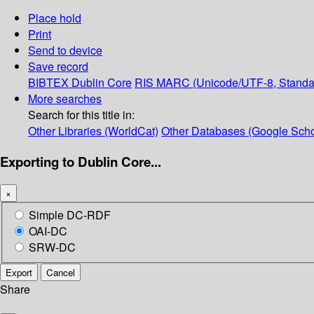
Place hold
Print
Send to device
Save record
BIBTEX
Dublin Core
RIS
MARC (Unicode/UTF-8, Standa
More searches
Search for this title in:
Other Libraries (WorldCat)
Other Databases (Google Scho
Exporting to Dublin Core...
×
Simple DC-RDF
OAI-DC
SRW-DC
Export
Cancel
Share