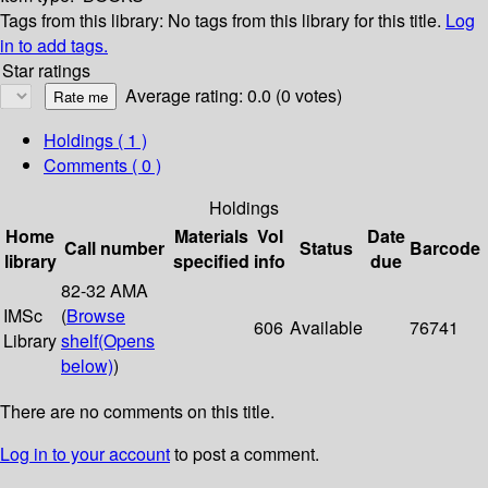
Tags from this library:
No tags from this library for this title.
Log
in to add tags.
Star ratings
Average rating: 0.0 (0 votes)
Holdings
( 1 )
Comments ( 0 )
Holdings
Home
Materials
Vol
Date
Call number
Status
Barcode
library
specified
info
due
82-32 AMA
IMSc
(
Browse
606
Available
76741
Library
shelf
(Opens
below)
)
There are no comments on this title.
Log in to your account
to post a comment.