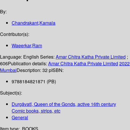
By:
Chandrakant,Kamala
Contributor(s):
Waeerkar,Ram
Language:
English
Series:
Amar Chitra Katha Private Limited
;
606
Publication details:
Amar Chitra Katha Private Limited
2022
Mumbai
Description:
32 p
ISBN:
9788184821871 (PB)
Subject(s):
Durgāvatī, Queen of the Gonds, active 16th century
Comic books, strips, etc
General
Item type:
BOOKS