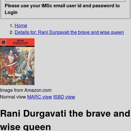
Please use your IMSc email user id and password to
Login
Home
Details for:
Rani Durgavati
the brave and wise queen
Image from Amazon.com
Normal view
MARC view
ISBD view
Rani Durgavati the brave and
wise queen