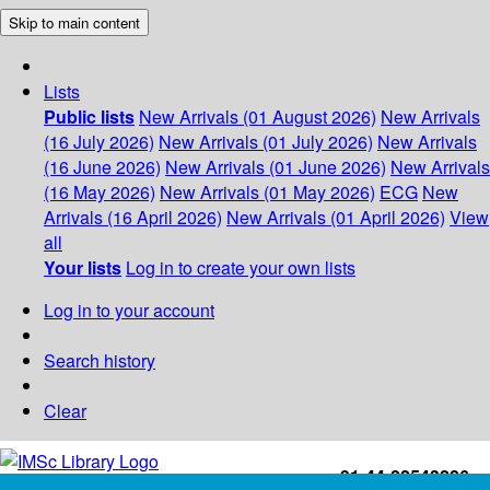
Skip to main content
Lists
Public lists
New Arrivals (01 August 2026)
New Arrivals
(16 July 2026)
New Arrivals (01 July 2026)
New Arrivals
(16 June 2026)
New Arrivals (01 June 2026)
New Arrivals
(16 May 2026)
New Arrivals (01 May 2026)
ECG
New
Arrivals (16 April 2026)
New Arrivals (01 April 2026)
View
all
Your lists
Log in to create your own lists
Log in to your account
Search history
Clear
+91-44-22543226