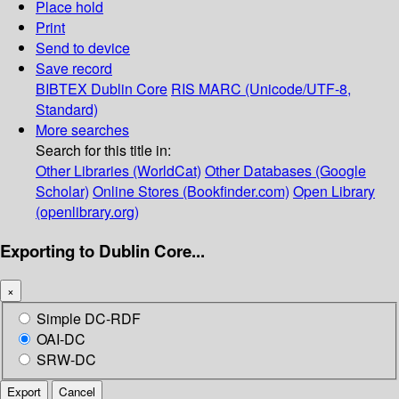
Place hold
Print
Send to device
Save record
BIBTEX
Dublin Core
RIS
MARC (Unicode/UTF-8,
Standard)
More searches
Search for this title in:
Other Libraries (WorldCat)
Other Databases (Google
Scholar)
Online Stores (Bookfinder.com)
Open Library
(openlibrary.org)
Exporting to Dublin Core...
×
Simple DC-RDF
OAI-DC
SRW-DC
Export
Cancel