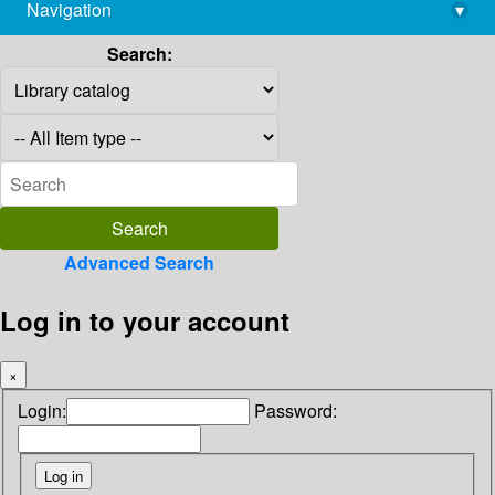
Navigation
▾
library@imsc.res.in
Search:
Advanced Search
Log in to your account
×
Login:
Password: