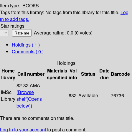
Item type:
BOOKS
Tags from this library:
No tags from this library for this title.
Log
in to add tags.
Star ratings
Average rating: 0.0 (0 votes)
Holdings
( 1 )
Comments ( 0 )
Holdings
Home
Materials
Vol
Date
Call number
Status
Barcode
library
specified
info
due
82-32 AMA
IMSc
(
Browse
632
Available
76736
Library
shelf
(Opens
below)
)
There are no comments on this title.
Log in to your account
to post a comment.