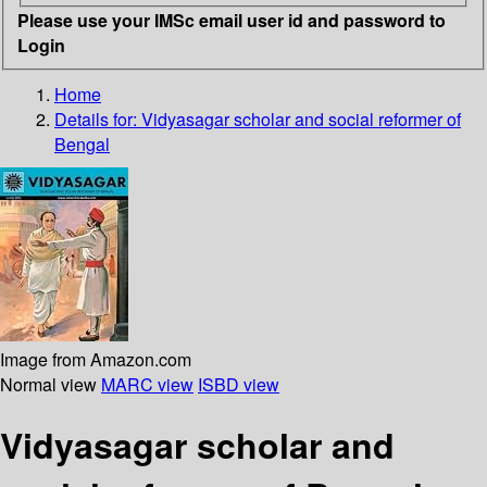
Please use your IMSc email user id and password to
Login
Home
Details for:
Vidyasagar
scholar and social reformer of
Bengal
Image from Amazon.com
Normal view
MARC view
ISBD view
Vidyasagar scholar and