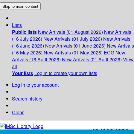
Skip to main content
Lists
Public lists
New Arrivals (01 August 2026)
New Arrivals
(16 July 2026)
New Arrivals (01 July 2026)
New Arrivals
(16 June 2026)
New Arrivals (01 June 2026)
New Arrivals
(16 May 2026)
New Arrivals (01 May 2026)
ECG
New
Arrivals (16 April 2026)
New Arrivals (01 April 2026)
View
all
Your lists
Log in to create your own lists
Log in to your account
Search history
Clear
+91-44-22543226