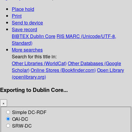
Place hold
Print
Send to device
Save record
BIBTEX
Dublin Core
RIS
MARC (Unicode/UTF-8,
Standard)
More searches
Search for this title in:
Other Libraries (WorldCat)
Other Databases (Google
Scholar)
Online Stores (Bookfinder.com)
Open Library
(openlibrary.org)
Exporting to Dublin Core...
×
Simple DC-RDF
OAI-DC
SRW-DC