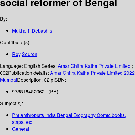
social reformer of Bengal
By:
Mukherji,Debashis
Contributor(s):
Roy,Souren
Language:
English
Series:
Amar Chitra Katha Private Limited
;
632
Publication details:
Amar Chitra Katha Private Limited
2022
Mumbai
Description:
32 p
ISBN:
9788184820621 (PB)
Subject(s):
Philanthropists India Bengal Biography Comic books,
strips, etc
General