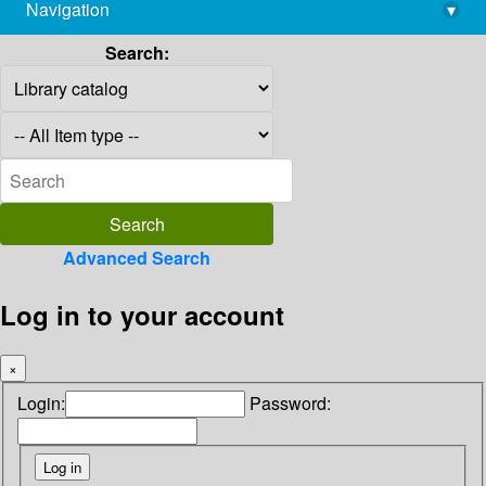
Navigation
▾
library@imsc.res.in
Search:
Advanced Search
Log in to your account
×
Login:
Password: