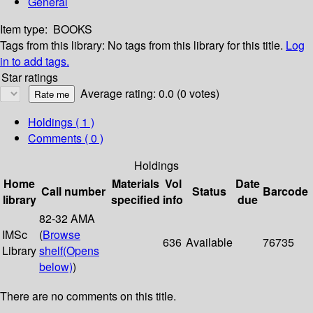
General
Item type:
BOOKS
Tags from this library:
No tags from this library for this title.
Log
in to add tags.
Star ratings
Average rating: 0.0 (0 votes)
Holdings
( 1 )
Comments ( 0 )
Holdings
Home
Materials
Vol
Date
Call number
Status
Barcode
library
specified
info
due
82-32 AMA
IMSc
(
Browse
636
Available
76735
Library
shelf
(Opens
below)
)
There are no comments on this title.