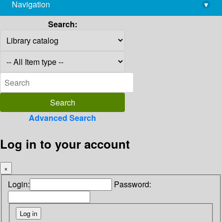
Navigation
▾
library@imsc.res.in
Search:
Advanced Search
Log in to your account
×
Login:
Password: