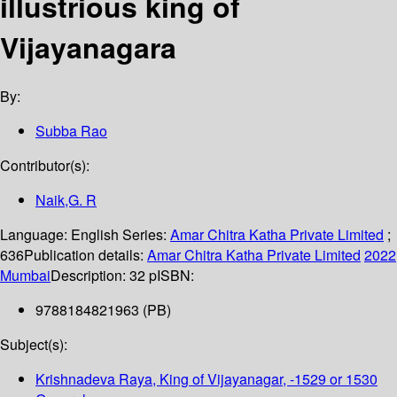
illustrious king of
Vijayanagara
By:
Subba Rao
Contributor(s):
Naik,G. R
Language:
English
Series:
Amar Chitra Katha Private Limited
;
636
Publication details:
Amar Chitra Katha Private Limited
2022
Mumbai
Description:
32 p
ISBN:
9788184821963 (PB)
Subject(s):
Krishnadeva Raya, King of Vijayanagar, -1529 or 1530