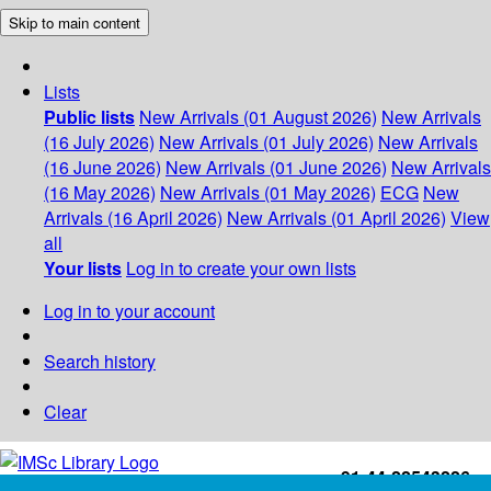
Skip to main content
Lists
Public lists
New Arrivals (01 August 2026)
New Arrivals
(16 July 2026)
New Arrivals (01 July 2026)
New Arrivals
(16 June 2026)
New Arrivals (01 June 2026)
New Arrivals
(16 May 2026)
New Arrivals (01 May 2026)
ECG
New
Arrivals (16 April 2026)
New Arrivals (01 April 2026)
View
all
Your lists
Log in to create your own lists
Log in to your account
Search history
Clear
+91-44-22543226