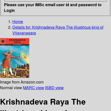
Please use your IMSc email user id and password to
Login
Home
Details for:
Krishnadeva Raya
The illustrious king of
Vijayanagara
Image from Amazon.com
Normal view
MARC view
ISBD view
Krishnadeva Raya The