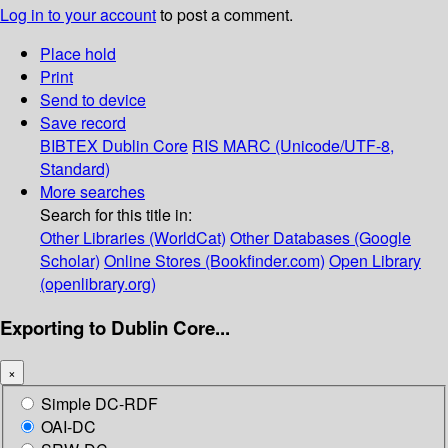
Log in to your account
to post a comment.
Place hold
Print
Send to device
Save record
BIBTEX
Dublin Core
RIS
MARC (Unicode/UTF-8,
Standard)
More searches
Search for this title in:
Other Libraries (WorldCat)
Other Databases (Google
Scholar)
Online Stores (Bookfinder.com)
Open Library
(openlibrary.org)
Exporting to Dublin Core...
×
Simple DC-RDF
OAI-DC