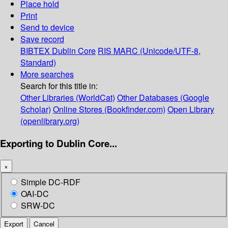
Place hold
Print
Send to device
Save record
BIBTEX
Dublin Core
RIS
MARC (Unicode/UTF-8,
Standard)
More searches
Search for this title in:
Other Libraries (WorldCat)
Other Databases (Google
Scholar)
Online Stores (Bookfinder.com)
Open Library
(openlibrary.org)
Exporting to Dublin Core...
×
Simple DC-RDF
OAI-DC
SRW-DC
Export
Cancel