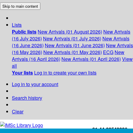
Skip to main content
Lists
Public lists
New Arrivals (01 August 2026)
New Arrivals
(16 July 2026)
New Arrivals (01 July 2026)
New Arrivals
(16 June 2026)
New Arrivals (01 June 2026)
New Arrivals
(16 May 2026)
New Arrivals (01 May 2026)
ECG
New
Arrivals (16 April 2026)
New Arrivals (01 April 2026)
View
all
Your lists
Log in to create your own lists
Log in to your account
Search history
Clear
+91-44-22543226