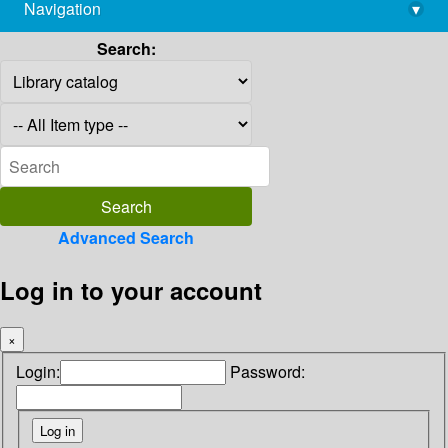
Navigation
▾
library@imsc.res.in
Search:
Advanced Search
Log in to your account
×
Login:
Password: