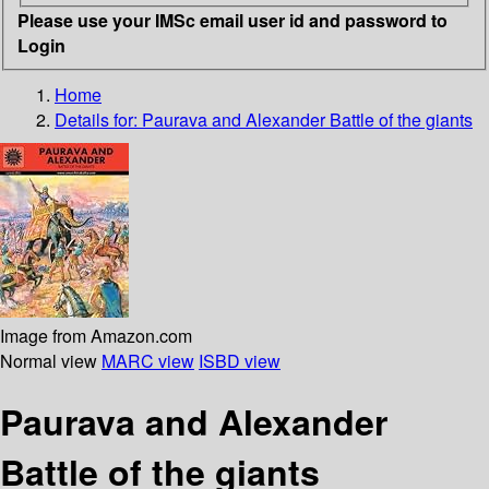
Please use your IMSc email user id and password to
Login
Home
Details for:
Paurava and Alexander
Battle of the giants
Image from Amazon.com
Normal view
MARC view
ISBD view
Paurava and Alexander
Battle of the giants