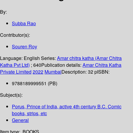
By:
Subba Rao
Contributor(s):
Souren Roy
Language:
English
Series:
Amar chitra katha (Amar Chitra
Katha Pvt Ltd)
; 640
Publication details:
Amar Chitra Katha
Private Limited
2022
Mumbai
Description:
32 p
ISBN:
9788189999551 (PB)
Subject(s):
Porus, Prince of India, active 4th century B.C. Comic
books, strips, etc
General
Item type:
BOOKS