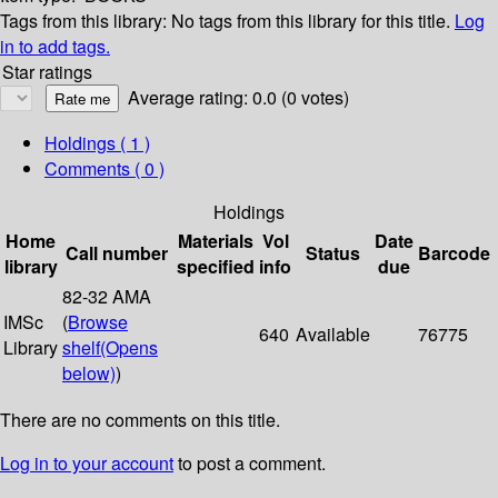
Tags from this library:
No tags from this library for this title.
Log
in to add tags.
Star ratings
Average rating: 0.0 (0 votes)
Holdings
( 1 )
Comments ( 0 )
Holdings
Home
Materials
Vol
Date
Call number
Status
Barcode
library
specified
info
due
82-32 AMA
IMSc
(
Browse
640
Available
76775
Library
shelf
(Opens
below)
)
There are no comments on this title.
Log in to your account
to post a comment.