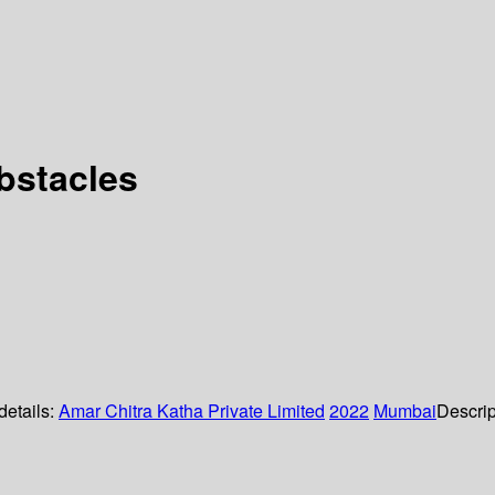
bstacles
details:
Amar Chitra Katha Private Limited
2022
Mumbai
Descrip