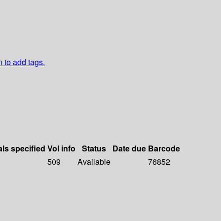
n to add tags.
als specified
Vol info
Status
Date due
Barcode
509
Available
76852