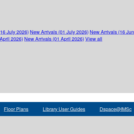
(16 July 2026)
New Arrivals (01 July 2026)
New Arrivals (16 Ju
April 2026)
New Arrivals (01 April 2026)
View all
Floor Plans
Library User Guides
Dspace@IMSc