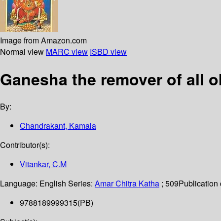
Image from Amazon.com
Normal view
MARC view
ISBD view
Ganesha the remover of all o
By:
Chandrakant, Kamala
Contributor(s):
Vitankar, C.M
Language:
English
Series:
Amar Chitra Katha
; 509
Publication 
9788189999315(PB)