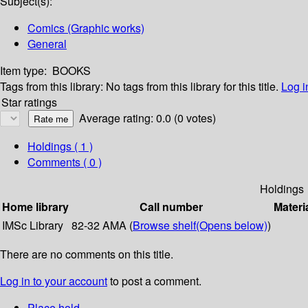
Subject(s):
Comics (Graphic works)
General
Item type:
BOOKS
Tags from this library:
No tags from this library for this title.
Log i
Star ratings
Average rating: 0.0 (0 votes)
Holdings
( 1 )
Comments ( 0 )
Holdings
Home library
Call number
Materi
IMSc Library
82-32 AMA (
Browse shelf
(Opens below)
)
There are no comments on this title.
Log in to your account
to post a comment.
Place hold