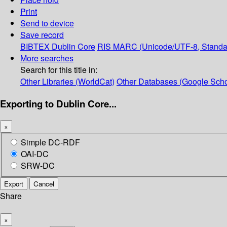
Print
Send to device
Save record
BIBTEX
Dublin Core
RIS
MARC (Unicode/UTF-8, Standa
More searches
Search for this title in:
Other Libraries (WorldCat)
Other Databases (Google Scho
Exporting to Dublin Core...
×
Simple DC-RDF
OAI-DC
SRW-DC
Export
Cancel
Share
×