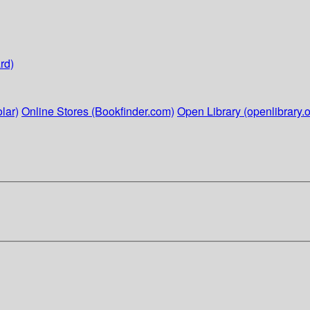
rd)
lar)
Online Stores (Bookfinder.com)
Open Library (openlibrary.o