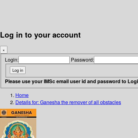
Log in to your account
×
Login:
Password:
Please use your IMSc email user id and password to Log
Home
Details for:
Ganesha
the remover of all obstacles