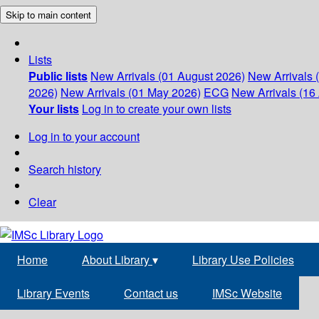
Skip to main content
Lists
Public lists
New Arrivals (01 August 2026)
New Arrivals 
2026)
New Arrivals (01 May 2026)
ECG
New Arrivals (16 
Your lists
Log in to create your own lists
Log in to your account
Search history
Clear
Home
About Library
▾
Library Use Policies
Library Events
Contact us
IMSc Website