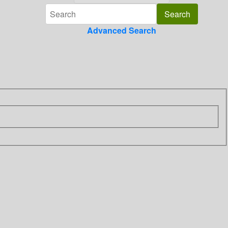
Advanced Search