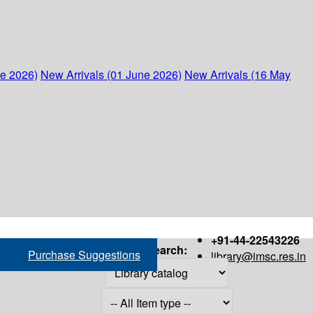
ne 2026)
New Arrivals (01 June 2026)
New Arrivals (16 May
+91-44-22543226
Search:
Purchase Suggestions
library@imsc.res.in