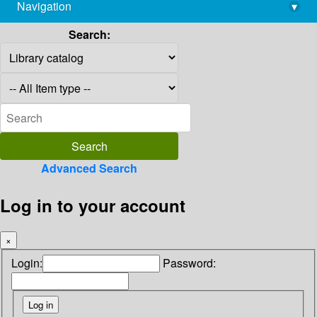
Navigation
▾
library@imsc.res.in
Search:
Advanced Search
Log in to your account
×
Login:
Password: