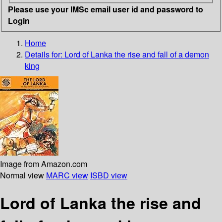
Please use your IMSc email user id and password to
Login
Home
Details for:
Lord of Lanka
the rise and fall of a demon
king
Image from Amazon.com
Normal view
MARC view
ISBD view
Lord of Lanka the rise and