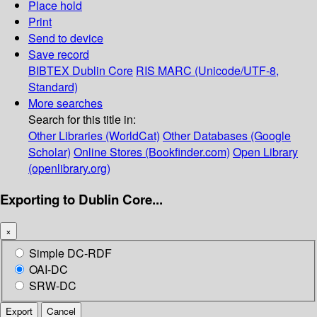
Place hold
Print
Send to device
Save record
BIBTEX
Dublin Core
RIS
MARC (Unicode/UTF-8,
Standard)
More searches
Search for this title in:
Other Libraries (WorldCat)
Other Databases (Google
Scholar)
Online Stores (Bookfinder.com)
Open Library
(openlibrary.org)
Exporting to Dublin Core...
×
Simple DC-RDF
OAI-DC
SRW-DC
Export
Cancel