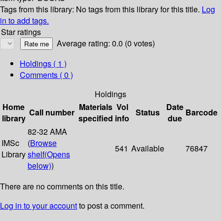
Tags from this library:
No tags from this library for this title.
Log
in to add tags.
Star ratings
Average rating: 0.0 (0 votes)
Holdings
( 1 )
Comments ( 0 )
Holdings
Home
Materials
Vol
Date
Call number
Status
Barcode
library
specified
info
due
82-32 AMA
IMSc
(
Browse
541
Available
76847
Library
shelf
(Opens
below)
)
There are no comments on this title.
Log in to your account
to post a comment.