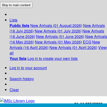
Skip to main content
Lists
Public lists
New Arrivals (01 August 2026)
New Arrivals
(16 July 2026)
New Arrivals (01 July 2026)
New Arrivals
(16 June 2026)
New Arrivals (01 June 2026)
New Arrivals
(16 May 2026)
New Arrivals (01 May 2026)
ECG
New
Arrivals (16 April 2026)
New Arrivals (01 April 2026)
View
all
Your lists
Log in to create your own lists
Log in to your account
Search history
Clear
+91-44-22543226