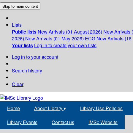
Skip to main content
Lists
Public lists
New Arrivals (01 August 2026)
New Arrivals 
2026)
New Arrivals (01 May 2026)
ECG
New Arrivals (16 
Your lists
Log in to create your own lists
Log in to your account
Search history
Clear
Home
About Library
▾
Library Use Policies
Library Events
Contact us
IMSc Website