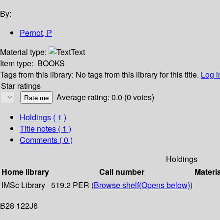
By:
Pernot, P
Material type:
Text
Item type:
BOOKS
Tags from this library:
No tags from this library for this title.
Log i
Star ratings
Average rating: 0.0 (0 votes)
Holdings
( 1 )
Title notes ( 1 )
Comments ( 0 )
Holdings
Home library
Call number
Materi
IMSc Library
519.2 PER (
Browse shelf
(Opens below)
)
B28 122J6