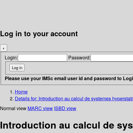
Log in to your account
×
Login:
Password:
Please use your IMSc email user id and password to Log
Home
Details for:
Introduction au calcul de systemes hyperstat
Normal view
MARC view
ISBD view
Introduction au calcul de sy