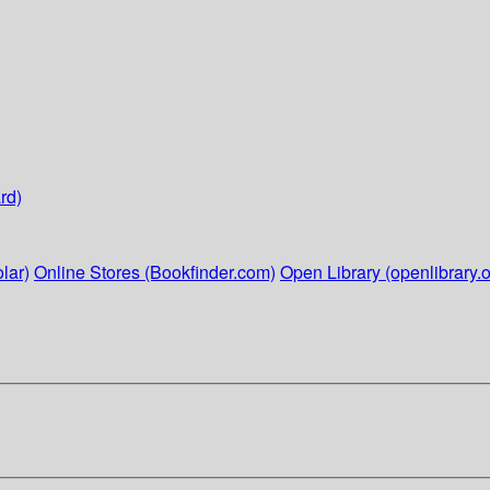
rd)
lar)
Online Stores (Bookfinder.com)
Open Library (openlibrary.o