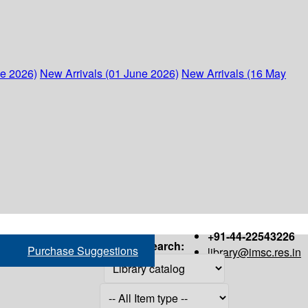
ne 2026)
New Arrivals (01 June 2026)
New Arrivals (16 May
+91-44-22543226
Search:
Purchase Suggestions
library@imsc.res.in