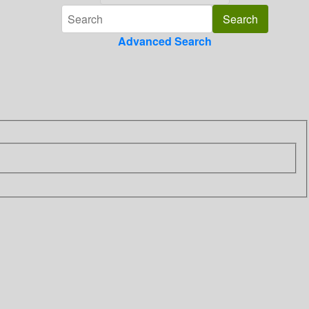
Advanced Search