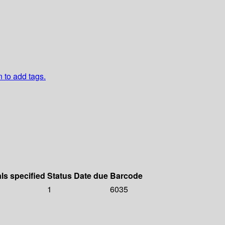
n to add tags.
als specified
Status
Date due
Barcode
1
6035