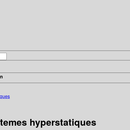
in
iques
stemes hyperstatiques