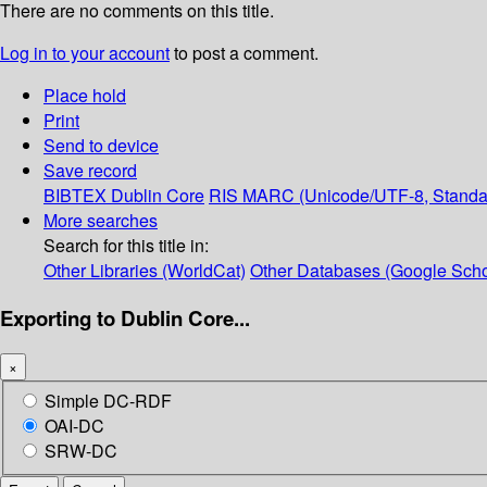
There are no comments on this title.
Log in to your account
to post a comment.
Place hold
Print
Send to device
Save record
BIBTEX
Dublin Core
RIS
MARC (Unicode/UTF-8, Standa
More searches
Search for this title in:
Other Libraries (WorldCat)
Other Databases (Google Scho
Exporting to Dublin Core...
×
Simple DC-RDF
OAI-DC
SRW-DC