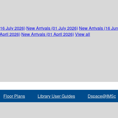
(16 July 2026)
New Arrivals (01 July 2026)
New Arrivals (16 Ju
April 2026)
New Arrivals (01 April 2026)
View all
Floor Plans
Library User Guides
Dspace@IMSc