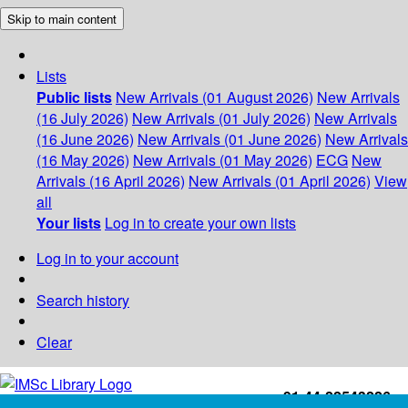
Skip to main content
Lists
Public lists
New Arrivals (01 August 2026)
New Arrivals
(16 July 2026)
New Arrivals (01 July 2026)
New Arrivals
(16 June 2026)
New Arrivals (01 June 2026)
New Arrivals
(16 May 2026)
New Arrivals (01 May 2026)
ECG
New
Arrivals (16 April 2026)
New Arrivals (01 April 2026)
View
all
Your lists
Log in to create your own lists
Log in to your account
Search history
Clear
+91-44-22543226