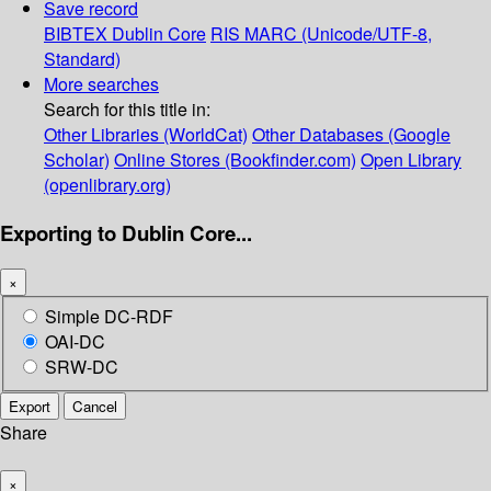
Save record
BIBTEX
Dublin Core
RIS
MARC (Unicode/UTF-8,
Standard)
More searches
Search for this title in:
Other Libraries (WorldCat)
Other Databases (Google
Scholar)
Online Stores (Bookfinder.com)
Open Library
(openlibrary.org)
Exporting to Dublin Core...
×
Simple DC-RDF
OAI-DC
SRW-DC
Export
Cancel
Share
×