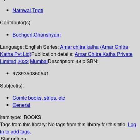
Nainwal,Tripti
Contributor(s):
Bochgeri,Ghanshyam
Language:
English
Series:
Amar chitra katha (Amar Chitra
Katha Pvt Ltd)
Publication details:
Amar Chitra Katha Private
Limited
2022
Mumbai
Description:
48 p
ISBN:
9789350850541
Subject(s):
Comic books, strips, etc
General
Item type:
BOOKS
Tags from this library:
No tags from this library for this title.
Log
in to add tags.
Star ratings