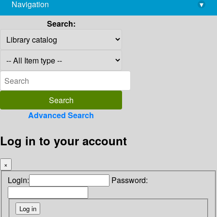
Navigation
▾
library@imsc.res.in
Search:
Advanced Search
Log in to your account
×
Login:
Password: