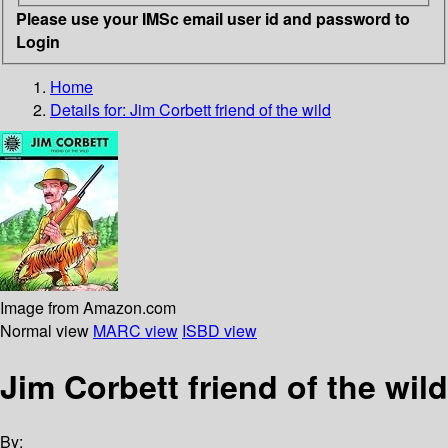
Please use your IMSc email user id and password to
Login
Home
Details for:
Jim Corbett
friend of the wild
Image from Amazon.com
Normal view
MARC view
ISBD view
Jim Corbett friend of the wild
By: