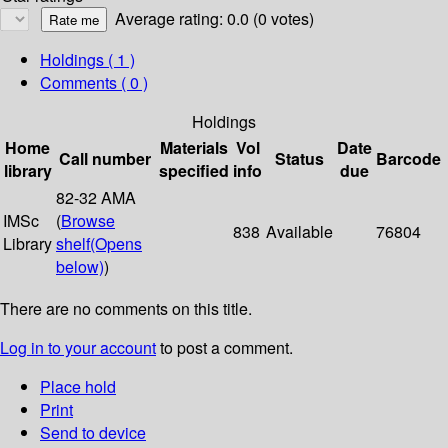
Average rating: 0.0 (0 votes)
Holdings
( 1 )
Comments ( 0 )
Holdings
Home
Materials
Vol
Date
Call number
Status
Barcode
library
specified
info
due
82-32 AMA
IMSc
(
Browse
838
Available
76804
Library
shelf
(Opens
below)
)
There are no comments on this title.
Log in to your account
to post a comment.
Place hold
Print
Send to device