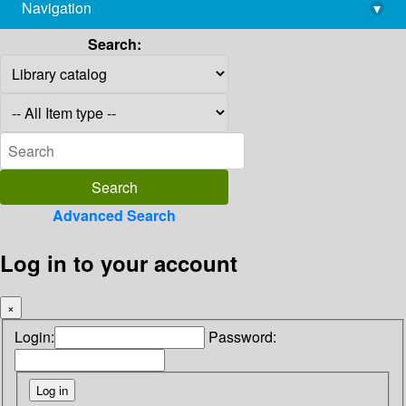
Navigation
▾
library@imsc.res.in
Search:
Advanced Search
Log in to your account
×
Login:
Password: