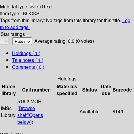
Material type:
Text
Item type:
BOOKS
Tags from this library:
No tags from this library for this title.
Log
in to add tags.
Star ratings
Average rating: 0.0 (0 votes)
Holdings
( 1 )
Title notes ( 1 )
Comments ( 0 )
Holdings
Home
Materials
Date
Call number
Status
Barcode
library
specified
due
519.2 MOR
IMSc
(
Browse
Available
5149
Library
shelf
(Opens
below)
)