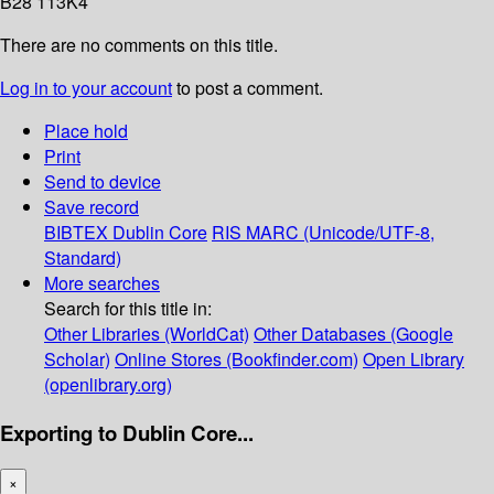
B28 113K4
There are no comments on this title.
Log in to your account
to post a comment.
Place hold
Print
Send to device
Save record
BIBTEX
Dublin Core
RIS
MARC (Unicode/UTF-8,
Standard)
More searches
Search for this title in:
Other Libraries (WorldCat)
Other Databases (Google
Scholar)
Online Stores (Bookfinder.com)
Open Library
(openlibrary.org)
Exporting to Dublin Core...
×