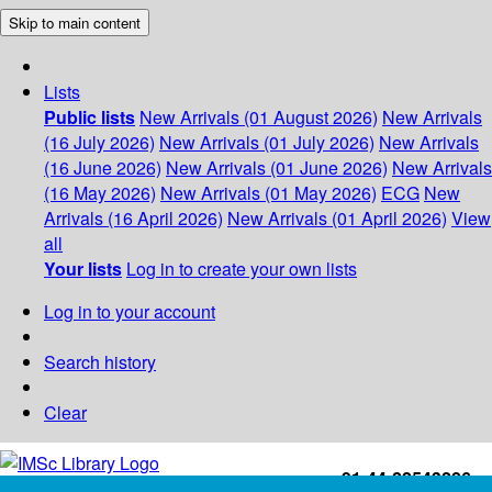
Skip to main content
Lists
Public lists
New Arrivals (01 August 2026)
New Arrivals
(16 July 2026)
New Arrivals (01 July 2026)
New Arrivals
(16 June 2026)
New Arrivals (01 June 2026)
New Arrivals
(16 May 2026)
New Arrivals (01 May 2026)
ECG
New
Arrivals (16 April 2026)
New Arrivals (01 April 2026)
View
all
Your lists
Log in to create your own lists
Log in to your account
Search history
Clear
+91-44-22543226