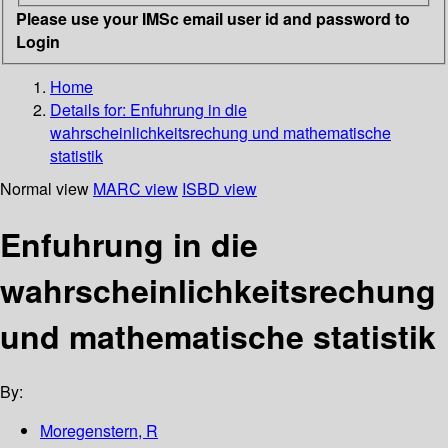
Please use your IMSc email user id and password to
Login
Home
Details for:
Enfuhrung in die
wahrscheinlichkeitsrechung und mathematische
statistik
Normal view
MARC view
ISBD view
Enfuhrung in die
wahrscheinlichkeitsrechung
und mathematische statistik
By:
Moregenstern, R