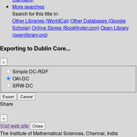
More searches
Search for this title in:
Other Libraries (WorldCat)
Other Databases (Google
Scholar)
Online Stores (Bookfinder.com)
Open Library
(openlibrary.org)
Exporting to Dublin Core...
×
Simple DC-RDF
OAI-DC
SRW-DC
Export
Cancel
Share
×
Visit web site
Close
The Institute of Mathematical Sciences, Chennai, India