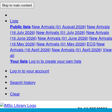
Skip to main content
Lists
Public lists
New Arrivals (01 August 2026)
New Arrivals
(16 July 2026)
New Arrivals (01 July 2026)
New Arrivals
(16 June 2026)
New Arrivals (01 June 2026)
New Arrivals
(16 May 2026)
New Arrivals (01 May 2026)
ECG
New
Arrivals (16 April 2026)
New Arrivals (01 April 2026)
View
all
Your lists
Log in to create your own lists
Log in to your account
Search history
Clear
+91-44-22543226