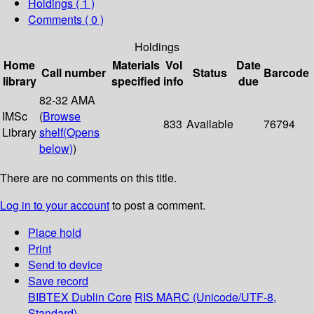
Holdings
( 1 )
Comments ( 0 )
Holdings
Home
Materials
Vol
Date
Call number
Status
Barcode
library
specified
info
due
82-32 AMA
IMSc
(
Browse
833
Available
76794
Library
shelf
(Opens
below)
)
There are no comments on this title.
Log in to your account
to post a comment.
Place hold
Print
Send to device
Save record
BIBTEX
Dublin Core
RIS
MARC (Unicode/UTF-8,
Standard)