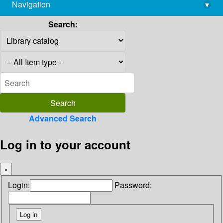
Navigation
▾
library@imsc.res.in
Search:
Advanced Search
Log in to your account
×
Login:
Password: