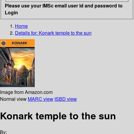
Please use your IMSc email user id and password to
Login
Home
Details for:
Konark
temple to the sun
Image from Amazon.com
Normal view
MARC view
ISBD view
Konark temple to the sun
By: