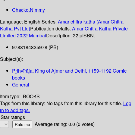
Chacko,Nimmy
Language:
English
Series:
Amar chitra katha (Amar Chitra
Katha Pvt Ltd)
Publication details:
Amar Chitra Katha Private
Limited
2022
Mumbai
Description:
32 p
ISBN:
9788184825978 (PB)
Subject(s):
Pr̥thvīrāja, King of Ajmer and Delhi, 1159-1192 Comic
books
General
Item type:
BOOKS
Tags from this library:
No tags from this library for this title.
Log
in to add tags.
Star ratings
Average rating: 0.0 (0 votes)