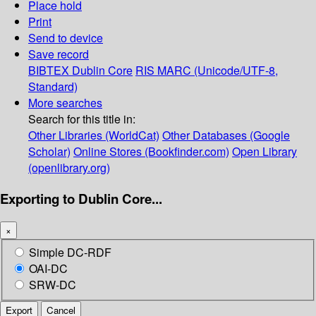
Place hold
Print
Send to device
Save record
BIBTEX
Dublin Core
RIS
MARC (Unicode/UTF-8,
Standard)
More searches
Search for this title in:
Other Libraries (WorldCat)
Other Databases (Google
Scholar)
Online Stores (Bookfinder.com)
Open Library
(openlibrary.org)
Exporting to Dublin Core...
×
Simple DC-RDF
OAI-DC
SRW-DC
Export
Cancel