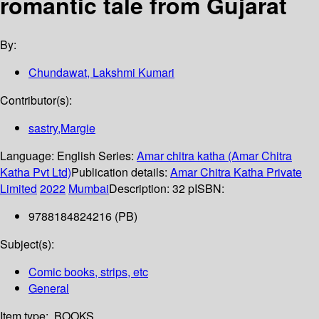
romantic tale from Gujarat
By:
Chundawat, Lakshmi Kumari
Contributor(s):
sastry,Margie
Language:
English
Series:
Amar chitra katha (Amar Chitra
Katha Pvt Ltd)
Publication details:
Amar Chitra Katha Private
Limited
2022
Mumbai
Description:
32 p
ISBN:
9788184824216 (PB)
Subject(s):
Comic books, strips, etc
General
Item type:
BOOKS