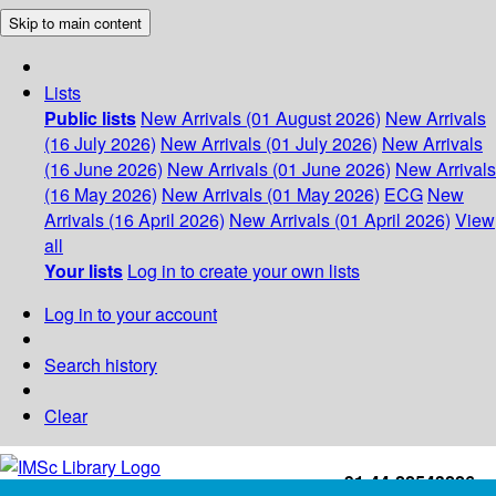
Skip to main content
Lists
Public lists
New Arrivals (01 August 2026)
New Arrivals
(16 July 2026)
New Arrivals (01 July 2026)
New Arrivals
(16 June 2026)
New Arrivals (01 June 2026)
New Arrivals
(16 May 2026)
New Arrivals (01 May 2026)
ECG
New
Arrivals (16 April 2026)
New Arrivals (01 April 2026)
View
all
Your lists
Log in to create your own lists
Log in to your account
Search history
Clear
+91-44-22543226