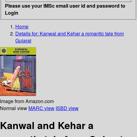
Please use your IMSc email user id and password to
Login
Home
Details for:
Kanwal and Kehar
a romantic tale from
Gujarat
Image from Amazon.com
Normal view
MARC view
ISBD view
Kanwal and Kehar a