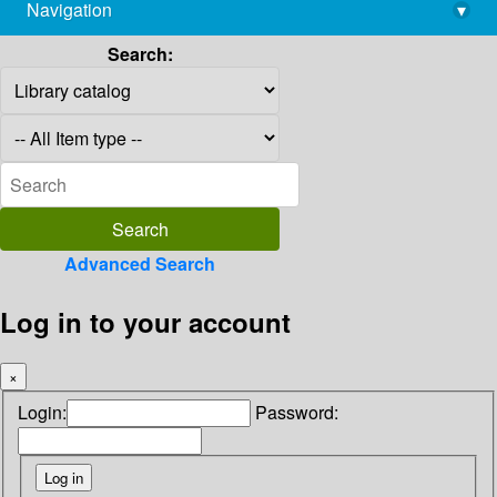
Navigation
▾
library@imsc.res.in
Search:
Advanced Search
Log in to your account
×
Login:
Password: