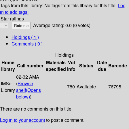
Tags from this library:
No tags from this library for this title.
Log
in to add tags.
Star ratings
Average rating: 0.0 (0 votes)
Holdings
( 1 )
Comments ( 0 )
Holdings
Home
Materials
Vol
Date
Call number
Status
Barcode
library
specified
info
due
82-32 AMA
IMSc
(
Browse
780
Available
76795
Library
shelf
(Opens
below)
)
There are no comments on this title.
Log in to your account
to post a comment.