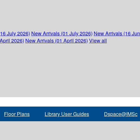
(16 July 2026)
New Arrivals (01 July 2026)
New Arrivals (16 Ju
April 2026)
New Arrivals (01 April 2026)
View all
Floor Plans
Library User Guides
Dspace@IMSc