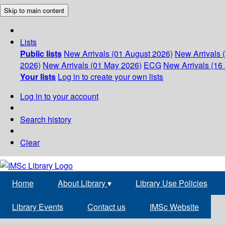
Skip to main content
Lists
Public lists
New Arrivals (01 August 2026)
New Arrivals 
2026)
New Arrivals (01 May 2026)
ECG
New Arrivals (16 
Your lists
Log in to create your own lists
Log in to your account
Search history
Clear
Home
About Library
▾
Library Use Policies
Library Events
Contact us
IMSc Website