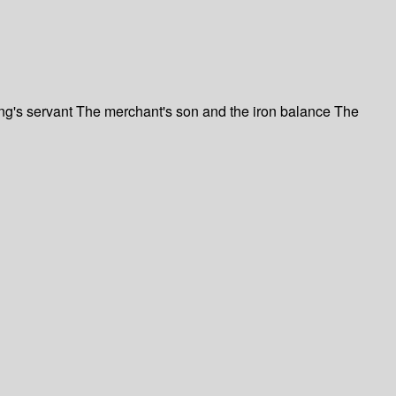
ing's servant The merchant's son and the iron balance The