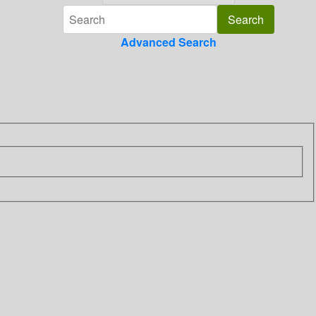
Advanced Search