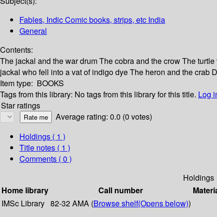
Subject(s):
Fables, Indic Comic books, strips, etc India
General
Contents:
The jackal and the war drum The cobra and the crow The turtle 
jackal who fell into a vat of indigo dye The heron and the cr
Item type:
BOOKS
Tags from this library:
No tags from this library for this title.
Log i
Star ratings
Average rating: 0.0 (0 votes)
Holdings
( 1 )
Title notes ( 1 )
Comments ( 0 )
Holdings
Home library
Call number
Materi
IMSc Library
82-32 AMA (
Browse shelf
(Opens below)
)