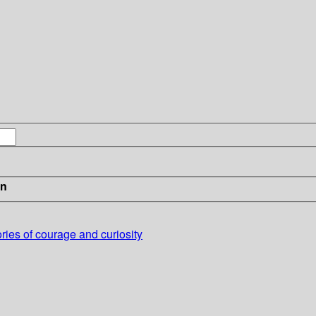
in
ries of courage and curiosity