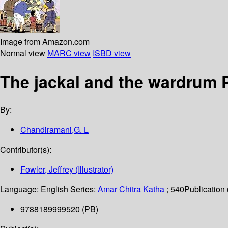
Image from Amazon.com
Normal view
MARC view
ISBD view
The jackal and the wardrum P
By:
Chandiramani,G. L
Contributor(s):
Fowler, Jeffrey (Illustrator)
Language:
English
Series:
Amar Chitra Katha
; 540
Publication 
9788189999520 (PB)