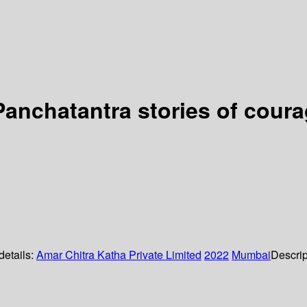
anchatantra stories of coura
details:
Amar Chitra Katha Private Limited
2022
Mumbai
Descrip