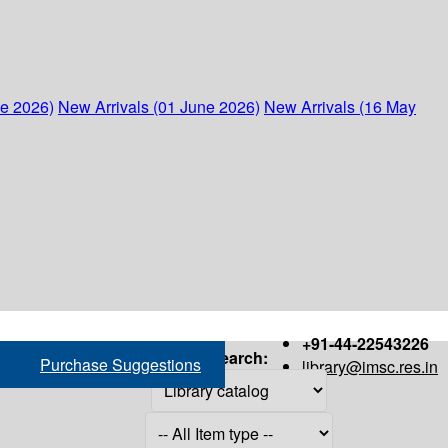
ne 2026)
New Arrivals (01 June 2026)
New Arrivals (16 May
+91-44-22543226
Search:
Purchase Suggestions
library@imsc.res.in