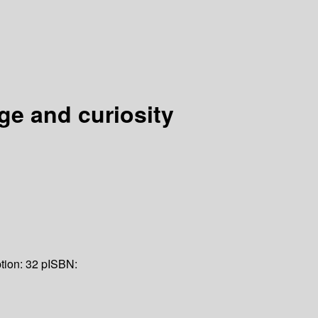
ge and curiosity
tion:
32 p
ISBN: