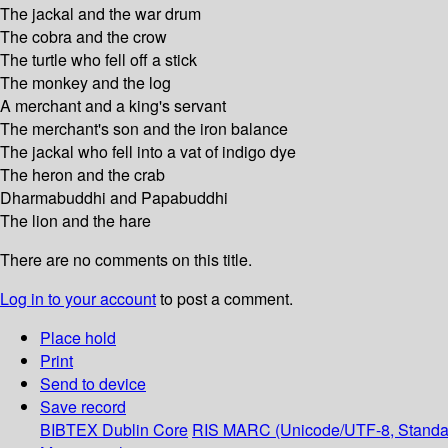
The jackal and the war drum
The cobra and the crow
The turtle who fell off a stick
The monkey and the log
A merchant and a king's servant
The merchant's son and the iron balance
The jackal who fell into a vat of indigo dye
The heron and the crab
Dharmabuddhi and Papabuddhi
The lion and the hare
There are no comments on this title.
Log in to your account
to post a comment.
Place hold
Print
Send to device
Save record
BIBTEX
Dublin Core
RIS
MARC (Unicode/UTF-8, Standa