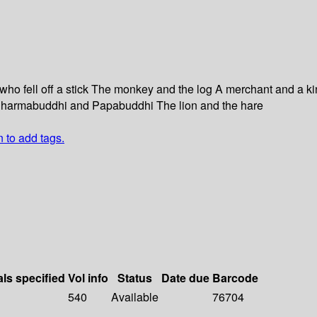
who fell off a stick The monkey and the log A merchant and a k
ab Dharmabuddhi and Papabuddhi The lion and the hare
n to add tags.
als specified
Vol info
Status
Date due
Barcode
540
Available
76704