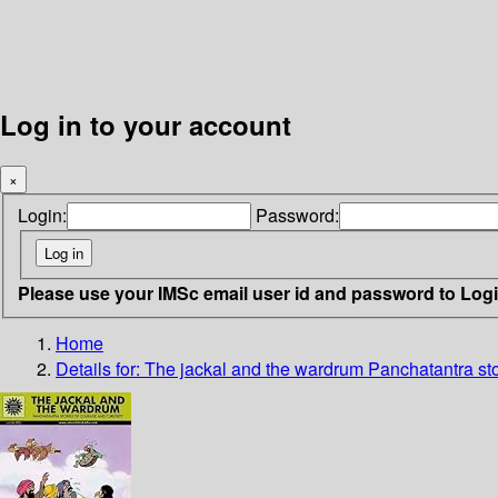
Log in to your account
×
Login:
Password:
Please use your IMSc email user id and password to Log
Home
Details for:
The jackal and the wardrum
Panchatantra sto