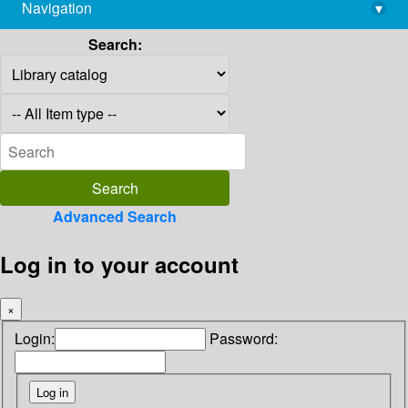
Navigation
▾
library@imsc.res.in
Search:
Advanced Search
Log in to your account
×
Login:
Password: