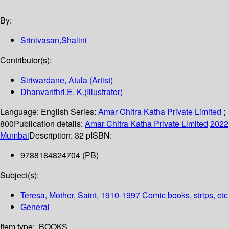
By:
Srinivasan,Shalini
Contributor(s):
Siriwardane, Atula (Artist)
Dhanvanthri,E. K.(Illustrator)
Language:
English
Series:
Amar Chitra Katha Private Limited
;
800
Publication details:
Amar Chitra Katha Private Limited
2022
Mumbai
Description:
32 p
ISBN:
9788184824704 (PB)
Subject(s):
Teresa, Mother, Saint, 1910-1997 Comic books, strips, etc
General
Item type:
BOOKS