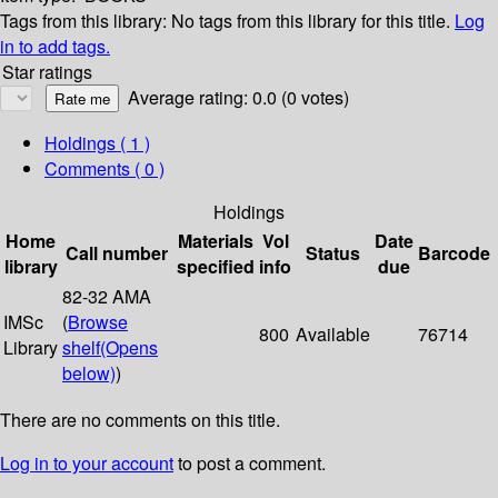
Tags from this library:
No tags from this library for this title.
Log
in to add tags.
Star ratings
Average rating: 0.0 (0 votes)
Holdings
( 1 )
Comments ( 0 )
Holdings
Home
Materials
Vol
Date
Call number
Status
Barcode
library
specified
info
due
82-32 AMA
IMSc
(
Browse
800
Available
76714
Library
shelf
(Opens
below)
)
There are no comments on this title.
Log in to your account
to post a comment.