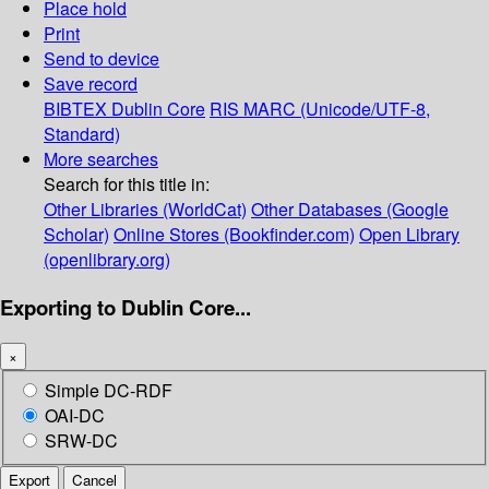
Place hold
Print
Send to device
Save record
BIBTEX
Dublin Core
RIS
MARC (Unicode/UTF-8,
Standard)
More searches
Search for this title in:
Other Libraries (WorldCat)
Other Databases (Google
Scholar)
Online Stores (Bookfinder.com)
Open Library
(openlibrary.org)
Exporting to Dublin Core...
×
Simple DC-RDF
OAI-DC
SRW-DC
Export
Cancel