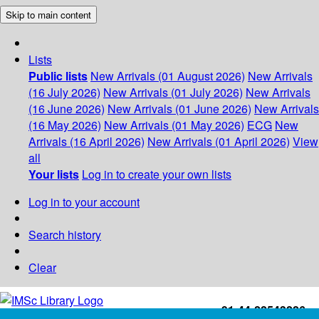
Skip to main content
Lists
Public lists
New Arrivals (01 August 2026)
New Arrivals
(16 July 2026)
New Arrivals (01 July 2026)
New Arrivals
(16 June 2026)
New Arrivals (01 June 2026)
New Arrivals
(16 May 2026)
New Arrivals (01 May 2026)
ECG
New
Arrivals (16 April 2026)
New Arrivals (01 April 2026)
View
all
Your lists
Log in to create your own lists
Log in to your account
Search history
Clear
+91-44-22543226