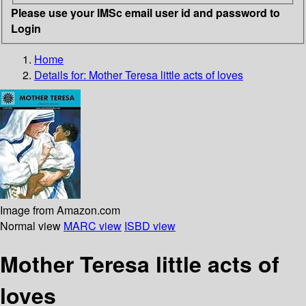
Please use your IMSc email user id and password to
Login
Home
Details for:
Mother Teresa
little acts of loves
Image from Amazon.com
Normal view
MARC view
ISBD view
Mother Teresa little acts of
loves