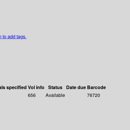
n to add tags.
als specified
Vol info
Status
Date due
Barcode
656
Available
76720