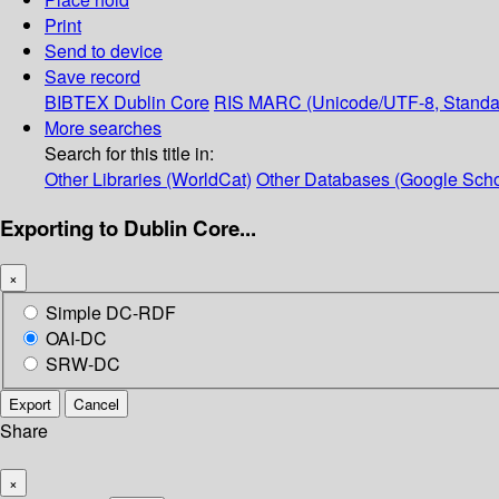
Print
Send to device
Save record
BIBTEX
Dublin Core
RIS
MARC (Unicode/UTF-8, Standa
More searches
Search for this title in:
Other Libraries (WorldCat)
Other Databases (Google Scho
Exporting to Dublin Core...
×
Simple DC-RDF
OAI-DC
SRW-DC
Export
Cancel
Share
×