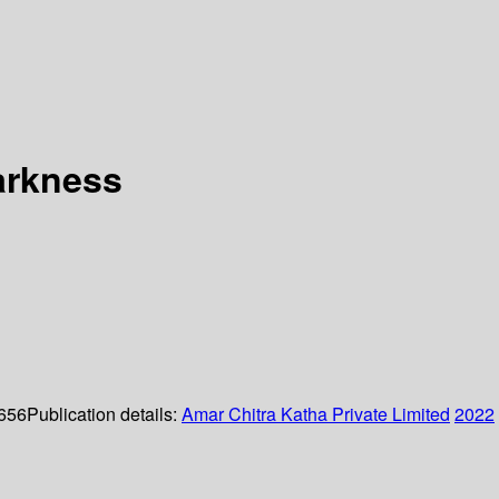
darkness
 656
Publication details:
Amar Chitra Katha Private Limited
2022