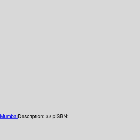
Mumbai
Description:
32 p
ISBN: