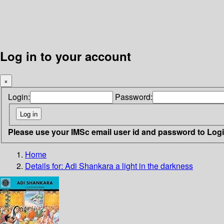
Log in to your account
×
Login:
Password:
Please use your IMSc email user id and password to Log
Home
Details for:
Adi Shankara
a light in the darkness