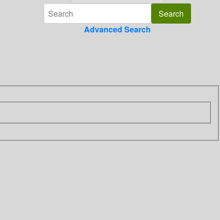
Advanced Search