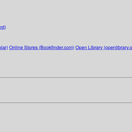
rd)
lar)
Online Stores (Bookfinder.com)
Open Library (openlibrary.o