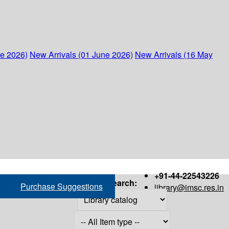
ne 2026)
New Arrivals (01 June 2026)
New Arrivals (16 May
+91-44-22543226
Search:
Purchase Suggestions
library@imsc.res.in