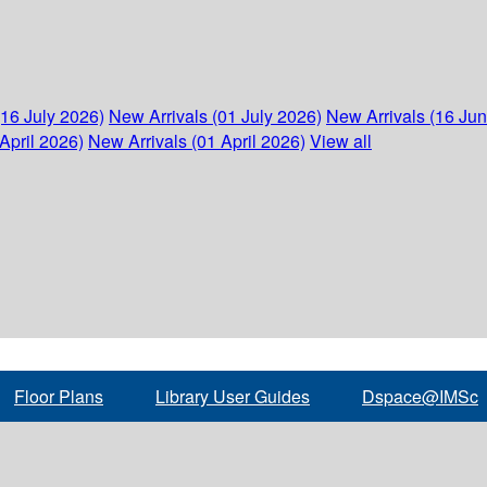
(16 July 2026)
New Arrivals (01 July 2026)
New Arrivals (16 Ju
April 2026)
New Arrivals (01 April 2026)
View all
Floor Plans
Library User Guides
Dspace@IMSc