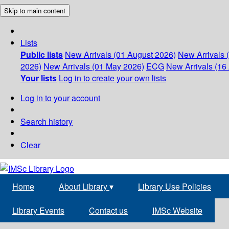
Skip to main content
Lists
Public lists
New Arrivals (01 August 2026)
New Arrivals 
2026)
New Arrivals (01 May 2026)
ECG
New Arrivals (16 
Your lists
Log in to create your own lists
Log in to your account
Search history
Clear
Home
About Library
▾
Library Use Policies
Library Events
Contact us
IMSc Website