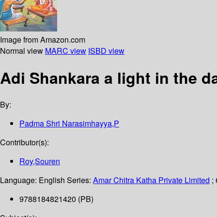
Image from Amazon.com
Normal view
MARC view
ISBD view
Adi Shankara a light in the 
By:
Padma Shri Narasimhayya,P
Contributor(s):
Roy,Souren
Language:
English
Series:
Amar Chitra Katha Private Limited
;
9788184821420 (PB)