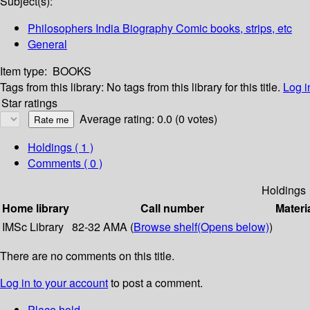
Subject(s):
Philosophers India Biography Comic books, strips, etc
General
Item type:
BOOKS
Tags from this library:
No tags from this library for this title.
Log i
Star ratings
Average rating: 0.0 (0 votes)
Holdings
( 1 )
Comments ( 0 )
Holdings
Home library
Call number
Materi
IMSc Library
82-32 AMA (
Browse shelf
(Opens below)
)
There are no comments on this title.
Log in to your account
to post a comment.
Place hold