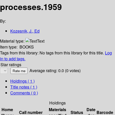
processes.1959
By:
Kozesnik, J., Ed
Material type:
Text
Item type:
BOOKS
Tags from this library:
No tags from this library for this title.
Log
in to add tags.
Star ratings
Average rating: 0.0 (0 votes)
Holdings
( 1 )
Title notes ( 1 )
Comments ( 0 )
Holdings
Home
Materials
Date
Call number
Status
Barcode