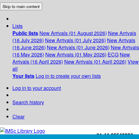
Skip to main content
Lists
Public lists
New Arrivals (01 August 2026)
New Arrivals
(16 July 2026)
New Arrivals (01 July 2026)
New Arrivals
(16 June 2026)
New Arrivals (01 June 2026)
New Arrivals
(16 May 2026)
New Arrivals (01 May 2026)
ECG
New
Arrivals (16 April 2026)
New Arrivals (01 April 2026)
View
all
Your lists
Log in to create your own lists
Log in to your account
Search history
Clear
+91-44-22543226