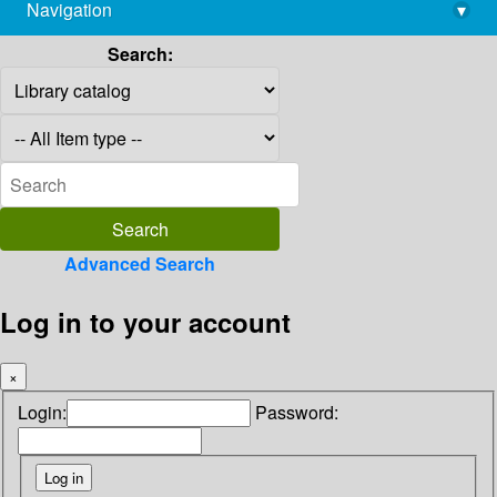
Navigation
▾
library@imsc.res.in
Search:
Advanced Search
Log in to your account
×
Login:
Password: