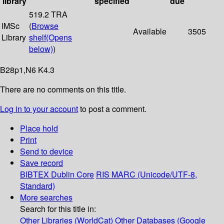
library
specified
due
519.2 TRA
IMSc
(
Browse
Available
3505
Library
shelf
(Opens
below)
)
B28p1,N6 K4.3
There are no comments on this title.
Log in to your account
to post a comment.
Place hold
Print
Send to device
Save record
BIBTEX
Dublin Core
RIS
MARC (Unicode/UTF-8,
Standard)
More searches
Search for this title in:
Other Libraries (WorldCat)
Other Databases (Google