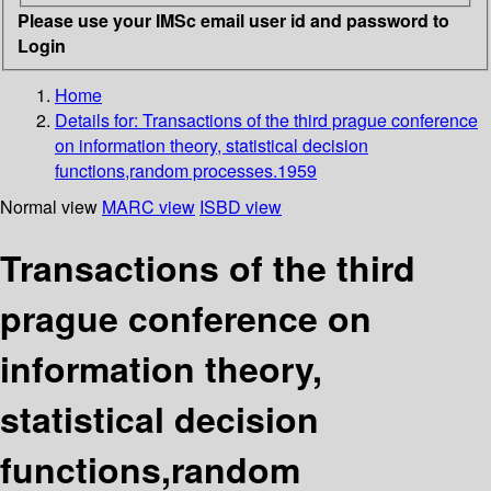
Please use your IMSc email user id and password to
Login
Home
Details for:
Transactions of the third prague conference
on information theory, statistical decision
functions,random processes.1959
Normal view
MARC view
ISBD view
Transactions of the third
prague conference on
information theory,
statistical decision
functions,random