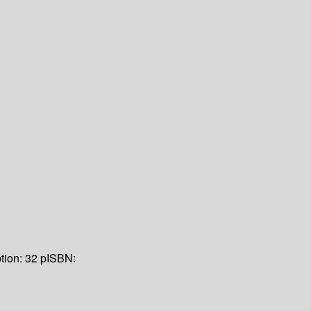
tion:
32 p
ISBN: