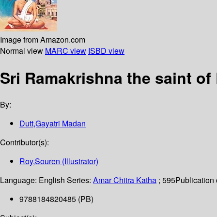
Image from Amazon.com
Normal view
MARC view
ISBD view
Sri Ramakrishna the saint o
By:
Dutt,Gayatri Madan
Contributor(s):
Roy,Souren (Illustrator)
Language:
English
Series:
Amar Chitra Katha
; 595
Publication 
9788184820485 (PB)