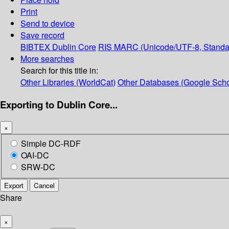
Print
Send to device
Save record
BIBTEX
Dublin Core
RIS
MARC (Unicode/UTF-8, Standa
More searches
Search for this title in:
Other Libraries (WorldCat)
Other Databases (Google Scho
Exporting to Dublin Core...
×
Simple DC-RDF
OAI-DC
SRW-DC
Export
Cancel
Share
×