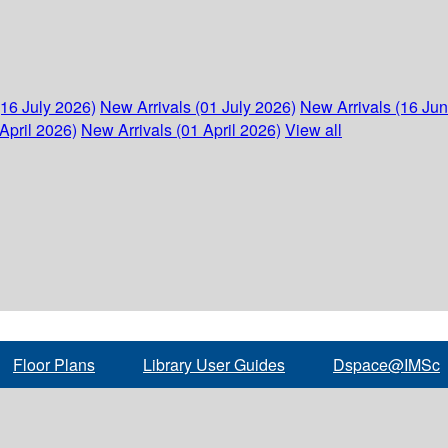
(16 July 2026)
New Arrivals (01 July 2026)
New Arrivals (16 Ju
April 2026)
New Arrivals (01 April 2026)
View all
Floor Plans
Library User Guides
Dspace@IMSc