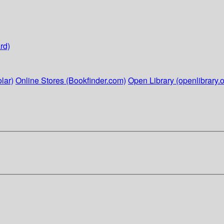
rd)
lar)
Online Stores (Bookfinder.com)
Open Library (openlibrary.o