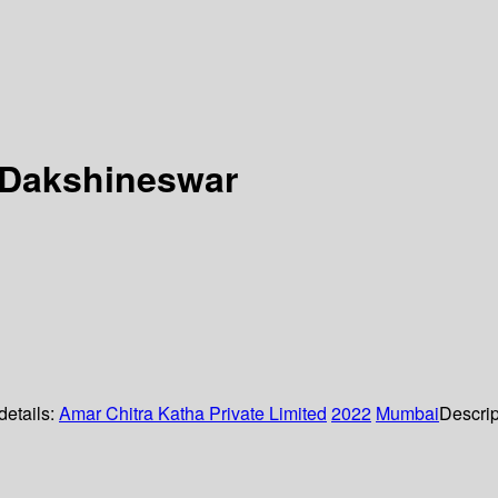
f Dakshineswar
details:
Amar Chitra Katha Private Limited
2022
Mumbai
Descrip