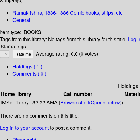
Subject(s):
Ramakrishna, 1836-1886 Comic books, strips, etc
General
Item type:
BOOKS
Tags from this library:
No tags from this library for this title.
Log i
Star ratings
Average rating: 0.0 (0 votes)
Holdings
( 1 )
Comments ( 0 )
Holdings
Home library
Call number
Materi
IMSc Library
82-32 AMA (
Browse shelf
(Opens below)
)
There are no comments on this title.
Log in to your account
to post a comment.
Place hold