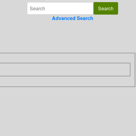
Advanced Search