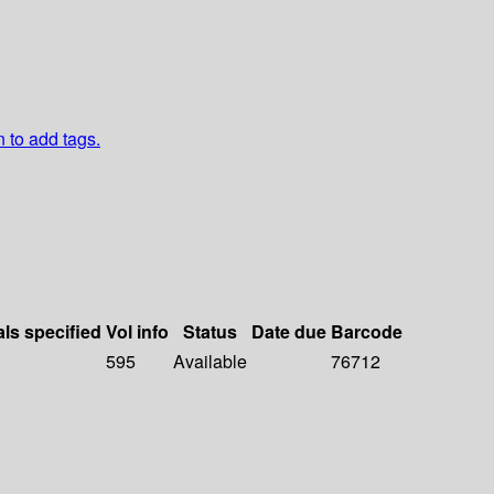
n to add tags.
als specified
Vol info
Status
Date due
Barcode
595
Available
76712