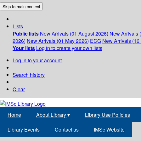
Skip to main content
Lists
Public lists
New Arrivals (01 August 2026)
New Arrivals 
2026)
New Arrivals (01 May 2026)
ECG
New Arrivals (16 
Your lists
Log in to create your own lists
Log in to your account
Search history
Clear
Home
About Library
▾
Library Use Policies
Library Events
Contact us
IMSc Website