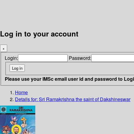
Log in to your account
×
Login:
Password:
Please use your IMSc email user id and password to Log
Home
Details for:
Sri Ramakrishna
the saint of Dakshineswar