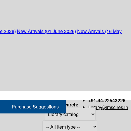
ne 2026)
New Arrivals (01 June 2026)
New Arrivals (16 May
+91-44-22543226
Search:
Purchase Suggestions
library@imsc.res.in