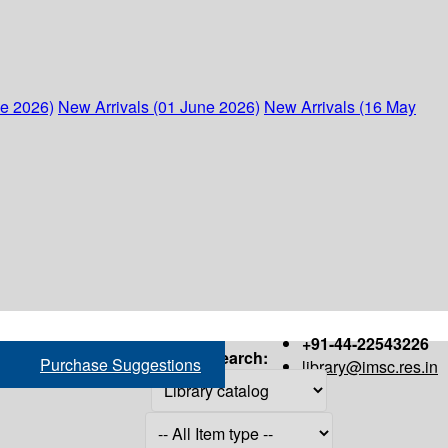
ne 2026)
New Arrivals (01 June 2026)
New Arrivals (16 May
+91-44-22543226
Search:
Purchase Suggestions
library@imsc.res.in