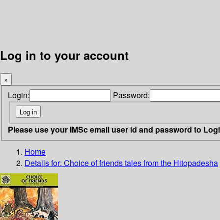
Log in to your account
×
Login:
Password:
Please use your IMSc email user id and password to Log
Home
Details for:
Choice of friends
tales from the Hitopadesha