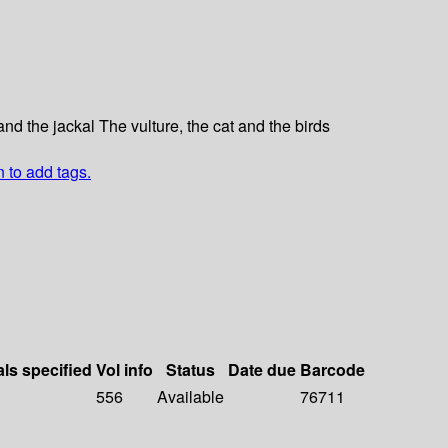
and the jackal The vulture, the cat and the birds
n to add tags.
als specified
Vol info
Status
Date due
Barcode
556
Available
76711