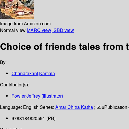
Image from Amazon.com
Normal view
MARC view
ISBD view
Choice of friends tales from
By:
Chandrakant,Kamala
Contributor(s):
Fowler,Jeffrey (Illustrator)
Language:
English
Series:
Amar Chitra Katha
; 556
Publication 
9788184820591 (PB)