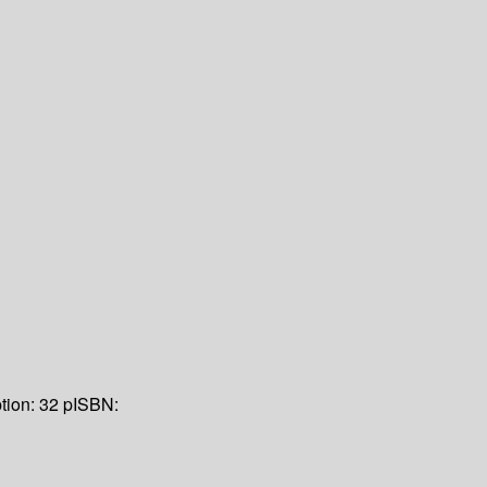
tion:
32 p
ISBN: