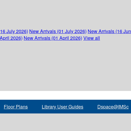
(16 July 2026)
New Arrivals (01 July 2026)
New Arrivals (16 Ju
April 2026)
New Arrivals (01 April 2026)
View all
Floor Plans
Library User Guides
Dspace@IMSc