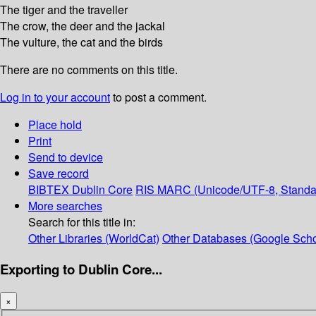
The tiger and the traveller
The crow, the deer and the jackal
The vulture, the cat and the birds
There are no comments on this title.
Log in to your account
to post a comment.
Place hold
Print
Send to device
Save record
BIBTEX
Dublin Core
RIS
MARC (Unicode/UTF-8, Standa
More searches
Search for this title in:
Other Libraries (WorldCat)
Other Databases (Google Scho
Exporting to Dublin Core...
×