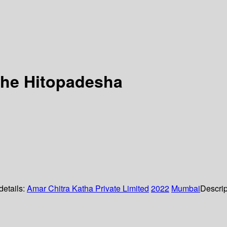
 the Hitopadesha
details:
Amar Chitra Katha Private Limited
2022
Mumbai
Descrip