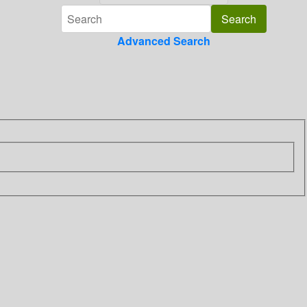
Advanced Search