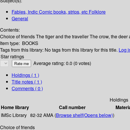
Subject(s):
Fables, Indic Comic books, strips, etc Folklore
General
Contents:
Choice of friends The tiger and the traveller The crow, the deer 
Item type:
BOOKS
Tags from this library:
No tags from this library for this title.
Log i
Star ratings
Average rating: 0.0 (0 votes)
Holdings
( 1 )
Title notes ( 1 )
Comments ( 0 )
Holdings
Home library
Call number
Materi
IMSc Library
82-32 AMA (
Browse shelf
(Opens below)
)
Choice of friends