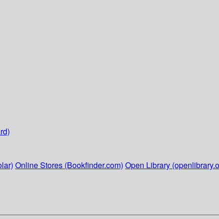
rd)
lar)
Online Stores (Bookfinder.com)
Open Library (openlibrary.o