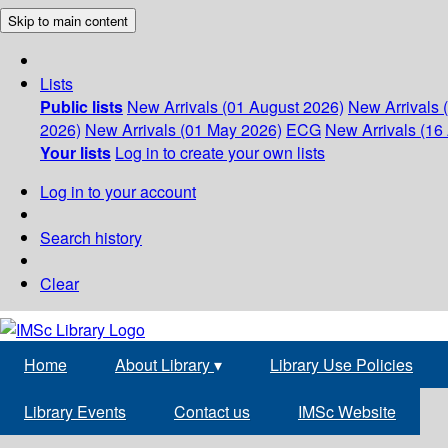
Skip to main content
Lists
Public lists
New Arrivals (01 August 2026)
New Arrivals 
2026)
New Arrivals (01 May 2026)
ECG
New Arrivals (16 
Your lists
Log in to create your own lists
Log in to your account
Search history
Clear
Home
About Library
▾
Library Use Policies
Library Events
Contact us
IMSc Website