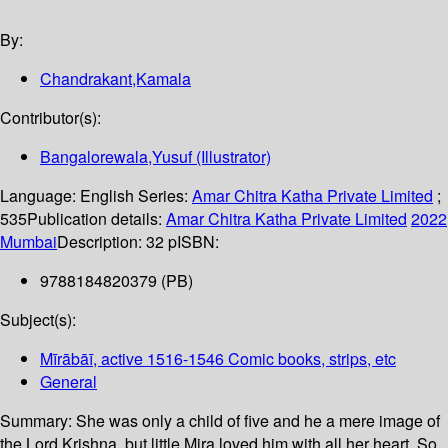
By:
Chandrakant,Kamala
Contributor(s):
Bangalorewala,Yusuf (Illustrator)
Language:
English
Series:
Amar Chitra Katha Private Limited
;
535
Publication details:
Amar Chitra Katha Private Limited
2022
Mumbai
Description:
32 p
ISBN:
9788184820379 (PB)
Subject(s):
Mīrābāī, active 1516-1546 Comic books, strips, etc
General
Summary:
She was only a child of five and he a mere image of
the Lord Krishna, but little Mira loved him with all her heart. So