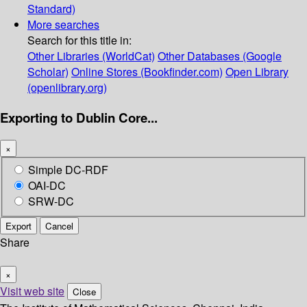
Standard)
More searches
Search for this title in:
Other Libraries (WorldCat)
Other Databases (Google
Scholar)
Online Stores (Bookfinder.com)
Open Library
(openlibrary.org)
Exporting to Dublin Core...
×
Simple DC-RDF
OAI-DC
SRW-DC
Export
Cancel
Share
×
Visit web site
Close