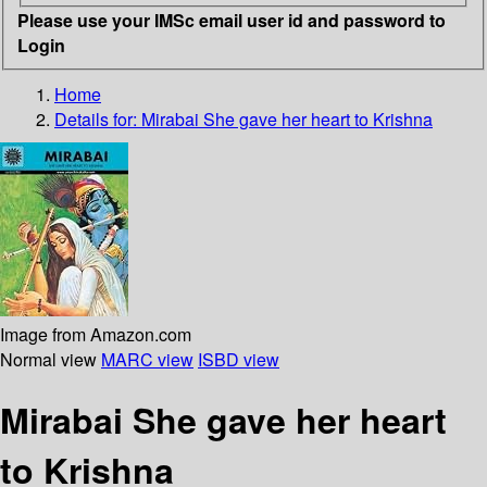
Please use your IMSc email user id and password to
Login
Home
Details for:
Mirabai
She gave her heart to Krishna
Image from Amazon.com
Normal view
MARC view
ISBD view
Mirabai She gave her heart
to Krishna