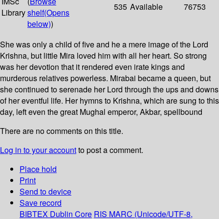
IMSc
(
Browse
535
Available
76753
Library
shelf
(Opens
below)
)
She was only a child of five and he a mere image of the Lord
Krishna, but little Mira loved him with all her heart. So strong
was her devotion that it rendered even irate kings and
murderous relatives powerless. Mirabai became a queen, but
she continued to serenade her Lord through the ups and downs
of her eventful life. Her hymns to Krishna, which are sung to this
day, left even the great Mughal emperor, Akbar, spellbound
There are no comments on this title.
Log in to your account
to post a comment.
Place hold
Print
Send to device
Save record
BIBTEX
Dublin Core
RIS
MARC (Unicode/UTF-8,