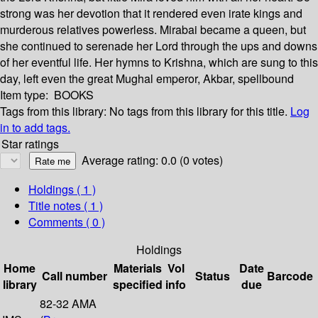
strong was her devotion that it rendered even irate kings and
murderous relatives powerless. Mirabai became a queen, but
she continued to serenade her Lord through the ups and downs
of her eventful life. Her hymns to Krishna, which are sung to this
day, left even the great Mughal emperor, Akbar, spellbound
Item type:
BOOKS
Tags from this library:
No tags from this library for this title.
Log
in to add tags.
Star ratings
Average rating: 0.0 (0 votes)
Holdings
( 1 )
Title notes ( 1 )
Comments ( 0 )
Holdings
Home
Materials
Vol
Date
Call number
Status
Barcode
library
specified
info
due
82-32 AMA