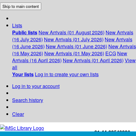
Skip to main content
Lists
Public lists
New Arrivals (01 August 2026)
New Arrivals
(16 July 2026)
New Arrivals (01 July 2026)
New Arrivals
(16 June 2026)
New Arrivals (01 June 2026)
New Arrivals
(16 May 2026)
New Arrivals (01 May 2026)
ECG
New
Arrivals (16 April 2026)
New Arrivals (01 April 2026)
View
all
Your lists
Log in to create your own lists
Log in to your account
Search history
Clear
+91-44-22543226