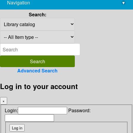
Navigation
▾
library@imsc.res.in
Search:
Advanced Search
Log in to your account
×
Login:
Password: