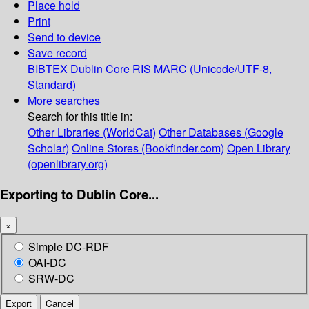
Place hold
Print
Send to device
Save record
BIBTEX
Dublin Core
RIS
MARC (Unicode/UTF-8,
Standard)
More searches
Search for this title in:
Other Libraries (WorldCat)
Other Databases (Google
Scholar)
Online Stores (Bookfinder.com)
Open Library
(openlibrary.org)
Exporting to Dublin Core...
×
Simple DC-RDF
OAI-DC
SRW-DC
Export
Cancel