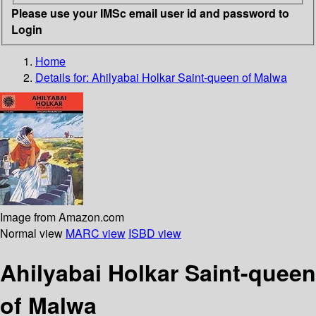
Please use your IMSc email user id and password to
Login
Home
Details for:
Ahilyabai Holkar
Saint-queen of Malwa
Image from Amazon.com
Normal view
MARC view
ISBD view
Ahilyabai Holkar Saint-queen
of Malwa