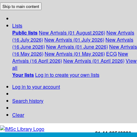
Skip to main content
Lists
Public lists
New Arrivals (01 August 2026)
New Arrivals
(16 July 2026)
New Arrivals (01 July 2026)
New Arrivals
(16 June 2026)
New Arrivals (01 June 2026)
New Arrivals
(16 May 2026)
New Arrivals (01 May 2026)
ECG
New
Arrivals (16 April 2026)
New Arrivals (01 April 2026)
View
all
Your lists
Log in to create your own lists
Log in to your account
Search history
Clear
+91-44-22543226