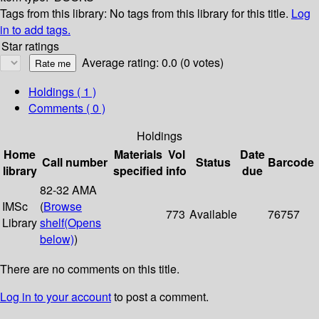
Tags from this library:
No tags from this library for this title.
Log
in to add tags.
Star ratings
Average rating: 0.0 (0 votes)
Holdings
( 1 )
Comments ( 0 )
Holdings
Home
Materials
Vol
Date
Call number
Status
Barcode
library
specified
info
due
82-32 AMA
IMSc
(
Browse
773
Available
76757
Library
shelf
(Opens
below)
)
There are no comments on this title.
Log in to your account
to post a comment.