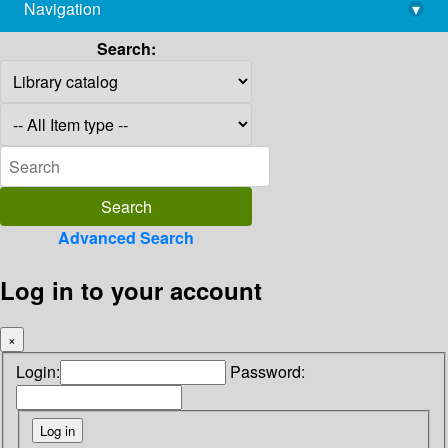
Navigation
▾
library@imsc.res.in
Search:
Advanced Search
Log in to your account
×
Login:
Password: