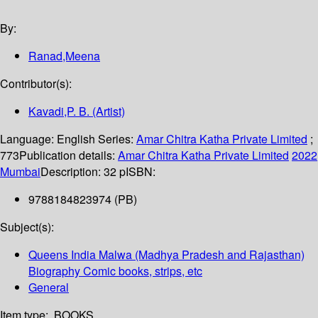
By:
Ranad,Meena
Contributor(s):
Kavadi,P. B. (Artist)
Language:
English
Series:
Amar Chitra Katha Private Limited
;
773
Publication details:
Amar Chitra Katha Private Limited
2022
Mumbai
Description:
32 p
ISBN:
9788184823974 (PB)
Subject(s):
Queens India Malwa (Madhya Pradesh and Rajasthan)
Biography Comic books, strips, etc
General
Item type:
BOOKS